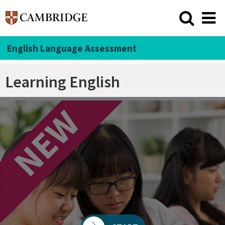
English Language Assessment
Learning English