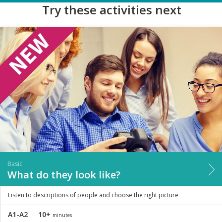
Try these activities next
Basic
What do they look like?
Listen to descriptions of people and choose the right picture
A1-A2
10+
minutes