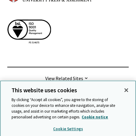
View Related Sites
This website uses cookies
©
2026 Cambridge University Press & Assessment
By clicking “Accept all cookies”, you agree to the storing of
cookies on your device to enhance site navigation, analyse site
usage, and assist in our marketing efforts which includes
Terms & conditions
Data protection
personalised advertising on certain pages.
Cookie notice
Accessibility statement
Statement on modern slavery
Cookie Settings