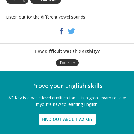
Listen out for the different vowel sounds
Share
Twitter
Facebook
this
activity
How difficult was this activity?
Too easy
Prove your English skills
A2 Key is a basic-level qualification. It is a great exam to take
if you're new to learning English.
FIND OUT ABOUT A2 KEY