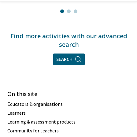
Find more activities with our advanced
search
SEARCH
On this site
Educators & organisations
Learners
Learning & assessment products
Community for teachers