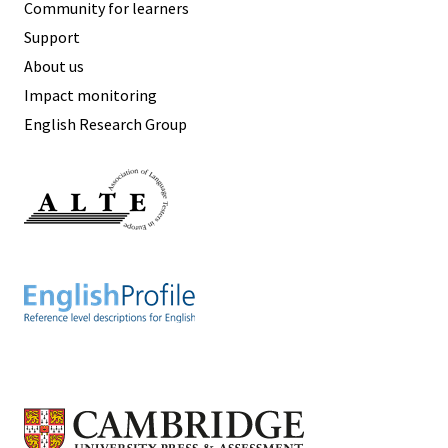
Community for learners
Support
About us
Impact monitoring
English Research Group