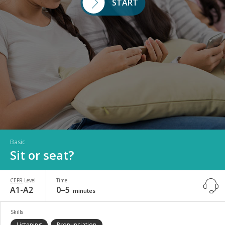
START
Basic
Sit or seat?
CEFR
Level
Time
A1-A2
0–5
minutes
Skills
Listening
Pronunciation