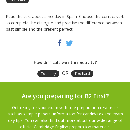
Read the text about a holiday in Spain. Choose the correct verb
to complete the dialogue and practise the difference between
past simple and the present perfect.
Share
Twitter
Facebook
this
activity
How difficult was this activity?
OR
Too easy
Too hard
Are you preparing for B2 First?
Get ready for your exam with free preparation resources
such as sample papers, information for candidates and exam
day tips. You can also find out more about our wide range of
official Cambridge English preparation materials.