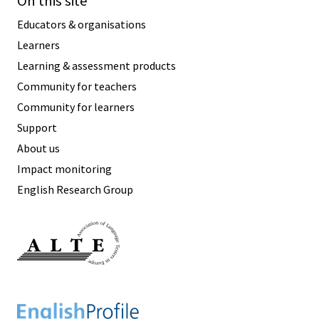
On this site
Educators & organisations
Learners
Learning & assessment products
Community for teachers
Community for learners
Support
About us
Impact monitoring
English Research Group