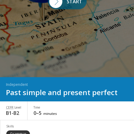
START
Independent
Past simple and present perfect
CEFR
Level
Time
B1-B2
0–5
minutes
Skills
Grammar