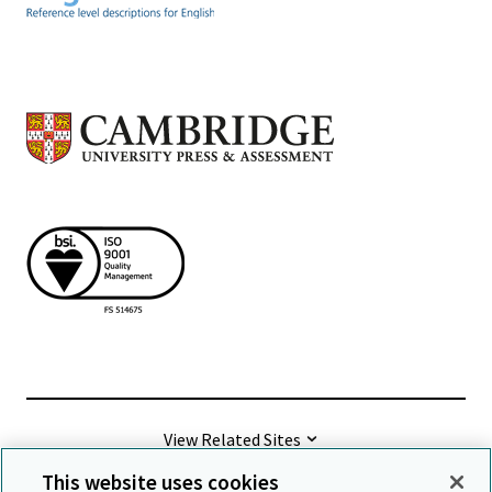
View Related Sites
This website uses cookies