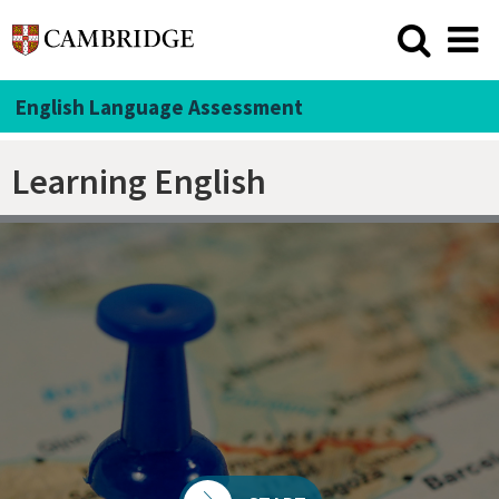
English Language Assessment
Learning English