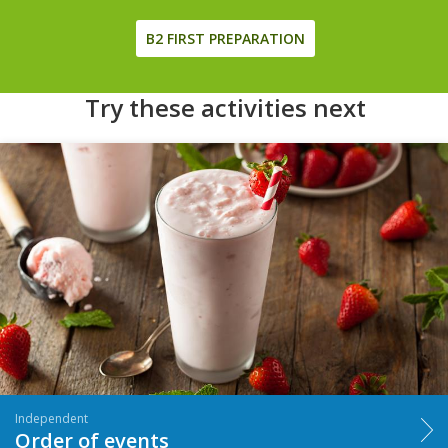
B2 FIRST PREPARATION
Try these activities next
Independent
Order of events