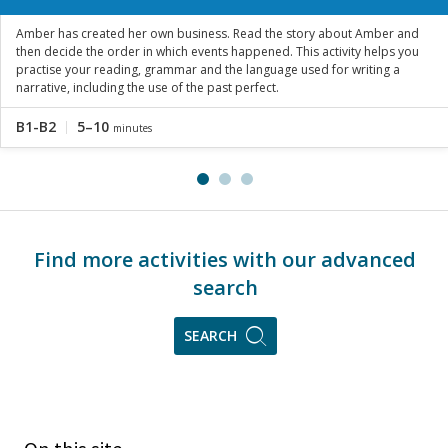
Amber has created her own business. Read the story about Amber and
then decide the order in which events happened. This activity helps you
practise your reading, grammar and the language used for writing a
narrative, including the use of the past perfect.
B1-B2
5–10
minutes
Find more activities with our advanced
search
SEARCH