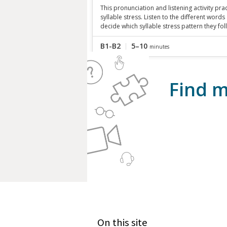
This pronunciation and listening activity pra
syllable stress. Listen to the different words
decide which syllable stress pattern they fol
B1-B2
5–10
minutes
Find m
On this site