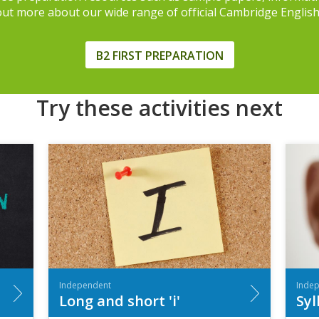
 out more about our wide range of official Cambridge Englis
B2 FIRST PREPARATION
Try these activities next
Independent
Inde
Long and short 'i'
Syl