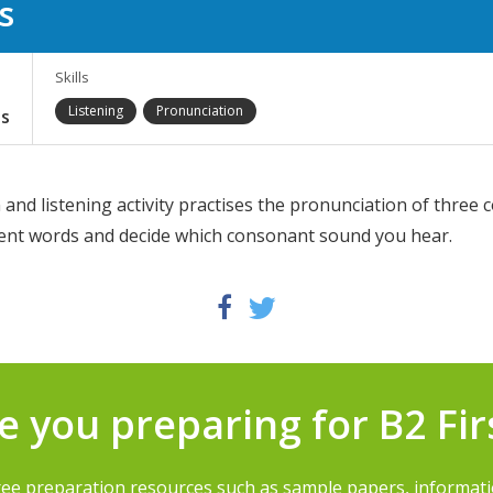
s
Skills
Listening
Pronunciation
s
and listening activity practises the pronunciation of three
erent words and decide which consonant sound you hear.
Twitter
Facebook
e you preparing for B2 Fir
ree preparation resources such as sample papers, informat