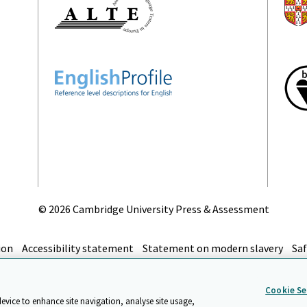
©
2026 Cambridge University Press & Assessment
ion
Accessibility statement
Statement on modern slavery
Saf
top
Cookie Se
device to enhance site navigation, analyse site usage,