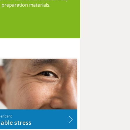
h preparation materials.
pendent
lable stress