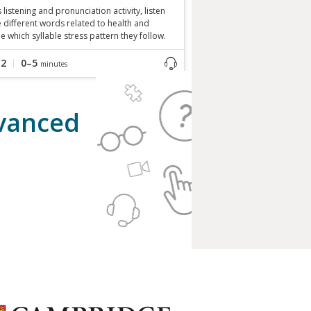
is listening and pronunciation activity, listen
e different words related to health and
e which syllable stress pattern they follow.
B2
0–5
minutes
dvanced