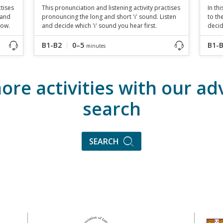
ctises
This pronunciation and listening activity practises
In th
 and
pronouncing the long and short 'i' sound. Listen
to th
low.
and decide which 'i' sound you hear first.
decid
B1-B2
0–5
B1-
minutes
ore activities with our a
search
SEARCH