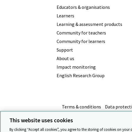
Educators & organisations
Learners
Learning & assessment products
Community for teachers
Community for learners
Support
About us
Impact monitoring
English Research Group
Terms & conditions
Data protect
This website uses cookies
By clicking “Accept all cookies”, you agree to the storing of cookies on your 