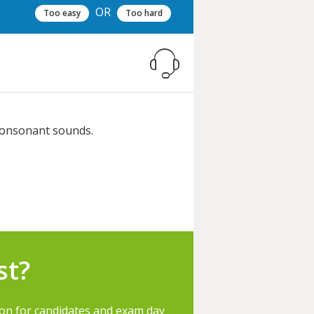
OR
Too easy
Too hard
 consonant sounds.
st?
ion for candidates and exam day