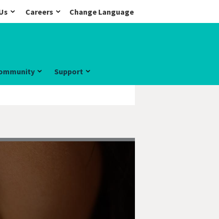
Us
Careers
Change Language
ommunity
Support