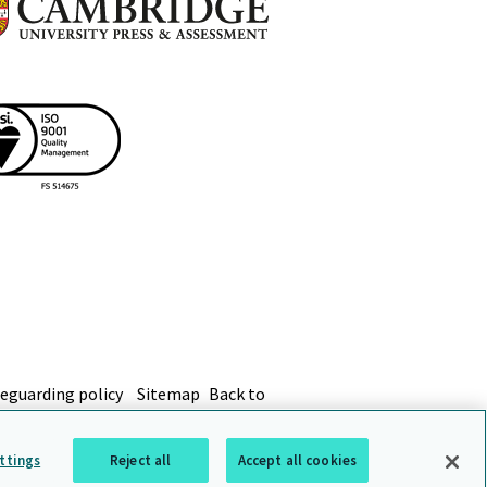
eguarding policy
Sitemap
Back to
ttings
Reject all
Accept all cookies