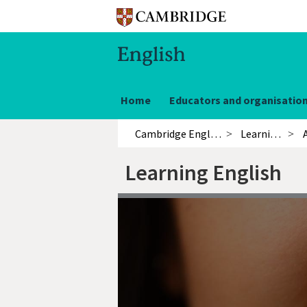
Home
Educators and organisatio
Cambridge English
Learning English
Learning English