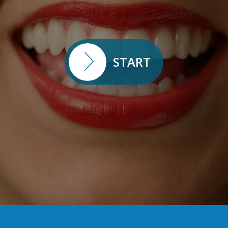
START