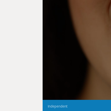
Independent