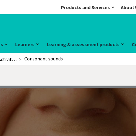
Products and Services
About 
ns
Learners
Learning & assessment products
C
Consonant sounds
Activities for learners