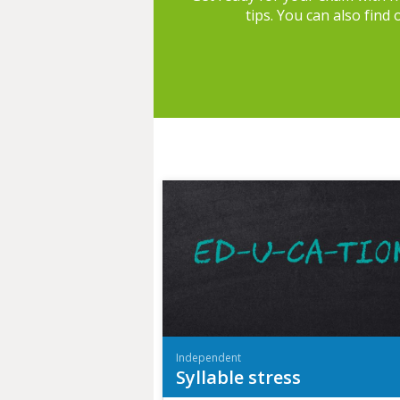
tips. You can also find
Independent
Syllable stress