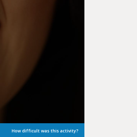
How difficult was this activity?