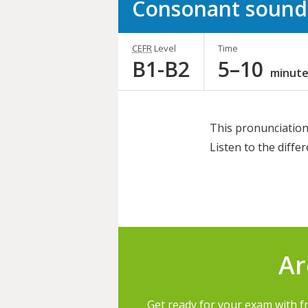
Consonant sound
CEFR
Level
Time
B1-B2
5–10
minute
This pronunciation 
Listen to the diff
Share
this
activity
Ar
Get ready for your exam with f