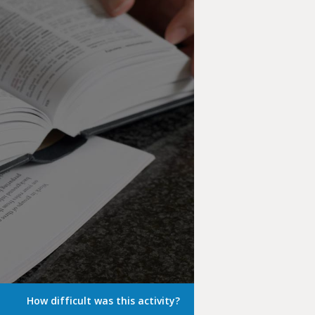
How difficult was this activity?