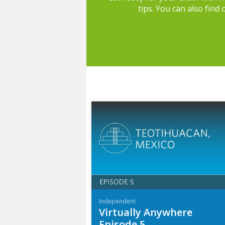
tips. You can also find
Independent
Virtually Anywhere
Episode 5