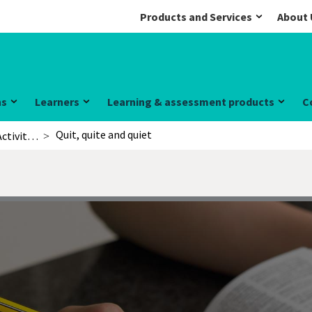
Products and Services
About 
ns
Learners
Learning & assessment products
C
Quit, quite and quiet
Activities for learners