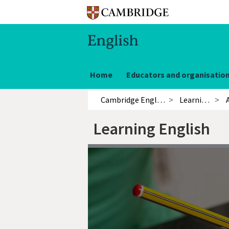
Home
Educators and organisatio
Cambridge English
Learning English
Learning English