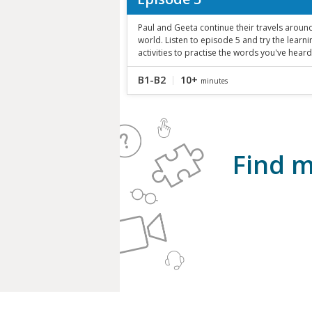
Paul and Geeta continue their travels aroun
world. Listen to episode 5 and try the learni
activities to practise the words you've heard
B1-B2
10+
minutes
Find m