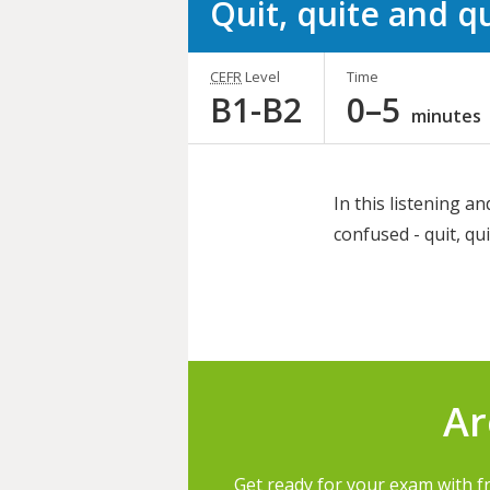
Quit, quite and q
CEFR
Level
Time
B1-B2
0–5
minutes
In this listening an
confused - quit, qui
Share
this
activity
Ar
Get ready for your exam with f