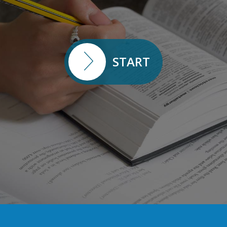
START