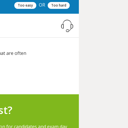
OR
Too easy
Too hard
hat are often
st?
ion for candidates and exam day