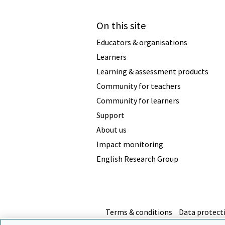
On this site
Educators & organisations
Learners
Learning & assessment products
Community for teachers
Community for learners
Support
About us
Impact monitoring
English Research Group
Terms & conditions
Data protect