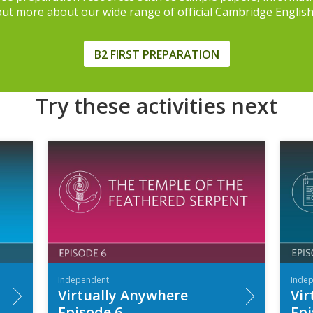
 out more about our wide range of official Cambridge Englis
B2 FIRST PREPARATION
Try these activities next
Independent
Inde
Virtually Anywhere
Vir
Episode 6
Epi