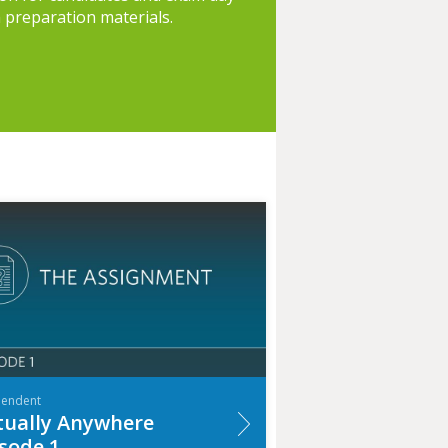
h preparation materials.
pendent
tually Anywhere
sode 1