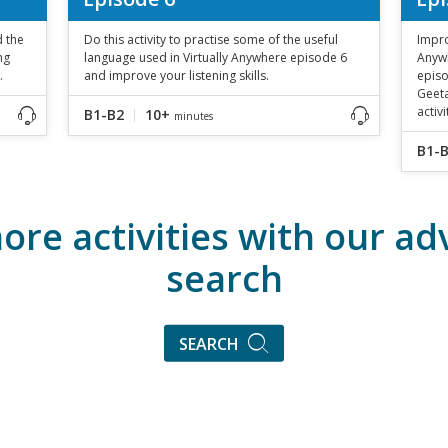
d the
Do this activity to practise some of the useful
Impro
ng
language used in Virtually Anywhere episode 6
Anywh
.
and improve your listening skills.
episo
Geeta
activi
B1-B2
10+
minutes
B1-
ore activities with our a
search
SEARCH