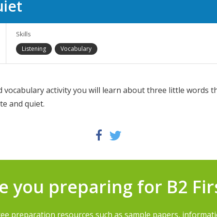
uiet
Skills
Listening
Vocabulary
d vocabulary activity you will learn about three little words t
te and quiet.
Twitter
Facebook
e you preparing for B2 Fir
ree preparation resources such as sample papers, informat