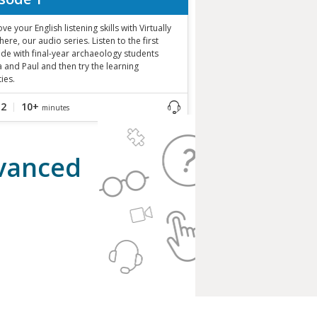
ve your English listening skills with Virtually
ere, our audio series. Listen to the first
de with final-year archaeology students
 and Paul and then try the learning
ties.
B2
10+
minutes
dvanced