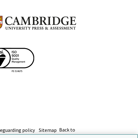
eguarding policy
Sitemap
Back to