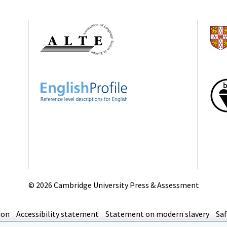
©
2026 Cambridge University Press & Assessment
ion
Accessibility statement
Statement on modern slavery
Saf