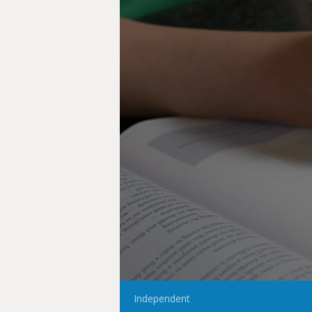
Independent