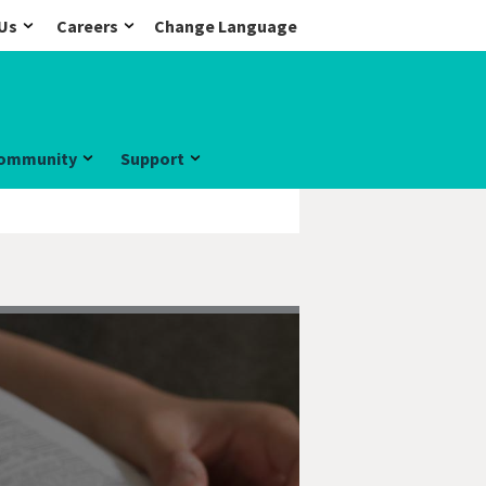
Us
Careers
Change Language
ommunity
Support