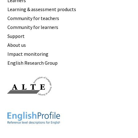
Learners
Learning & assessment products
Community for teachers
Community for learners
Support
About us
Impact monitoring
English Research Group