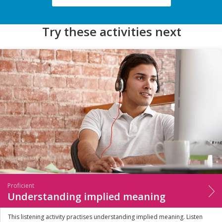
Try these activities next
Proficient
Understanding implied meaning
This listening activity practises understanding implied meaning. Listen