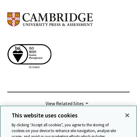
View Related Sites
This website uses cookies
©
2026 Cambridge University Press & Assessment
By clicking “Accept all cookies”, you agree to the storing of
cookies on your device to enhance site navigation, analyse site
usage, and assist in our marketing efforts which includes