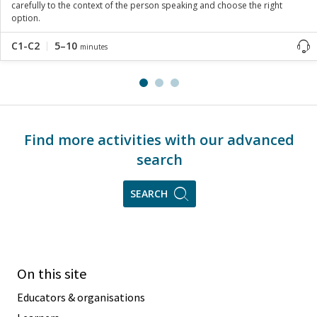
carefully to the context of the person speaking and choose the right
option.
C1-C2
5–10
minutes
Find more activities with our advanced
search
SEARCH
On this site
Educators & organisations