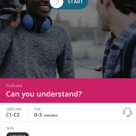
START
Proficient
Can you understand?
CEFR
Level
Time
C1-C2
0–5
minutes
Skills
Listening