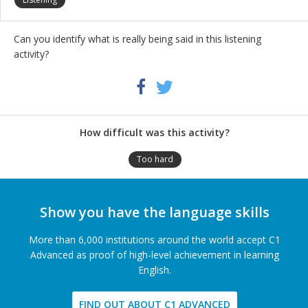
Can you identify what is really being said in this listening
activity?
Share
Twitter
Facebook
this
activity
How difficult was this activity?
Too hard
Show you have the language skills
More than 6,000 institutions around the world accept C1
Advanced as proof of high-level achievement in learning
English.
FIND OUT ABOUT C1 ADVANCED