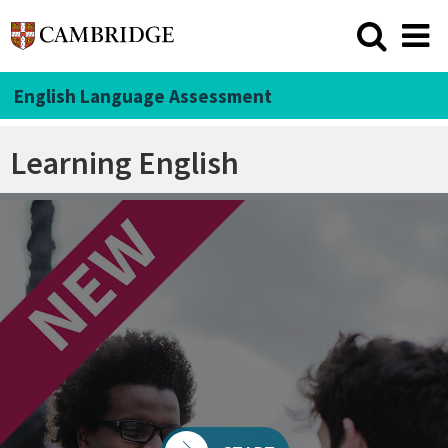
English Language Assessment
Learning English