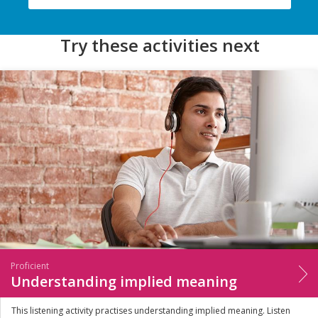
Try these activities next
Proficient
Understanding implied meaning
This listening activity practises understanding implied meaning. Listen