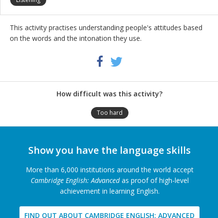
This activity practises understanding people's attitudes based
on the words and the intonation they use.
Share
Twitter
Facebook
this
activity
How difficult was this activity?
Too hard
Show you have the language skills
More than 6,000 institutions around the world accept
Cambridge English: Advanced
as proof of high-level
achievement in learning English.
FIND OUT ABOUT CAMBRIDGE ENGLISH: ADVANCED