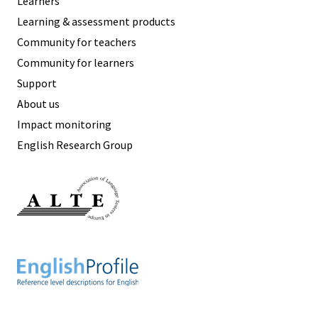
Learners
Learning & assessment products
Community for teachers
Community for learners
Support
About us
Impact monitoring
English Research Group