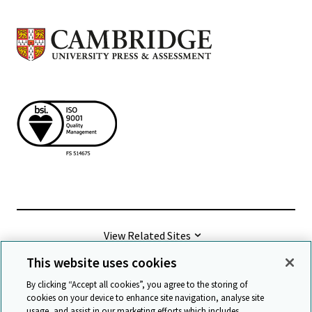
View Related Sites
This website uses cookies
©
2026 Cambridge University Press & Assessment
By clicking “Accept all cookies”, you agree to the storing of
cookies on your device to enhance site navigation, analyse site
usage, and assist in our marketing efforts which includes