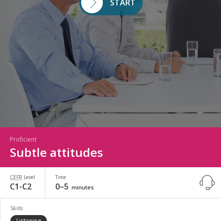
START
Proficient
Subtle attitudes
CEFR
Level
Time
C1-C2
0–5
minutes
Skills
Listening