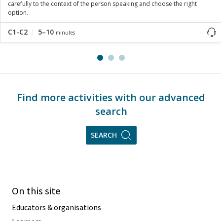
carefully to the context of the person speaking and choose the right
option.
C1-C2
5–10
minutes
Find more activities with our advanced
search
SEARCH
On this site
Educators & organisations