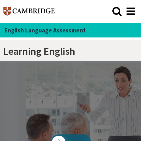
English Language Assessment
Learning English