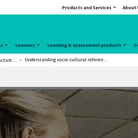
Products and Services
About 
ns
Learners
Learning & assessment products
C
Understanding socio-cultural references
Activities for learners