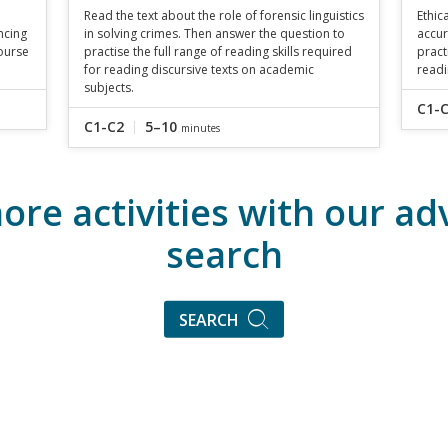
Read the text about the role of forensic linguistics
Ethic
ncing
in solving crimes. Then answer the question to
accur
ourse
practise the full range of reading skills required
pract
for reading discursive texts on academic
readi
subjects.
C1-
C1-C2
5–10
minutes
ore activities with our a
search
SEARCH