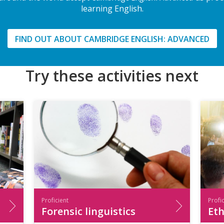
learning English.
FIND OUT ABOUT CAMBRIDGE ENGLISH: ADVANCED
Try these activities next
Proficient
Profi
Forensic linguistics
Eth