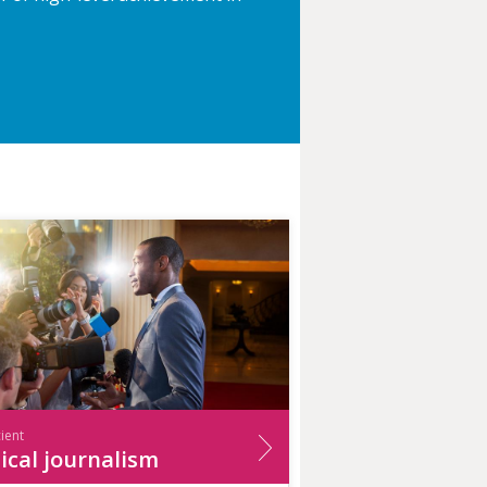
cient
ical journalism