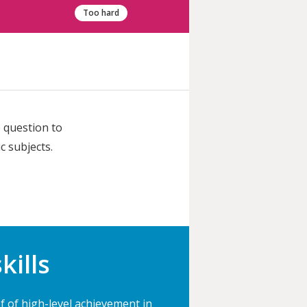
Too hard
 question to
c subjects.
kills
 of high-level achievement in