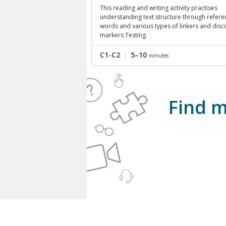
This reading and writing activity practises
understanding text structure through refere
words and various types of linkers and disc
markers Testing.
C1-C2
5–10
minutes
Find m