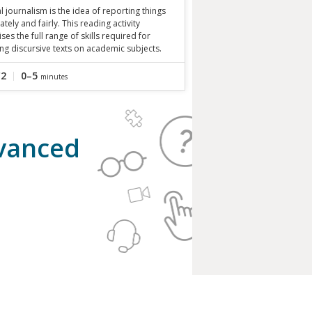
al journalism is the idea of reporting things
ately and fairly. This reading activity
ises the full range of skills required for
ng discursive texts on academic subjects.
C2
0–5
minutes
dvanced