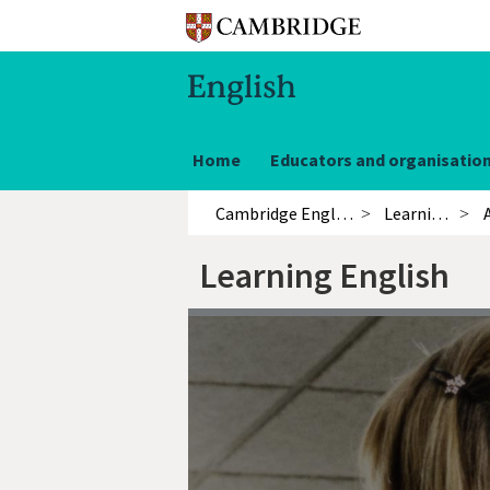
Home
Educators and organisatio
Cambridge English
Learning English
Learning English