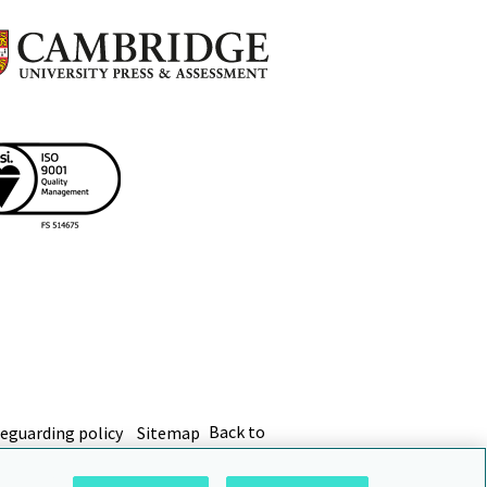
eguarding policy
Sitemap
Back to