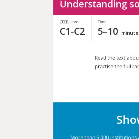
Understanding so
CEFR
Level
Time
C1-C2
5–10
minute
Read the text abou
practise the full r
Share
this
activity
Show
More than 6,000 institutions