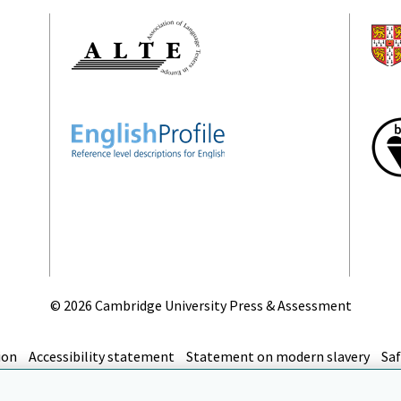
©
2026 Cambridge University Press & Assessment
ion
Accessibility statement
Statement on modern slavery
Saf