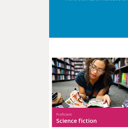
Proficient
Science fiction