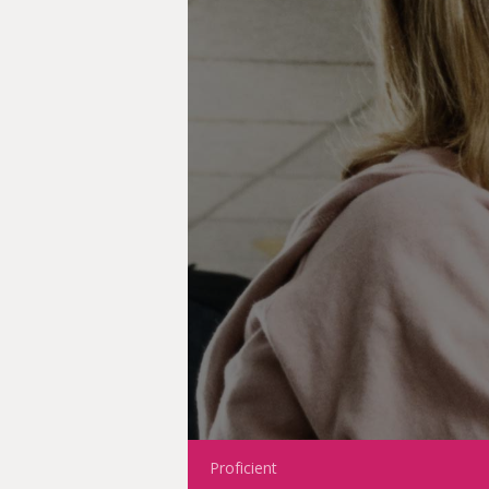
Proficient