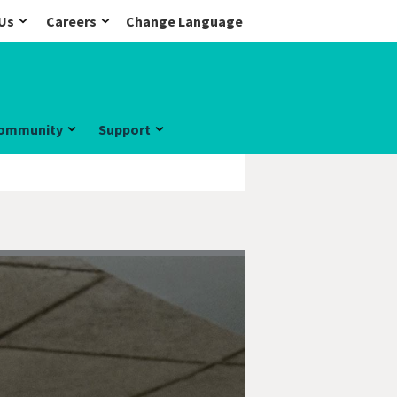
Us
Careers
Change Language
ommunity
Support