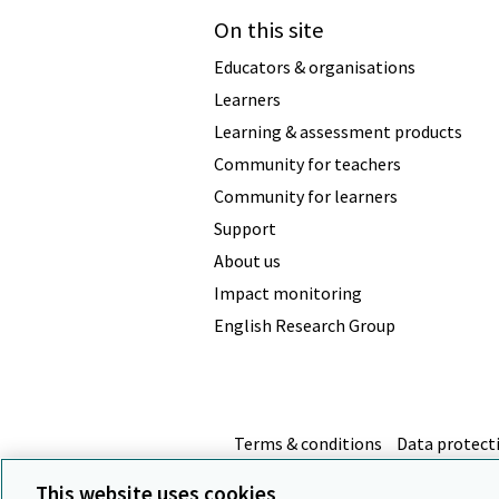
On this site
Educators & organisations
Learners
Learning & assessment products
Community for teachers
Community for learners
Support
About us
Impact monitoring
English Research Group
Terms & conditions
Data protect
This website uses cookies