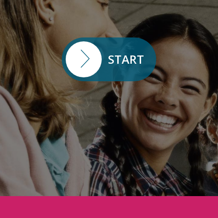
START