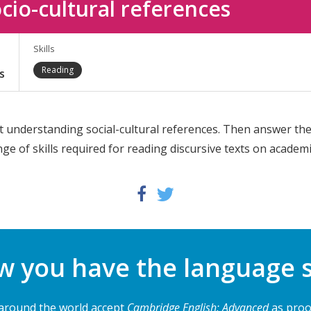
cio-cultural references
Skills
Reading
s
t understanding social-cultural references. Then answer the
ange of skills required for reading discursive texts on academi
Twitter
Facebook
 you have the language s
 around the world accept
Cambridge English: Advanced
as proof