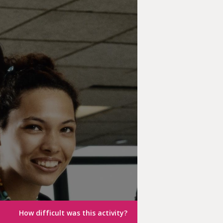
How difficult was this activity?