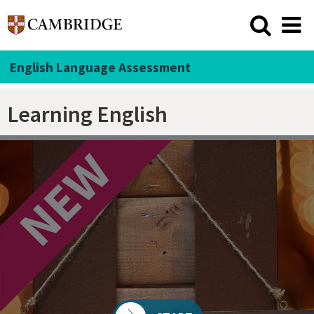
English Language Assessment
Learning English