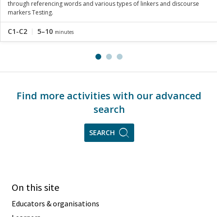
through referencing words and various types of linkers and discourse
markers Testing.
C1-C2
5–10
minutes
Find more activities with our advanced
search
SEARCH
On this site
Educators & organisations