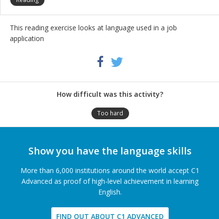
This reading exercise looks at language used in a job
application
Share
Twitter
Facebook
this
activity
How difficult was this activity?
Too hard
Show you have the language skills
More than 6,000 institutions around the world accept C1
Advanced as proof of high-level achievement in learning
English.
FIND OUT ABOUT C1 ADVANCED