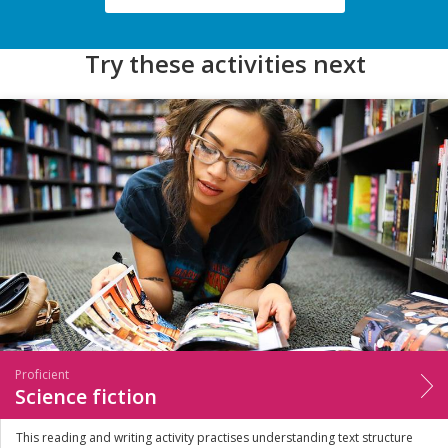
Try these activities next
Proficient
Science fiction
This reading and writing activity practises understanding text structure