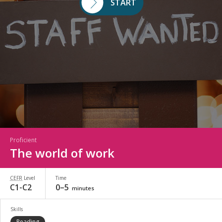
START
Proficient
The world of work
CEFR
Level
Time
C1-C2
0–5
minutes
Skills
Reading