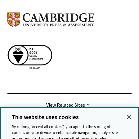
View Related Sites
This website uses cookies
©
2026 Cambridge University Press & Assessment
By clicking “Accept all cookies”, you agree to the storing of
cookies on your device to enhance site navigation, analyse site
usage, and assist in our marketing efforts which includes