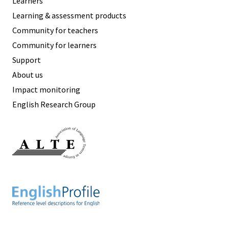
Learners
Learning & assessment products
Community for teachers
Community for learners
Support
About us
Impact monitoring
English Research Group