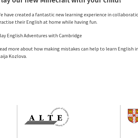
e have created a fantastic new learning experience in collaboratio
ractise their English at home while having fun.
lay English Adventures with Cambridge
ead more about how making mistakes can help to learn English in
aija Kozlova.