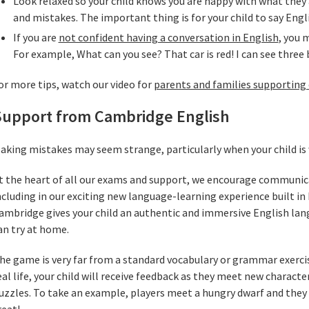
Look relaxed so your child knows you are happy with what they 
and mistakes. The important thing is for your child to say Eng
If you are
not confident having a conversation in English
, you 
For example, What can you see? That car is red! I can see three 
or more tips, watch our video for
parents and families supporting 
Support from Cambridge English
aking mistakes may seem strange, particularly when your child i
t the heart of all our exams and support, we encourage communic
ncluding in our exciting new language-learning experience built in
ambridge gives your child an authentic and immersive English lan
an try at home.
he game is very far from a standard vocabulary or grammar exercise
eal life, your child will receive feedback as they meet new charact
uzzles. To take an example, players meet a hungry dwarf and they 
reat!