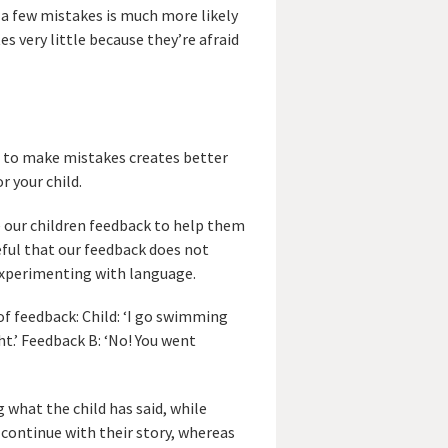
a few mistakes is much more likely
s very little because they’re afraid
e to make mistakes creates better
r your child.
ve our children feedback to help them
eful that our feedback does not
experimenting with language.
of feedback: Child: ‘I go swimming
ht.’ Feedback B: ‘No! You went
 what the child has said, while
 continue with their story, whereas