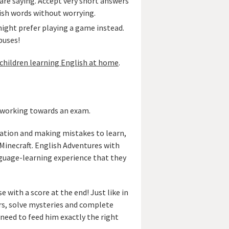
are saying. Accept very short answers
lish words without worrying.
might prefer playing a game instead.
buses!
children learning English at home
.
s working towards an exam.
ation and making mistakes to learn,
 Minecraft. English Adventures with
guage-learning experience that they
 with a score at the end! Just like in
ers, solve mysteries and complete
need to feed him exactly the right