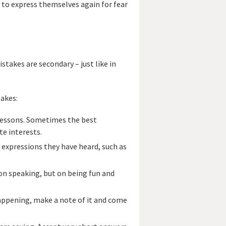
 to express themselves again for fear
takes are secondary – just like in
takes:
h lessons. Sometimes the best
te interests.
w expressions they have heard, such as
 on speaking, but on being fun and
happening, make a note of it and come