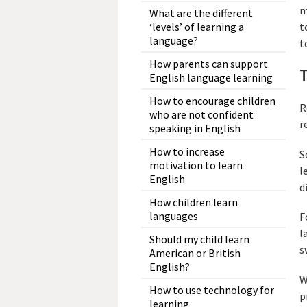
m
What are the different
‘levels’ of learning a
t
language?
t
How parents can support
English language learning
How to encourage children
R
who are not confident
r
speaking in English
How to increase
S
motivation to learn
l
English
d
How children learn
languages
F
l
Should my child learn
s
American or British
English?
W
How to use technology for
p
learning