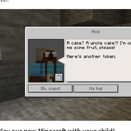
lay our new Minecraft with your child!