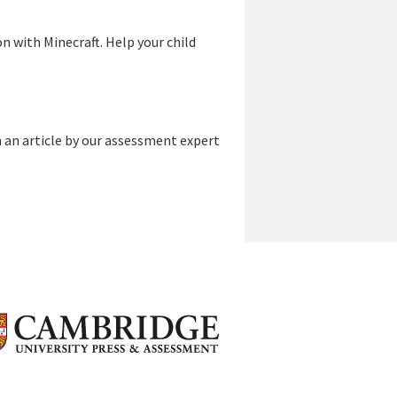
n with Minecraft. Help your child
 an article by our assessment expert