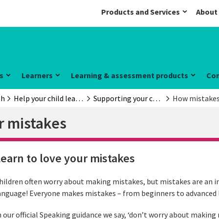
Products and Services
About
s
Learners
Learning & assessment products
Co
sh
Help your child learn English
Supporting your child
How mistakes 
r mistakes
earn to love your mistakes
hildren often worry about making mistakes, but mistakes are an i
anguage! Everyone makes mistakes – from beginners to advanced l
n our official Speaking guidance we say, ‘don’t worry about makin