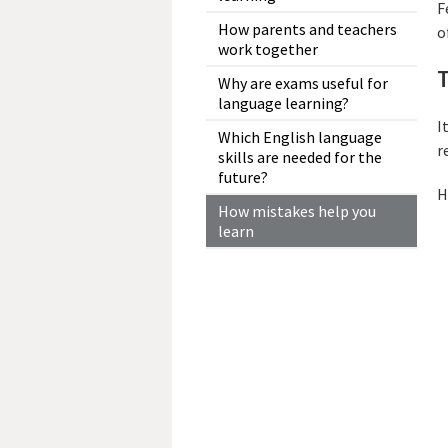
F
How parents and teachers
o
work together
T
Why are exams useful for
language learning?
I
Which English language
r
skills are needed for the
future?
H
How mistakes help you
learn