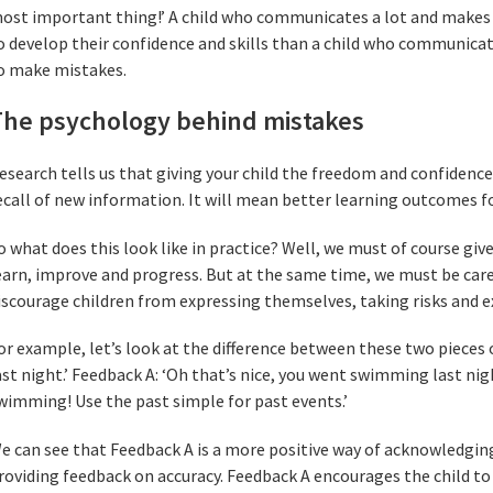
ost important thing!’ A child who communicates a lot and makes 
o develop their confidence and skills than a child who communicate
o make mistakes.
The psychology behind mistakes
esearch tells us that giving your child the freedom and confidenc
ecall of new information. It will mean better learning outcomes fo
o what does this look like in practice? Well, we must of course gi
earn, improve and progress. But at the same time, we must be car
iscourage children from expressing themselves, taking risks and 
or example, let’s look at the difference between these two pieces 
ast night.’ Feedback A: ‘Oh that’s nice, you went swimming last nig
wimming! Use the past simple for past events.’
e can see that Feedback A is a more positive way of acknowledging
roviding feedback on accuracy. Feedback A encourages the child to