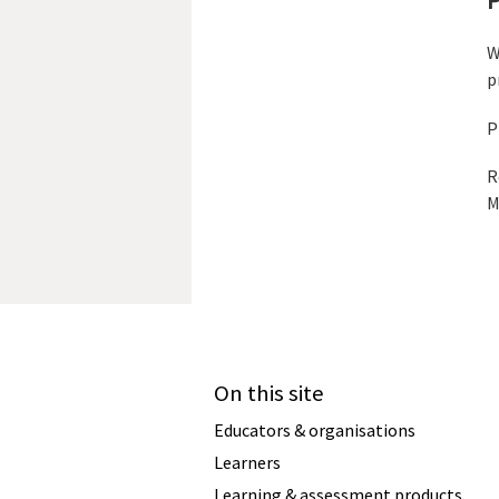
W
p
P
R
M
On this site
Educators & organisations
Learners
Learning & assessment products