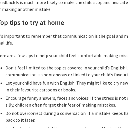
eedback B is much more likely to make the child stop and hesitate
f making another mistake.
op tips to try at home
t’s important to remember that communication is the goal and mis
eal life.
ere are a few tips to help your child feel comfortable making mis
Don’t feel limited to the topics covered in your child’s Englis
communication is spontaneous or linked to your child’s favouri
Let your child have fun with English. They might like to try ne
in their favourite cartoons or books.
Encourage funny answers, faces and voices! If the stress is not
silly, children often forget their fear of making mistakes.
Do not overcorrect during a conversation. If a mistake keeps 
back to it later.