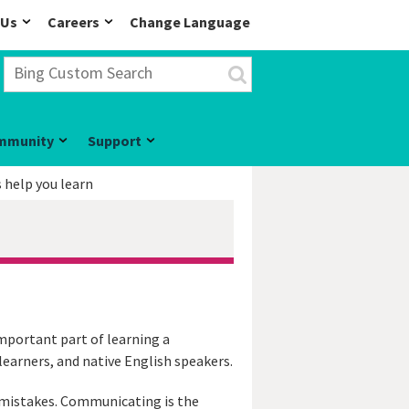
 Us
Careers
Change Language
mmunity
Support
help you learn
mportant part of learning a
earners, and native English speakers.
g mistakes. Communicating is the