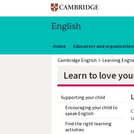
Home
Educators and organisation
Cambridge English
Learning Engli
Learn to love you
L
Supporting your child
Encouraging your child to
C
speak English
l
Find the right learning
activities
I