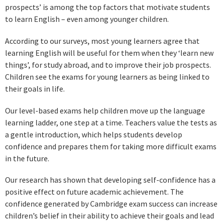
prospects’ is among the top factors that motivate students
to learn English – even among younger children.
According to our surveys, most young learners agree that
learning English will be useful for them when they ‘learn new
things’, for study abroad, and to improve their job prospects.
Children see the exams for young learners as being linked to
their goals in life.
Our level-based exams help children move up the language
learning ladder, one step at a time. Teachers value the tests as
a gentle introduction, which helps students develop
confidence and prepares them for taking more difficult exams
in the future.
Our research has shown that developing self-confidence has a
positive effect on future academic achievement. The
confidence generated by Cambridge exam success can increase
children’s belief in their ability to achieve their goals and lead