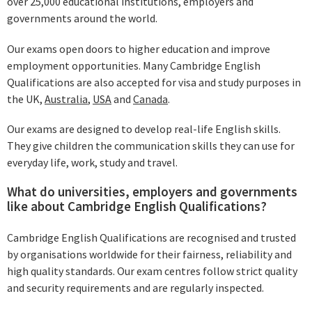
over 25,000 educational institutions, employers and
governments around the world.
Our exams open doors to higher education and improve
employment opportunities. Many Cambridge English
Qualifications are also accepted for visa and study purposes in
the UK,
Australia
,
USA
and
Canada
.
Our exams are designed to develop real-life English skills.
They give children the communication skills they can use for
everyday life, work, study and travel.
What do universities, employers and governments
like about Cambridge English Qualifications?
Cambridge English Qualifications are recognised and trusted
by organisations worldwide for their fairness, reliability and
high quality standards. Our exam centres follow strict quality
and security requirements and are regularly inspected.