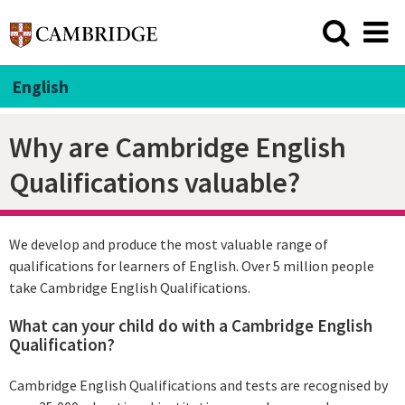
English
Why are Cambridge English
Qualifications valuable?
We develop and produce the most valuable range of
qualifications for learners of English. Over 5 million people
take Cambridge English Qualifications.
What can your child do with a Cambridge English
Qualification?
Cambridge English Qualifications and tests are recognised by