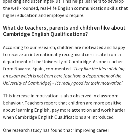
speaking and listening skills. This helps learners to develop
the well-rounded, real-life English communication skills that
higher education and employers require.
What do teachers, parents and children like about
Cambridge English Qualifications?
According to our research, children are motivated and happy
to receive an internationally recognised certificate from a
department of the University of Cambridge. As one teacher
from Navarra, Spain, commented: ‘
They like the idea of doing
an exam which is not from here [but from a department of the
University of Cambridge] – it’s really good for their motivation
.’
This increase in motivation is also observed in classroom
behaviour. Teachers report that children are more positive
about learning English, pay more attention and work harder
when Cambridge English Qualifications are introduced.
One research study has found that ‘improving career