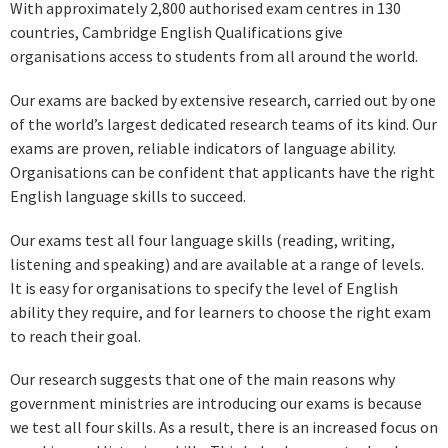
With approximately 2,800 authorised exam centres in 130
countries, Cambridge English Qualifications give
organisations access to students from all around the world.
Our exams are backed by extensive research, carried out by one
of the world’s largest dedicated research teams of its kind. Our
exams are proven, reliable indicators of language ability.
Organisations can be confident that applicants have the right
English language skills to succeed.
Our exams test all four language skills (reading, writing,
listening and speaking) and are available at a range of levels.
It is easy for organisations to specify the level of English
ability they require, and for learners to choose the right exam
to reach their goal.
Our research suggests that one of the main reasons why
government ministries are introducing our exams is because
we test all four skills. As a result, there is an increased focus on