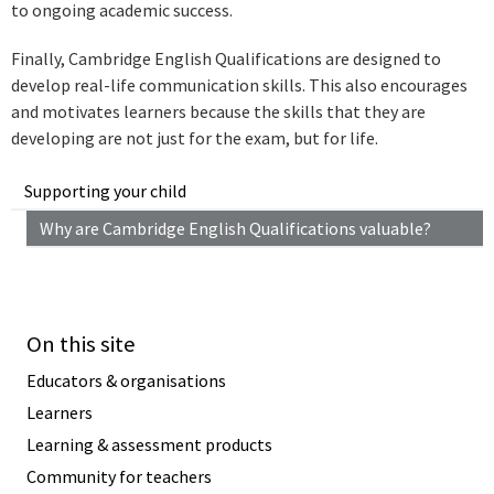
to ongoing academic success.
Finally, Cambridge English Qualifications are designed to
develop real-life communication skills. This also encourages
and motivates learners because the skills that they are
developing are not just for the exam, but for life.
Supporting your child
Why are Cambridge English Qualifications valuable?
On this site
Educators & organisations
Learners
Learning & assessment products
Community for teachers