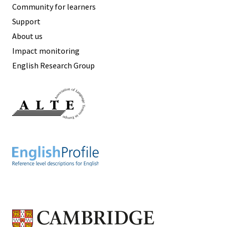
Community for learners
Support
About us
Impact monitoring
English Research Group