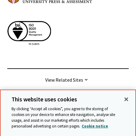
View Related Sites
This website uses cookies
© Cambridge University Press & Assessment
2026
By clicking “Accept all cookies”, you agree to the storing of
cookies on your device to enhance site navigation, analyse site
usage, and assist in our marketing efforts which includes
Terms & conditions
Data protection
personalised advertising on certain pages.
Cookie notice