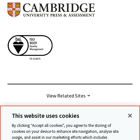
View Related Sites
This website uses cookies
© Cambridge University Press & Assessment
2026
By clicking “Accept all cookies”, you agree to the storing of
cookies on your device to enhance site navigation, analyse site
usage, and assist in our marketing efforts which includes