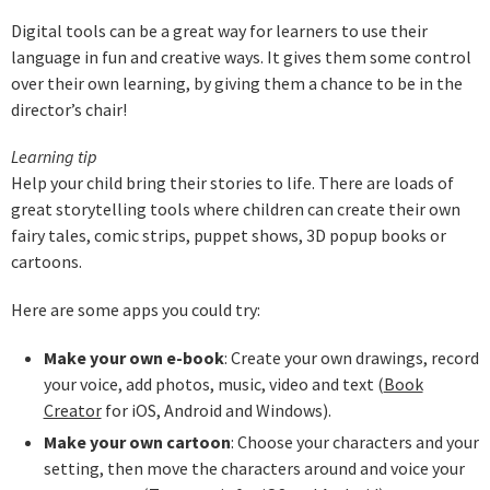
Digital tools can be a great way for learners to use their
language in fun and creative ways. It gives them some control
over their own learning, by giving them a chance to be in the
director’s chair!
Learning tip
Help your child bring their stories to life. There are loads of
great storytelling tools where children can create their own
fairy tales, comic strips, puppet shows, 3D popup books or
cartoons.
Here are some apps you could try:
Make your own e-book
: Create your own drawings, record
your voice, add photos, music, video and text (
Book
Creator
for iOS, Android and Windows).
Make your own cartoon
: Choose your characters and your
setting, then move the characters around and voice your