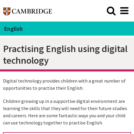
English
Practising English using digital
technology
Digital technology provides children with a great number of
opportunities to practise their English.
Children growing up in a supportive digital environment are
learning the skills that they will need for their future studies
and careers. Here are some fantastic ways you and your child
can use technology together to practise English.