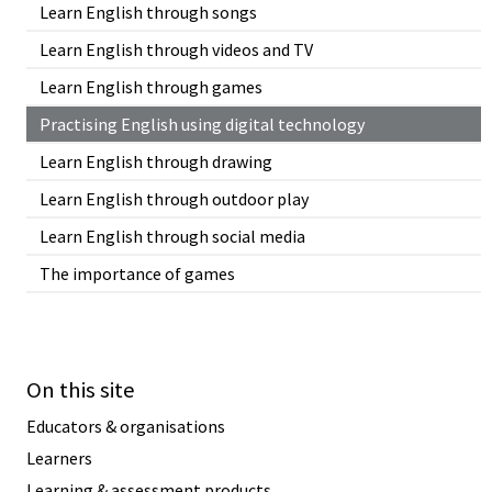
Learn English through songs
Learn English through videos and TV
Learn English through games
Practising English using digital technology
Learn English through drawing
Learn English through outdoor play
Learn English through social media
The importance of games
On this site
Educators & organisations
Learners
Learning & assessment products