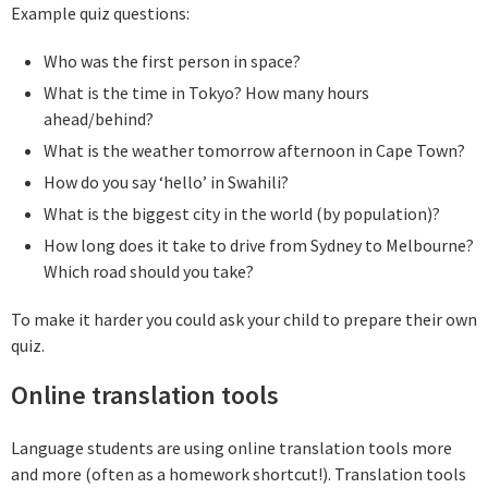
Example quiz questions:
Who was the first person in space?
What is the time in Tokyo? How many hours
ahead/behind?
What is the weather tomorrow afternoon in Cape Town?
How do you say ‘hello’ in Swahili?
What is the biggest city in the world (by population)?
How long does it take to drive from Sydney to Melbourne?
Which road should you take?
To make it harder you could ask your child to prepare their own
quiz.
Online translation tools
Language students are using online translation tools more
and more (often as a homework shortcut!). Translation tools