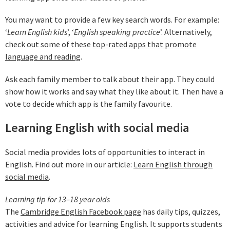
You may want to provide a few key search words. For example:
‘
Learn English kids
’, ‘
English speaking practice
’. Alternatively,
check out some of these
top-rated apps that promote
language and reading
.
Ask each family member to talk about their app. They could
show how it works and say what they like about it. Then have a
vote to decide which app is the family favourite.
Learning English with social media
Social media provides lots of opportunities to interact in
English. Find out more in our article:
Learn English through
social media
.
Learning tip for 13–18 year olds
The
Cambridge English Facebook page
has daily tips, quizzes,
activities and advice for learning English. It supports students