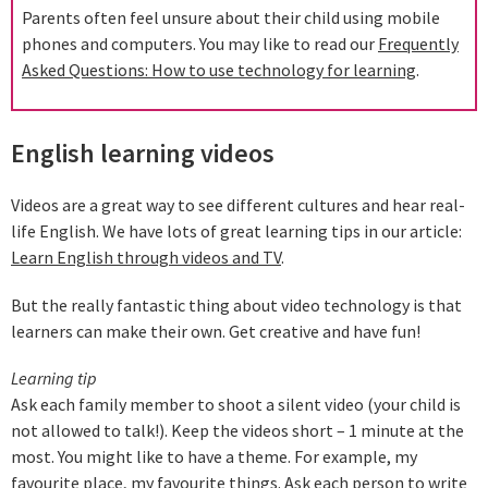
Parents often feel unsure about their child using mobile
phones and computers. You may like to read our
Frequently
Asked Questions: How to use technology for learning
.
English learning videos
Videos are a great way to see different cultures and hear real-
life English. We have lots of great learning tips in our article:
Learn English through videos and TV
.
But the really fantastic thing about video technology is that
learners can make their own. Get creative and have fun!
Learning tip
Ask each family member to shoot a silent video (your child is
not allowed to talk!). Keep the videos short – 1 minute at the
most. You might like to have a theme. For example, my
favourite place, my favourite things. Ask each person to write