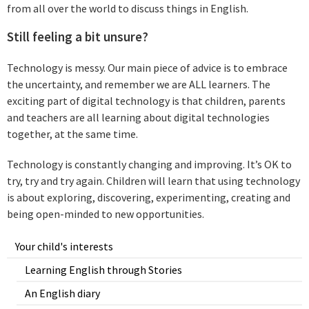
from all over the world to discuss things in English.
Still feeling a bit unsure?
Technology is messy. Our main piece of advice is to embrace
the uncertainty, and remember we are ALL learners. The
exciting part of digital technology is that children, parents
and teachers are all learning about digital technologies
together, at the same time.
Technology is constantly changing and improving. It’s OK to
try, try and try again. Children will learn that using technology
is about exploring, discovering, experimenting, creating and
being open-minded to new opportunities.
Your child's interests
Learning English through Stories
An English diary