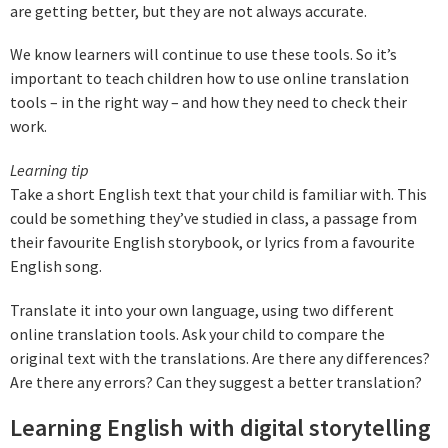
are getting better, but they are not always accurate.
We know learners will continue to use these tools. So it’s
important to teach children how to use online translation
tools – in the right way – and how they need to check their
work.
Learning tip
Take a short English text that your child is familiar with. This
could be something they’ve studied in class, a passage from
their favourite English storybook, or lyrics from a favourite
English song.
Translate it into your own language, using two different
online translation tools. Ask your child to compare the
original text with the translations. Are there any differences?
Are there any errors? Can they suggest a better translation?
Learning English with digital storytelling