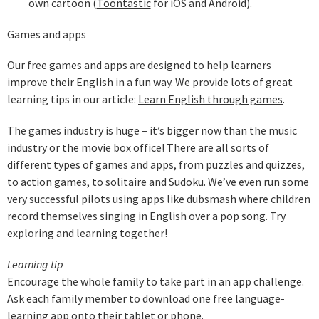
own cartoon (
Toontastic
for iOS and Android).
Games and apps
Our free games and apps are designed to help learners
improve their English in a fun way. We provide lots of great
learning tips in our article:
Learn English through games
.
The games industry is huge – it’s bigger now than the music
industry or the movie box office! There are all sorts of
different types of games and apps, from puzzles and quizzes,
to action games, to solitaire and Sudoku. We’ve even run some
very successful pilots using apps like
dubsmash
where children
record themselves singing in English over a pop song. Try
exploring and learning together!
Learning tip
Encourage the whole family to take part in an app challenge.
Ask each family member to download one free language-
learning app onto their tablet or phone.