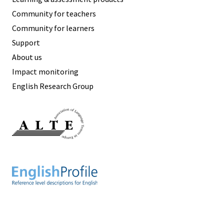
Community for teachers
Community for learners
Support
About us
Impact monitoring
English Research Group