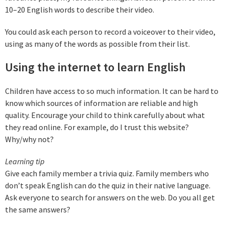
10–20 English words to describe their video.
You could ask each person to record a voiceover to their video,
using as many of the words as possible from their list.
Using the internet to learn English
Children have access to so much information. It can be hard to
know which sources of information are reliable and high
quality. Encourage your child to think carefully about what
they read online. For example, do I trust this website?
Why/why not?
Learning tip
Give each family member a trivia quiz. Family members who
don’t speak English can do the quiz in their native language.
Ask everyone to search for answers on the web. Do you all get
the same answers?