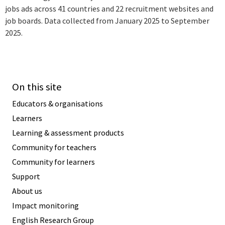
jobs ads across 41 countries and 22 recruitment websites and
job boards. Data collected from January 2025 to September
2025.
On this site
Educators & organisations
Learners
Learning & assessment products
Community for teachers
Community for learners
Support
About us
Impact monitoring
English Research Group