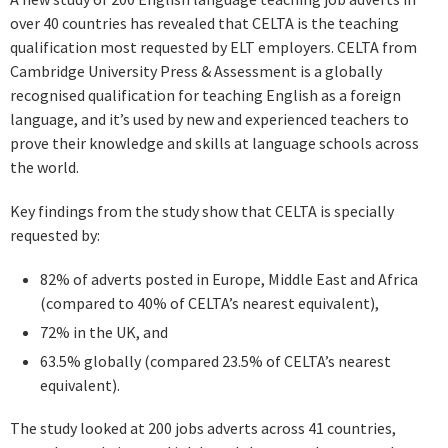
over 40 countries has revealed that CELTA is the teaching
qualification most requested by ELT employers. CELTA from
Cambridge University Press & Assessment is a globally
recognised qualification for teaching English as a foreign
language, and it’s used by new and experienced teachers to
prove their knowledge and skills at language schools across
the world.
Key findings from the study show that CELTA is specially
requested by:
82% of adverts posted in Europe, Middle East and Africa
(compared to 40% of CELTA’s nearest equivalent),
72% in the UK, and
63.5% globally (compared 23.5% of CELTA’s nearest
equivalent).
The study looked at 200 jobs adverts across 41 countries,