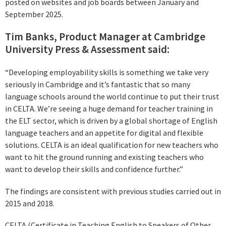
posted on websites and job boards between January and
September 2025.
Tim Banks, Product Manager at Cambridge
University Press & Assessment said:
“Developing employability skills is something we take very
seriously in Cambridge and it’s fantastic that so many
language schools around the world continue to put their trust
in CELTA. We’re seeing a huge demand for teacher training in
the ELT sector, which is driven by a global shortage of English
language teachers and an appetite for digital and flexible
solutions. CELTA is an ideal qualification for new teachers who
want to hit the ground running and existing teachers who
want to develop their skills and confidence further.”
The findings are consistent with previous studies carried out in
2015 and 2018.
CELTA (Certificate in Teaching English to Speakers of Other