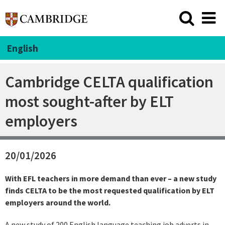
English
Cambridge CELTA qualification
most sought-after by ELT
employers
20/01/2026
With EFL teachers in more demand than ever – a new study
finds CELTA to be the most requested qualification by ELT
employers around the world.
A new study of 200 English language teaching job adverts in