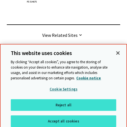
View Related Sites
This website uses cookies
© Cambridge University Press & Assessment
2026
By clicking “Accept all cookies”, you agree to the storing of
cookies on your device to enhance site navigation, analyse site
usage, and assist in our marketing efforts which includes
Terms & conditions
Data protection
personalised advertising on certain pages.
Cookie notice
Accessibility statement
Statement on modern slavery
Cookie Settings
Safeguarding policy
Sitemap
Reject all
Back to top
Accept all cookies