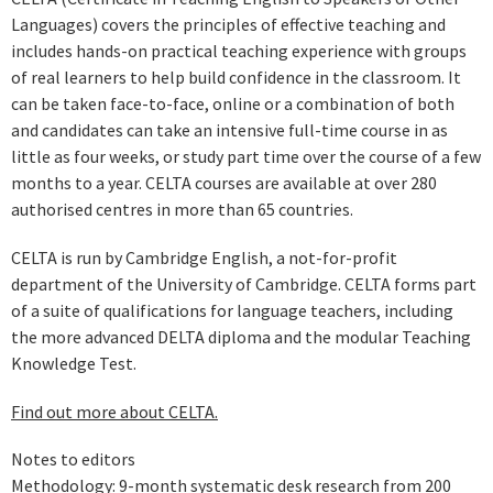
Languages) covers the principles of effective teaching and
includes hands-on practical teaching experience with groups
of real learners to help build confidence in the classroom. It
can be taken face-to-face, online or a combination of both
and candidates can take an intensive full-time course in as
little as four weeks, or study part time over the course of a few
months to a year. CELTA courses are available at over 280
authorised centres in more than 65 countries.
CELTA is run by Cambridge English, a not-for-profit
department of the University of Cambridge. CELTA forms part
of a suite of qualifications for language teachers, including
the more advanced DELTA diploma and the modular Teaching
Knowledge Test.
Find out more about CELTA.
Notes to editors
Methodology: 9-month systematic desk research from 200