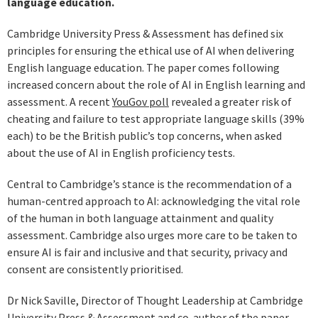
language education.
Cambridge University Press & Assessment has defined six
principles for ensuring the ethical use of AI when delivering
English language education. The paper comes following
increased concern about the role of AI in English learning and
assessment. A recent
YouGov poll
revealed a greater risk of
cheating and failure to test appropriate language skills (39%
each) to be the British public’s top concerns, when asked
about the use of AI in English proficiency tests.
Central to Cambridge’s stance is the recommendation of a
human-centred approach to AI: acknowledging the vital role
of the human in both language attainment and quality
assessment. Cambridge also urges more care to be taken to
ensure AI is fair and inclusive and that security, privacy and
consent are consistently prioritised.
Dr Nick Saville, Director of Thought Leadership at Cambridge
University Press & Assessment and co-author of the paper,