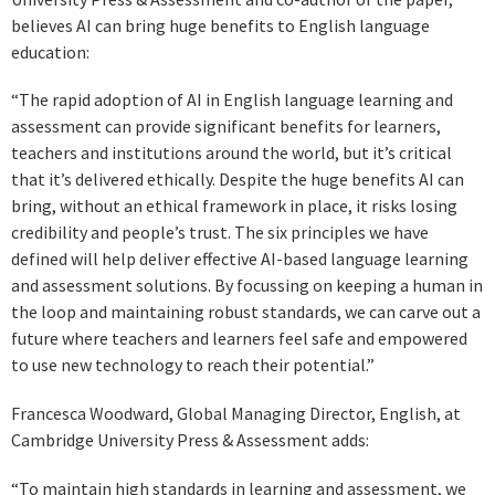
believes AI can bring huge benefits to English language
education:
“The rapid adoption of AI in English language learning and
assessment can provide significant benefits for learners,
teachers and institutions around the world, but it’s critical
that it’s delivered ethically. Despite the huge benefits AI can
bring, without an ethical framework in place, it risks losing
credibility and people’s trust. The six principles we have
defined will help deliver effective AI-based language learning
and assessment solutions. By focussing on keeping a human in
the loop and maintaining robust standards, we can carve out a
future where teachers and learners feel safe and empowered
to use new technology to reach their potential.”
Francesca Woodward, Global Managing Director, English, at
Cambridge University Press & Assessment adds:
“To maintain high standards in learning and assessment, we