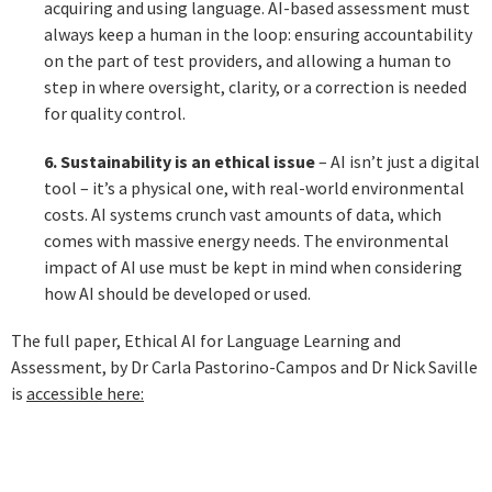
acquiring and using language. AI-based assessment must
always keep a human in the loop: ensuring accountability
on the part of test providers, and allowing a human to
step in where oversight, clarity, or a correction is needed
for quality control.
6. Sustainability is an ethical issue
– AI isn’t just a digital
tool – it’s a physical one, with real-world environmental
costs. AI systems crunch vast amounts of data, which
comes with massive energy needs. The environmental
impact of AI use must be kept in mind when considering
how AI should be developed or used.
The full paper, Ethical AI for Language Learning and
Assessment, by Dr Carla Pastorino-Campos and Dr Nick Saville
is
accessible here: