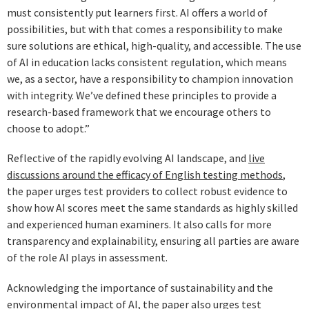
must consistently put learners first. AI offers a world of
possibilities, but with that comes a responsibility to make
sure solutions are ethical, high-quality, and accessible. The use
of AI in education lacks consistent regulation, which means
we, as a sector, have a responsibility to champion innovation
with integrity. We’ve defined these principles to provide a
research-based framework that we encourage others to
choose to adopt.”
Reflective of the rapidly evolving AI landscape, and
live
discussions around the efficacy of English testing methods
,
the paper urges test providers to collect robust evidence to
show how AI scores meet the same standards as highly skilled
and experienced human examiners. It also calls for more
transparency and explainability, ensuring all parties are aware
of the role AI plays in assessment.
Acknowledging the importance of sustainability and the
environmental impact of AI, the paper also urges test