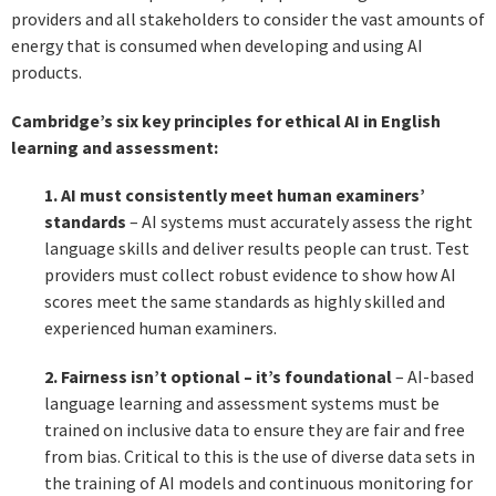
providers and all stakeholders to consider the vast amounts of
energy that is consumed when developing and using AI
products.
Cambridge’s six key principles for ethical AI in English
learning and assessment:
1. AI must consistently meet human examiners’
standards
– AI systems must accurately assess the right
language skills and deliver results people can trust. Test
providers must collect robust evidence to show how AI
scores meet the same standards as highly skilled and
experienced human examiners.
2. Fairness isn’t optional – it’s foundational
– AI-based
language learning and assessment systems must be
trained on inclusive data to ensure they are fair and free
from bias. Critical to this is the use of diverse data sets in
the training of AI models and continuous monitoring for