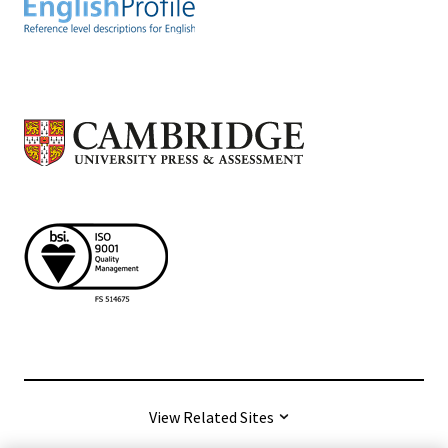
View Related Sites