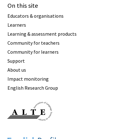
On this site
Educators & organisations
Learners
Learning & assessment products
Community for teachers
Community for learners
Support
About us
Impact monitoring
English Research Group