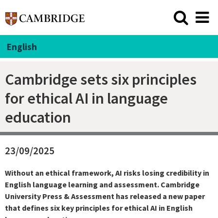
English
Cambridge sets six principles
for ethical AI in language
education
23/09/2025
Without an ethical framework, AI risks losing credibility in
English language learning and assessment. Cambridge
University Press & Assessment has released a new paper
that defines six key principles for ethical AI in English