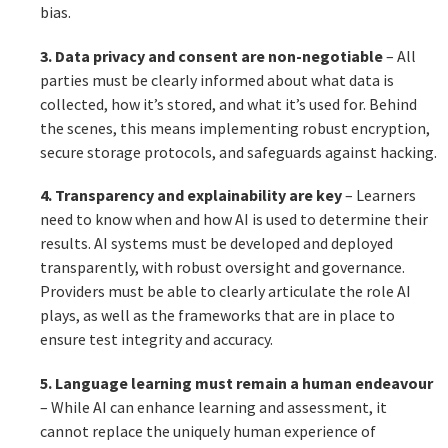
bias.
3. Data privacy and consent are non-negotiable
– All
parties must be clearly informed about what data is
collected, how it’s stored, and what it’s used for. Behind
the scenes, this means implementing robust encryption,
secure storage protocols, and safeguards against hacking.
4. Transparency and explainability are key
– Learners
need to know when and how AI is used to determine their
results. AI systems must be developed and deployed
transparently, with robust oversight and governance.
Providers must be able to clearly articulate the role AI
plays, as well as the frameworks that are in place to
ensure test integrity and accuracy.
5. Language learning must remain a human endeavour
– While AI can enhance learning and assessment, it
cannot replace the uniquely human experience of