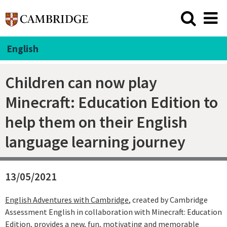
English
Children can now play
Minecraft: Education Edition to
help them on their English
language learning journey
13/05/2021
English Adventures with Cambridge
, created by Cambridge
Assessment English in collaboration with Minecraft: Education
Edition, provides a new, fun, motivating and memorable