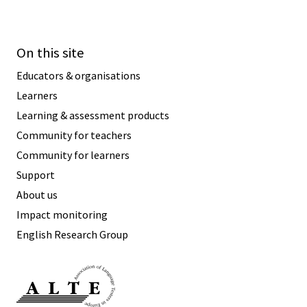
On this site
Educators & organisations
Learners
Learning & assessment products
Community for teachers
Community for learners
Support
About us
Impact monitoring
English Research Group