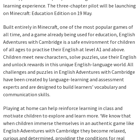
learning experience. The three-chapter pilot will be launching
on Minecraft: Education Edition on 19 May.
Built entirely in Minecraft, one of the most popular games of
all time, and a game already being used for education, English
Adventures with Cambridge is a safe environment for children
of all ages to practise their English at level A1 and above.
Children meet new characters, solve puzzles, use their English
and unlock rewards in this unique English-language world. All
challenges and puzzles in English Adventures with Cambridge
have been created by language-learning and assessment
experts and are designed to build learners’ vocabulary and
communication skills.
Playing at home can help reinforce learning in class and
motivate children to explore and learn more. ‘We know that
when children immerse themselves in an authentic game like
English Adventures with Cambridge they become relaxed,
curious and determined, providing the conditions for real