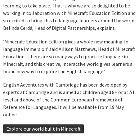
learning to take place. That is why we are so delighted to be
working in collaboration with Minecraft: Education Edition and
so excited to bring this to language learners around the world’
Belinda Cerdá, Head of Digital Partnerships, explains.
‘Minecraft: Education Edition gives a whole new meaning to
language immersion’ said Allison Matthews, Head of Minecraft
Education. ‘There are so many ways to practice language in
Minecraft, and this creative, interactive world gives learners a
brand new way to explore the English language.’
English Adventures with Cambridge has been developed by
experts at Cambridge and is aimed at children aged 8+ or at A1
level and above of the Common European Framework of
Reference for Languages. It will be available from 19 May
online.
Explore our world built in Minecraft