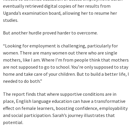
eventually retrieved digital copies of her results from
Uganda’s examination board, allowing her to resume her
studies.
But another hurdle proved harder to overcome.
“Looking for employment is challenging, particularly for
women. There are many women out there who are single
mothers, like I am. Where I’m from people think that mothers
are not supposed to go to school. You’re only supposed to stay
home and take care of your children. But to build a better life, I
needed to do both.”
The report finds that where supportive conditions are in
place, English language education can have a transformative
effect on female learners, boosting confidence, employability
and social participation. Sarah’s journey illustrates that
potential.