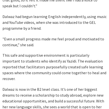
that good, so it felt it made me silent like I had a voice to
speak but I couldn't.”
Dalwaz had begun learning English independently, using music
and YouTube videos, when she was introduced to the GEL
programme by a friend.
"Even a small progress made me feel proud and motivated to
continue,” she said.
This safe and supportive environment is particularly
important to students who identify as Yazidi. The evaluation
reported that facilitators purposefully created safe learning
spaces where the community could come together to heal and
recover.
Dalwaz is now in the B2 level class. It’s one of her biggest
dreams to receive a scholarship to study abroad, explore new
educational opportunities, and build a successful future. With
her new language skills, she sees a world that is open to her