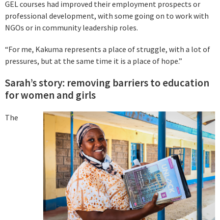
GEL courses had improved their employment prospects or
professional development, with some going on to work with
NGOs or in community leadership roles.
“For me, Kakuma represents a place of struggle, with a lot of
pressures, but at the same time it is a place of hope.”
Sarah’s story: removing barriers to education
for women and girls
The