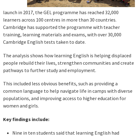
launch in 2017, the GEL programme has reached 32,000
learners across 100 centres in more than 30 countries.
Cambridge has supported the programme with teacher
training, learning materials and exams, with over 30,000
Cambridge English tests taken to date.
The analysis shows how learning English is helping displaced
people rebuild their lives, strengthen communities and create
pathways to further study and employment.
This included less obvious benefits, such as providing a
common language to help navigate life in camps with diverse
populations, and improving access to higher education for
women and girls.
Key findings include:
Nine in ten students said that learning English had