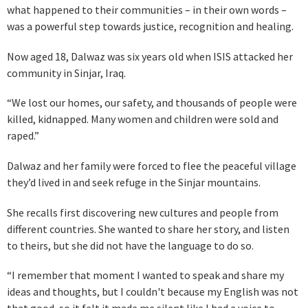
what happened to their communities – in their own words –
was a powerful step towards justice, recognition and healing.
Now aged 18, Dalwaz was six years old when ISIS attacked her
community in Sinjar, Iraq.
“We lost our homes, our safety, and thousands of people were
killed, kidnapped. Many women and children were sold and
raped.”
Dalwaz and her family were forced to flee the peaceful village
they’d lived in and seek refuge in the Sinjar mountains.
She recalls first discovering new cultures and people from
different countries. She wanted to share her story, and listen
to theirs, but she did not have the language to do so.
“I remember that moment I wanted to speak and share my
ideas and thoughts, but I couldn't because my English was not