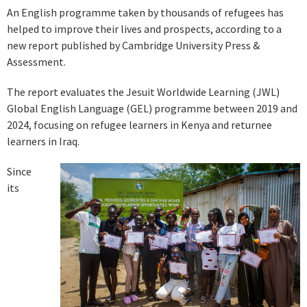
An English programme taken by thousands of refugees has
helped to improve their lives and prospects, according to a
new report published by Cambridge University Press &
Assessment.
The report evaluates the Jesuit Worldwide Learning (JWL)
Global English Language (GEL) programme between 2019 and
2024, focusing on refugee learners in Kenya and returnee
learners in Iraq.
Since
its