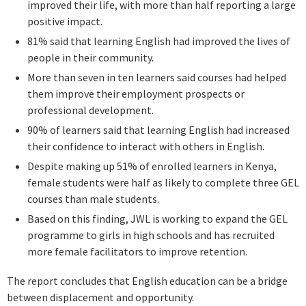
improved their life, with more than half reporting a large
positive impact.
81% said that learning English had improved the lives of
people in their community.
More than seven in ten learners said courses had helped
them improve their employment prospects or
professional development.
90% of learners said that learning English had increased
their confidence to interact with others in English.
Despite making up 51% of enrolled learners in Kenya,
female students were half as likely to complete three GEL
courses than male students.
Based on this finding, JWL is working to expand the GEL
programme to girls in high schools and has recruited
more female facilitators to improve retention.
The report concludes that English education can be a bridge
between displacement and opportunity.