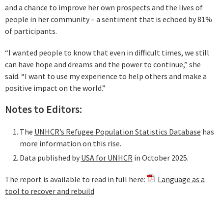
and a chance to improve her own prospects and the lives of
people in her community – a sentiment that is echoed by 81%
of participants.
“I wanted people to know that even in difficult times, we still
can have hope and dreams and the power to continue,” she
said. “I want to use my experience to help others and make a
positive impact on the world.”
Notes to Editors:
The
UNHCR’s Refugee Population Statistics Database
has
more information on this rise.
Data published by
USA for UNHCR
in October 2025.
The report is available to read in full here:
Language as a
tool to recover and rebuild