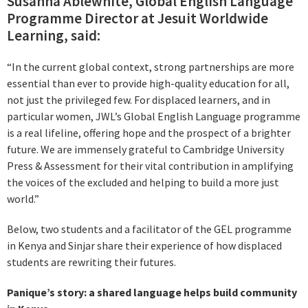
Susanna Ablewhite, Global English Language
Programme Director at Jesuit Worldwide
Learning, said:
“In the current global context, strong partnerships are more
essential than ever to provide high-quality education for all,
not just the privileged few. For displaced learners, and in
particular women, JWL’s Global English Language programme
is a real lifeline, offering hope and the prospect of a brighter
future. We are immensely grateful to Cambridge University
Press & Assessment for their vital contribution in amplifying
the voices of the excluded and helping to build a more just
world.”
Below, two students and a facilitator of the GEL programme
in Kenya and Sinjar share their experience of how displaced
students are rewriting their futures.
Panique’s story: a shared language helps build community