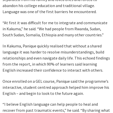
abandon his college education and traditional village.
Language was one of the first barriers he encountered.
“At first it was difficult for me to integrate and communicate
in Kakuma,” he said. “We had people from Rwanda, Sudan,
South Sudan, Somalia, Ethiopia and many other countries.”
In Kakuma, Panique quickly realised that without a shared
language it was harder to resolve misunderstandings, build
relationships and even navigate daily life. This echoed findings
from the report, in which 90% of learners said learning
English increased their confidence to interact with others.
Once enrolled on a GEL course, Panique said the programme’s
interactive, student centred approach helped him improve his
English – and begin to look to the future again.
“I believe English language can help people to heal and
recover from past traumatic events,” he said. “By sharing what