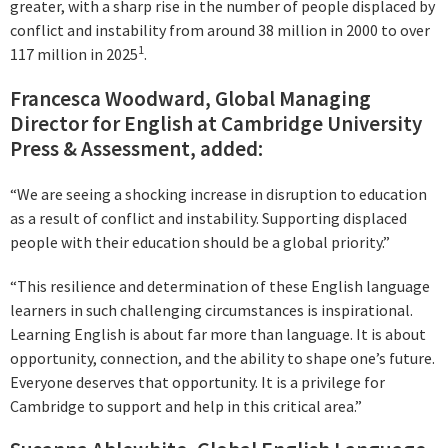
greater, with a sharp rise in the number of people displaced by
conflict and instability from around 38 million in 2000 to over
1
117 million in 2025
.
Francesca Woodward, Global Managing
Director for English at Cambridge University
Press & Assessment, added:
“We are seeing a shocking increase in disruption to education
as a result of conflict and instability. Supporting displaced
people with their education should be a global priority.”
“This resilience and determination of these English language
learners in such challenging circumstances is inspirational.
Learning English is about far more than language. It is about
opportunity, connection, and the ability to shape one’s future.
Everyone deserves that opportunity. It is a privilege for
Cambridge to support and help in this critical area.”