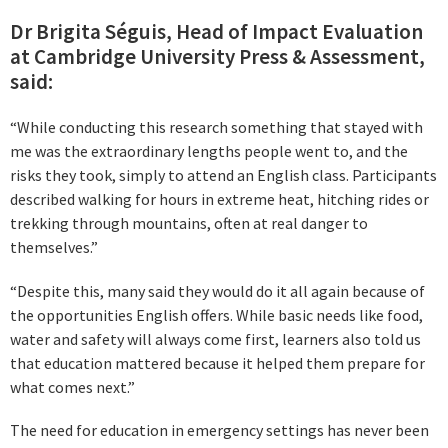
Dr Brigita Séguis, Head of Impact Evaluation
at Cambridge University Press & Assessment,
said:
“While conducting this research something that stayed with
me was the extraordinary lengths people went to, and the
risks they took, simply to attend an English class. Participants
described walking for hours in extreme heat, hitching rides or
trekking through mountains, often at real danger to
themselves.”
“Despite this, many said they would do it all again because of
the opportunities English offers. While basic needs like food,
water and safety will always come first, learners also told us
that education mattered because it helped them prepare for
what comes next.”
The need for education in emergency settings has never been