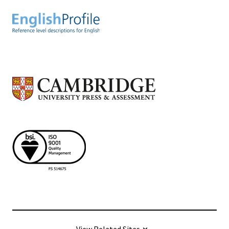
View Related Sites