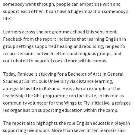
somebody went through, people can empathise with and
support each other. It can have a huge impact on somebody’s
life.”
Learners across the programme echoed this sentiment.
Feedback from the report indicates that learning English in
group settings supported healing and rebuilding, helped to
reduce tensions between ethnic and religious groups, and
contributed to peaceful coexistence within camps.
Today, Panique is studying for a Bachelor of Arts in General
Studies at Saint Louis University via distance learning,
alongside his life in Kakuma. He is also an example of the
leadership the GEL programme can facilitate, in his role as
community volunteer for the Wings to Fly Initiative, a refugee
led organisation supporting education within the camp.
The report also highlights the role English education plays in
supporting livelihoods. More than seven in ten learners said