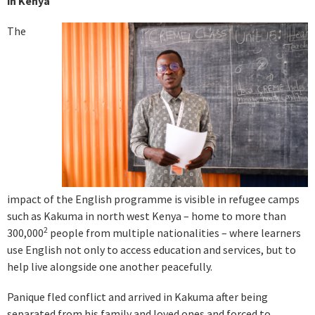
in Kenya
The
impact of the English programme is visible in refugee camps
such as Kakuma in north west Kenya – home to more than
2
300,000
people from multiple nationalities – where learners
use English not only to access education and services, but to
help live alongside one another peacefully.
Panique fled conflict and arrived in Kakuma after being
separated from his family and loved ones and forced to