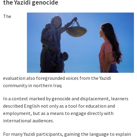
the Yazidi genocide
The
evaluation also foregrounded voices from the Yazidi
community in northern Iraq.
In a context marked by genocide and displacement, learners
described English not only as a tool for education and
employment, but as a means to engage directly with
international audiences.
For many Yazidi participants, gaining the language to explain