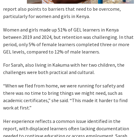
report also points to barriers that need to be overcome,
particularly for women and girls in Kenya.
Women and girls made up 51% of GEL learners in Kenya
between 2019 and 2024, but retention was challenging. In that
period, only 5% of female learners completed three or more
GEL levels, compared to 12% of male learners.
For Sarah, also living in Kakuma with her two children, the
challenges were both practical and cultural.
“When we fled from home, we were running for safety and
there was no time to bring things we might need, such as
academic certificates,” she said. “This made it harder to find
work at first.”
Her experience reflects a common issue identified in the
report, with displaced learners often lacking documentation
needed to continue education or access employment. Sarah