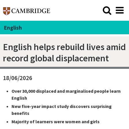
English
English helps rebuild lives amid
record global displacement
18/06/2026
Over 30,000 displaced and marginalised people learn
English
New five-year impact study discovers surprising
benefits
Majority of learners were women and girls