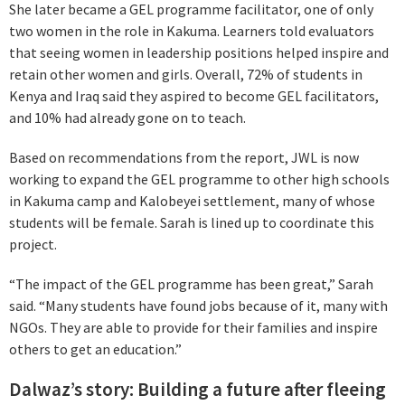
She later became a GEL programme facilitator, one of only
two women in the role in Kakuma. Learners told evaluators
that seeing women in leadership positions helped inspire and
retain other women and girls. Overall, 72% of students in
Kenya and Iraq said they aspired to become GEL facilitators,
and 10% had already gone on to teach.
Based on recommendations from the report, JWL is now
working to expand the GEL programme to other high schools
in Kakuma camp and Kalobeyei settlement, many of whose
students will be female. Sarah is lined up to coordinate this
project.
“The impact of the GEL programme has been great,” Sarah
said. “Many students have found jobs because of it, many with
NGOs. They are able to provide for their families and inspire
others to get an education.”
Dalwaz’s story: Building a future after fleeing