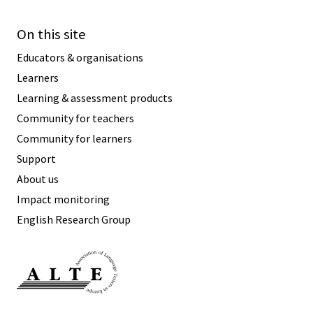
On this site
Educators & organisations
Learners
Learning & assessment products
Community for teachers
Community for learners
Support
About us
Impact monitoring
English Research Group