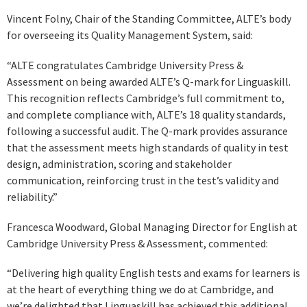
Vincent Folny, Chair of the Standing Committee, ALTE’s body
for overseeing its Quality Management System, said:
“ALTE congratulates Cambridge University Press &
Assessment on being awarded ALTE’s Q-mark for Linguaskill.
This recognition reflects Cambridge’s full commitment to,
and complete compliance with, ALTE’s 18 quality standards,
following a successful audit. The Q-mark provides assurance
that the assessment meets high standards of quality in test
design, administration, scoring and stakeholder
communication, reinforcing trust in the test’s validity and
reliability.”
Francesca Woodward, Global Managing Director for English at
Cambridge University Press & Assessment, commented:
“Delivering high quality English tests and exams for learners is
at the heart of everything thing we do at Cambridge, and
we’re delighted that Linguaskill has achieved this additional