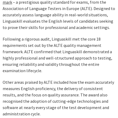
mark
– a prestigious quality standard for exams, from the
Association of Language Testers in Europe (ALTE). Designed to
accurately assess language ability in real-world situations,
Linguaskill evaluates the English levels of candidates seeking
to prove their skills for professional and academic settings.
Following a rigorous audit, Linguaskill met the core 18
requirements set out by the ALTE quality management
framework. ALTE confirmed that Linguaskill demonstrated a
highly professional and well-structured approach to testing,
ensuring reliability and validity throughout the entire
examination lifecycle.
Other areas praised by ALTE included how the exam accurately
measures English proficiency, the delivery of consistent
results, and the focus on quality assurance. The award also
recognised the adoption of cutting-edge technologies and
software at nearly every stage of the test development and
administration cycle.