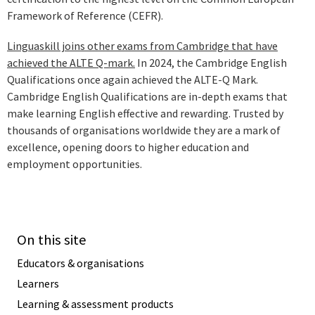
Framework of Reference (CEFR).
Linguaskill joins other exams from Cambridge that have
achieved the ALTE Q-mark.
In 2024, the Cambridge English
Qualifications once again achieved the ALTE-Q Mark.
Cambridge English Qualifications are in-depth exams that
make learning English effective and rewarding. Trusted by
thousands of organisations worldwide they are a mark of
excellence, opening doors to higher education and
employment opportunities.
On this site
Educators & organisations
Learners
Learning & assessment products