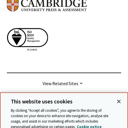
View Related Sites
This website uses cookies
© Cambridge University Press & Assessment
2026
By clicking “Accept all cookies”, you agree to the storing of
cookies on your device to enhance site navigation, analyse site
usage, and assist in our marketing efforts which includes
Terms & conditions
Data protection
personalised advertising on certain pages.
Cookie notice