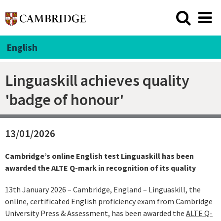
English
Linguaskill achieves quality
'badge of honour'
13/01/2026
Cambridge’s online English test Linguaskill has been
awarded the ALTE Q-mark in recognition of its quality
13th January 2026 – Cambridge, England – Linguaskill, the
online, certificated English proficiency exam from Cambridge
University Press & Assessment, has been awarded the
ALTE Q-