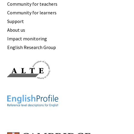
Community for teachers
Community for learners
Support
About us
Impact monitoring
English Research Group