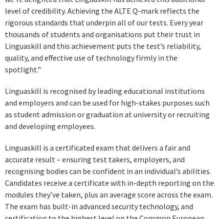
level of credibility. Achieving the ALTE Q-mark reflects the
rigorous standards that underpin all of our tests. Every year
thousands of students and organisations put their trust in
Linguaskill and this achievement puts the test’s reliability,
quality, and effective use of technology firmly in the
spotlight.”
Linguaskill is recognised by leading educational institutions
and employers and can be used for high-stakes purposes such
as student admission or graduation at university or recruiting
and developing employees.
Linguaskill is a certificated exam that delivers a fair and
accurate result – ensuring test takers, employers, and
recognising bodies can be confident in an individual’s abilities.
Candidates receive a certificate with in-depth reporting on the
modules they’ve taken, plus an average score across the exam.
The exam has built-in advanced security technology, and
certification to the highest level on the Common European