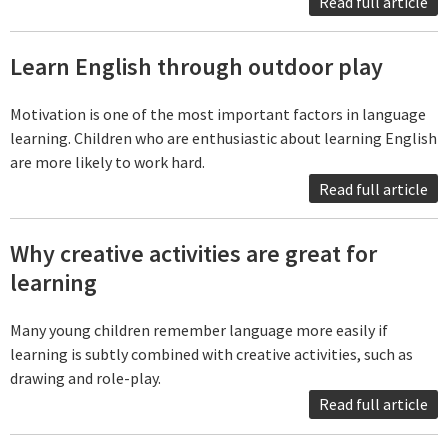
Read full article
Learn English through outdoor play
Motivation is one of the most important factors in language
learning. Children who are enthusiastic about learning English
are more likely to work hard.
Read full article
Why creative activities are great for
learning
Many young children remember language more easily if
learning is subtly combined with creative activities, such as
drawing and role-play.
Read full article