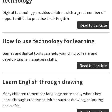
technology
Digital technology provides children with a great number of
opportunities to practise their English.
Read full article
How to use technology for learning
Games and digital tools can help your child to learn and
develop English language skills.
Read full article
Learn English through drawing
Many children remember language more easily when they
learn through creative activities such as drawing, colouring
and crafts.