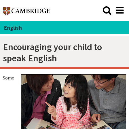
English
Encouraging your child to
speak English
Some