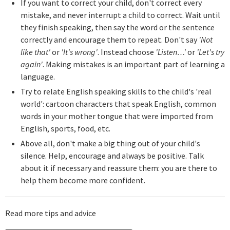
If you want to correct your child, don't correct every
mistake, and never interrupt a child to correct. Wait until
they finish speaking, then say the word or the sentence
correctly and encourage them to repeat. Don't say
'Not
like that'
or
'It's wrong'
. Instead choose
'Listen…'
or
'Let's try
again'
. Making mistakes is an important part of learning a
language.
Try to relate English speaking skills to the child's 'real
world': cartoon characters that speak English, common
words in your mother tongue that were imported from
English, sports, food, etc.
Above all, don't make a big thing out of your child's
silence. Help, encourage and always be positive. Talk
about it if necessary and reassure them: you are there to
help them become more confident.
Read more tips and advice