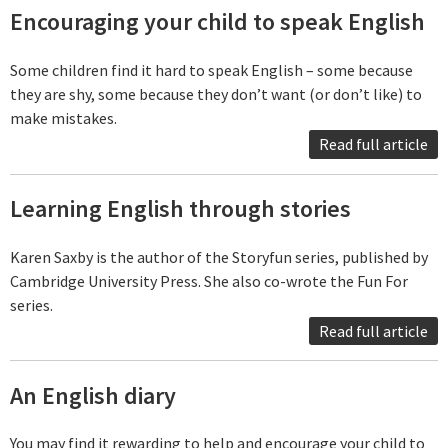
Encouraging your child to speak English
Some children find it hard to speak English – some because
they are shy, some because they don’t want (or don’t like) to
make mistakes.
Read full article
Learning English through stories
Karen Saxby is the author of the Storyfun series, published by
Cambridge University Press. She also co-wrote the Fun For
series.
Read full article
An English diary
You may find it rewarding to help and encourage your child to