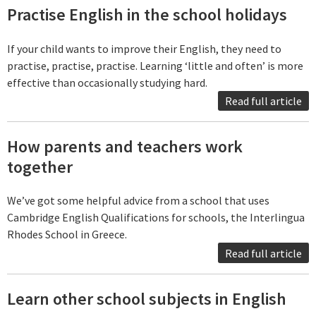
Practise English in the school holidays
If your child wants to improve their English, they need to
practise, practise, practise. Learning ‘little and often’ is more
effective than occasionally studying hard.
Read full article
How parents and teachers work
together
We’ve got some helpful advice from a school that uses
Cambridge English Qualifications for schools, the Interlingua
Rhodes School in Greece.
Read full article
Learn other school subjects in English