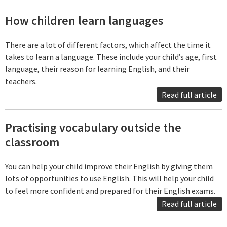
How children learn languages
There are a lot of different factors, which affect the time it
takes to learn a language. These include your child’s age, first
language, their reason for learning English, and their
teachers.
Read full article
Practising vocabulary outside the
classroom
You can help your child improve their English by giving them
lots of opportunities to use English. This will help your child
to feel more confident and prepared for their English exams.
Read full article