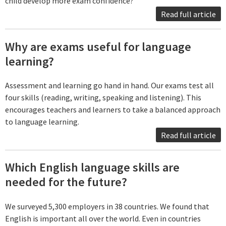
child develop more exam confidence?
Read full article
Why are exams useful for language
learning?
Assessment and learning go hand in hand. Our exams test all
four skills (reading, writing, speaking and listening). This
encourages teachers and learners to take a balanced approach
to language learning.
Read full article
Which English language skills are
needed for the future?
We surveyed 5,300 employers in 38 countries. We found that
English is important all over the world. Even in countries