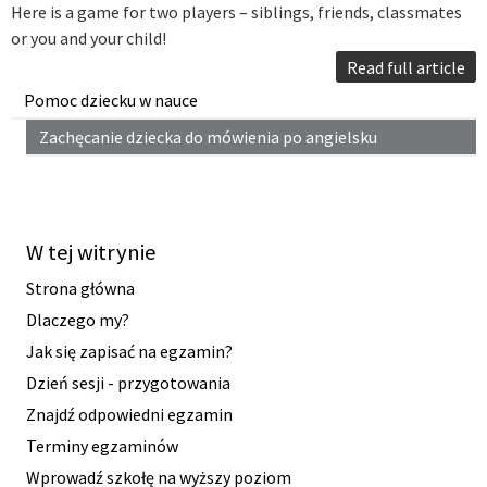
Here is a game for two players – siblings, friends, classmates
or you and your child!
Read full article
Pomoc dziecku w nauce
Zachęcanie dziecka do mówienia po angielsku
W tej witrynie
Strona główna
Dlaczego my?
Jak się zapisać na egzamin?
Dzień sesji - przygotowania
Znajdź odpowiedni egzamin
Terminy egzaminów
Wprowadź szkołę na wyższy poziom