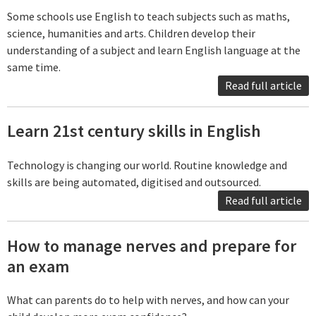
Some schools use English to teach subjects such as maths,
science, humanities and arts. Children develop their
understanding of a subject and learn English language at the
same time.
Read full article
Learn 21st century skills in English
Technology is changing our world. Routine knowledge and
skills are being automated, digitised and outsourced.
Read full article
How to manage nerves and prepare for
an exam
What can parents do to help with nerves, and how can your