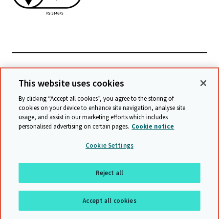
Powiązane witryny
This website uses cookies
By clicking “Accept all cookies”, you agree to the storing of
cookies on your device to enhance site navigation, analyse site
© Cambridge University Press & Assessment
2026
usage, and assist in our marketing efforts which includes
personalised advertising on certain pages.
Cookie notice
Warunki
Ochrona danych
Oświadczenie o dostępności
Cookie Settings
Statement on modern slavery
Mapa witryny
Reject all
Do góry
Accept all cookies