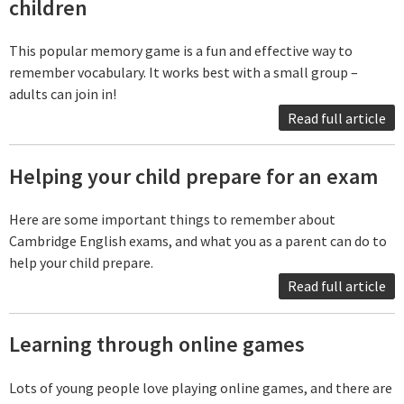
children
This popular memory game is a fun and effective way to
remember vocabulary. It works best with a small group –
adults can join in!
Read full article
Helping your child prepare for an exam
Here are some important things to remember about
Cambridge English exams, and what you as a parent can do to
help your child prepare.
Read full article
Learning through online games
Lots of young people love playing online games, and there are