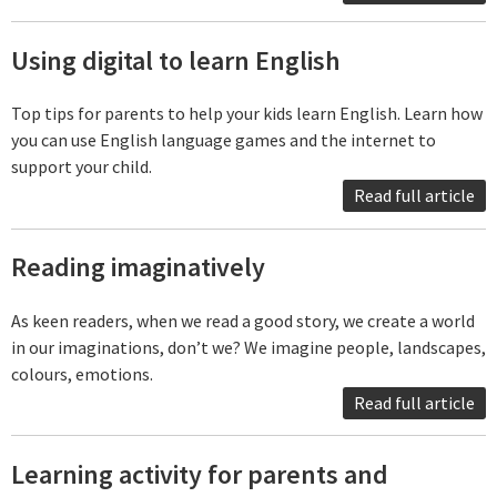
Using digital to learn English
Top tips for parents to help your kids learn English. Learn how
you can use English language games and the internet to
support your child.
Read full article
Reading imaginatively
As keen readers, when we read a good story, we create a world
in our imaginations, don’t we? We imagine people, landscapes,
colours, emotions.
Read full article
Learning activity for parents and