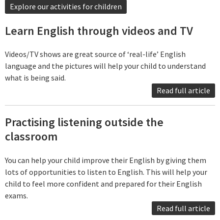
Explore our activities for children
Learn English through videos and TV
Videos/TV shows are great source of ‘real-life’ English
language and the pictures will help your child to understand
what is being said.
Read full article
Practising listening outside the
classroom
You can help your child improve their English by giving them
lots of opportunities to listen to English. This will help your
child to feel more confident and prepared for their English
exams.
Read full article