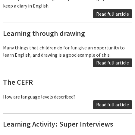
keep a diary in English.
Read full article
Learning through drawing
Many things that children do for fun give an opportunity to
learn English, and drawing is a good example of this.
Read full article
The CEFR
How are language levels described?
Read full article
Learning Activity: Super Interviews