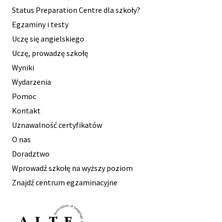
Status Preparation Centre dla szkoły?
Egzaminy i testy
Uczę się angielskiego
Uczę, prowadzę szkołę
Wyniki
Wydarzenia
Pomoc
Kontakt
Uznawalność certyfikatów
O nas
Doradztwo
Wprowadź szkołę na wyższy poziom
Znajdź centrum egzaminacyjne