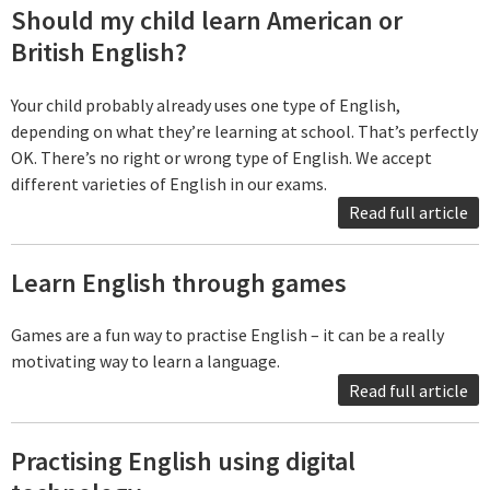
Should my child learn American or
British English?
Your child probably already uses one type of English,
depending on what they’re learning at school. That’s perfectly
OK. There’s no right or wrong type of English. We accept
different varieties of English in our exams.
Read full article
Learn English through games
Games are a fun way to practise English – it can be a really
motivating way to learn a language.
Read full article
Practising English using digital