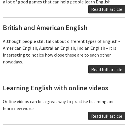
a lot of good games that can help people learn English.
Read full article
British and American English
Although people still talk about different types of English –
American English, Australian English, Indian English – it is
interesting to notice how close these are to each other
nowadays.
Read full article
Learning English with online videos
Online videos can be a great way to practise listening and
learn new words.
Read full article