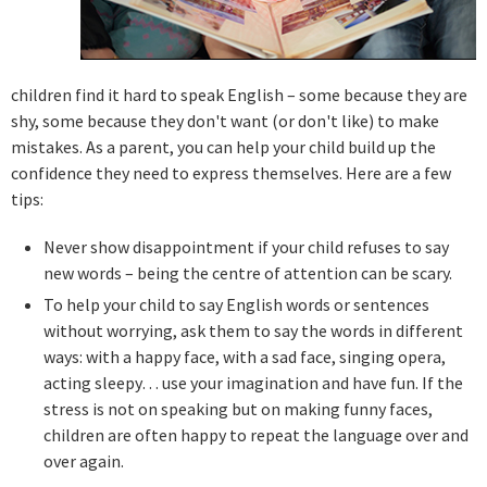
children find it hard to speak English – some because they are
shy, some because they don't want (or don't like) to make
mistakes. As a parent, you can help your child build up the
confidence they need to express themselves. Here are a few
tips:
Never show disappointment if your child refuses to say
new words – being the centre of attention can be scary.
To help your child to say English words or sentences
without worrying, ask them to say the words in different
ways: with a happy face, with a sad face, singing opera,
acting sleepy… use your imagination and have fun. If the
stress is not on speaking but on making funny faces,
children are often happy to repeat the language over and
over again.