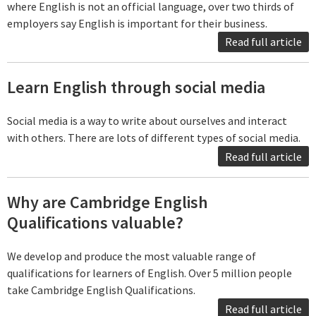
where English is not an official language, over two thirds of
employers say English is important for their business.
Read full article
Learn English through social media
Social media is a way to write about ourselves and interact
with others. There are lots of different types of social media.
Read full article
Why are Cambridge English
Qualifications valuable?
We develop and produce the most valuable range of
qualifications for learners of English. Over 5 million people
take Cambridge English Qualifications.
Read full article