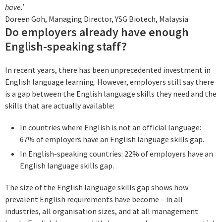
have.’
Doreen Goh, Managing Director, YSG Biotech, Malaysia
Do employers already have enough
English-speaking staff?
In recent years, there has been unprecedented investment in
English language learning. However, employers still say there
is a gap between the English language skills they need and the
skills that are actually available:
In countries where English is not an official language:
67% of employers have an English language skills gap.
In English-speaking countries: 22% of employers have an
English language skills gap.
The size of the English language skills gap shows how
prevalent English requirements have become – in all
industries, all organisation sizes, and at all management