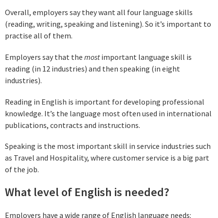
Overall, employers say they want all four language skills
(reading, writing, speaking and listening). So it’s important to
practise all of them.
Employers say that the
most
important language skill is
reading (in 12 industries) and then speaking (in eight
industries).
Reading in English is important for developing professional
knowledge. It’s the language most often used in international
publications, contracts and instructions.
Speaking is the most important skill in service industries such
as Travel and Hospitality, where customer service is a big part
of the job.
What level of English is needed?
Employers have a wide range of English language needs: