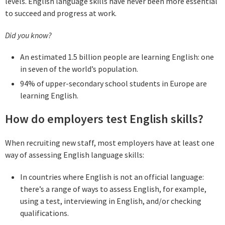
levels. English language skills have never been more essential
to succeed and progress at work.
Did you know?
An estimated 1.5 billion people are learning English: one
in seven of the world’s population.
94% of upper-secondary school students in Europe are
learning English.
How do employers test English skills?
When recruiting new staff, most employers have at least one
way of assessing English language skills:
In countries where English is not an official language:
there’s a range of ways to assess English, for example,
using a test, interviewing in English, and/or checking
qualifications.