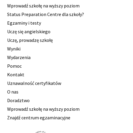
Wprowadź szkołę na wyższy poziom
Status Preparation Centre dla szkoły?
Egzaminy i testy
Uczę się angielskiego
Uczę, prowadzę szkołę
Wyniki
Wydarzenia
Pomoc
Kontakt
Uznawalność certyfikatów
O nas
Doradztwo
Wprowadź szkołę na wyższy poziom
Znajdź centrum egzaminacyjne