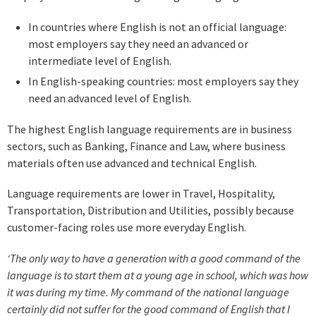
In countries where English is not an official language:
most employers say they need an advanced or
intermediate level of English.
In English-speaking countries: most employers say they
need an advanced level of English.
The highest English language requirements are in business
sectors, such as Banking, Finance and Law, where business
materials often use advanced and technical English.
Language requirements are lower in Travel, Hospitality,
Transportation, Distribution and Utilities, possibly because
customer-facing roles use more everyday English.
‘The only way to have a generation with a good command of the
language is to start them at a young age in school, which was how
it was during my time. My command of the national language
certainly did not suffer for the good command of English that I