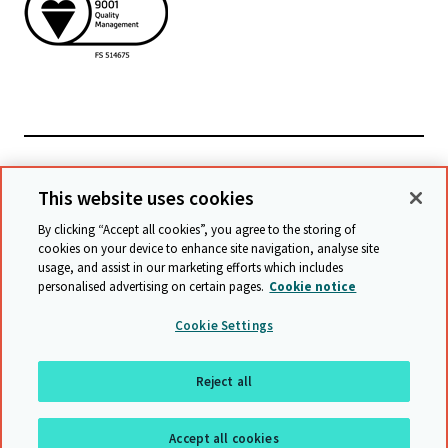
Powiązane witryny
This website uses cookies
By clicking “Accept all cookies”, you agree to the storing of
cookies on your device to enhance site navigation, analyse site
© Cambridge University Press & Assessment
2026
usage, and assist in our marketing efforts which includes
personalised advertising on certain pages.
Cookie notice
Warunki
Ochrona danych
Oświadczenie o dostępności
Cookie Settings
Statement on modern slavery
Mapa witryny
Reject all
Do góry
Accept all cookies