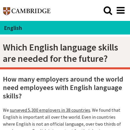
English
Which English language skills
are needed for the future?
How many employers around the world
need employees with English language
skills?
We
surveyed 5,300 employers in 38 countries
. We found that
English is important all over the world. Even in countries
where English is not an official language, over two thirds of