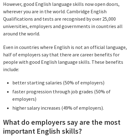
However, good English language skills now open doors,
wherever you are in the world. Cambridge English
Qualifications and tests are recognised by over 25,000
universities, employers and governments in countries all
around the world.
Even in countries where English is not an official language,
half of employers say that there are career benefits for
people with good English language skills. These benefits
include:
better starting salaries (50% of employers)
faster progression through job grades (50% of
employers)
higher salary increases (49% of employers).
What do employers say are the most
important English skills?