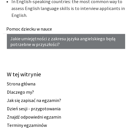
In English-speaking countries: the most common way to
assess English language skills is to interview applicants in
English.
Pomoc dziecku w nauce
Jakie umiejętności z zakresu języka angielskiego będą
potrzebne w przyszłości?
W tej witrynie
Strona główna
Dlaczego my?
Jak się zapisać na egzamin?
Dzień sesji - przygotowania
Znajdź odpowiedni egzamin
Terminy egzaminów