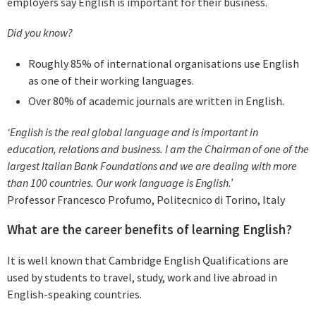
employers say English is important for their business.
Did you know?
Roughly 85% of international organisations use English
as one of their working languages.
Over 80% of academic journals are written in English.
‘English is the real global language and is important in
education, relations and business. I am the Chairman of one of the
largest Italian Bank Foundations and we are dealing with more
than 100 countries. Our work language is English.’
Professor Francesco Profumo, Politecnico di Torino, Italy
What are the career benefits of learning English?
It is well known that Cambridge English Qualifications are
used by students to travel, study, work and live abroad in
English-speaking countries.