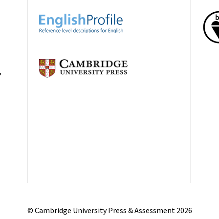
?
© Cambridge University Press & Assessment
2026