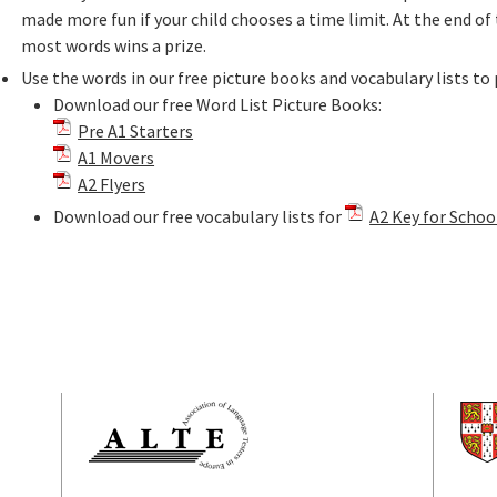
made more fun if your child chooses a time limit. At the end o
most words wins a prize.
Use the words in our free picture books and vocabulary lists to 
Download our free Word List Picture Books:
Pre A1 Starters
A1 Movers
A2 Flyers
Download our free vocabulary lists for
A2 Key for Schoo