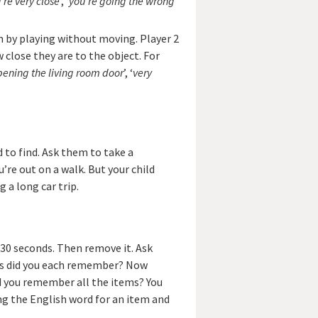
’re very close
’, ‘
you’re going the wrong
 by playing without moving. Player 2
close they are to the object. For
pening the living room door
’, ‘
very
d to find. Ask them to take a
re out on a walk. But your child
g a long car trip.
 30 seconds. Then remove it. Ask
ems did you each remember? Now
id you remember all the items? You
ng the English word for an item and