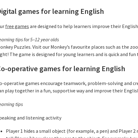
igital games for learning English
ur
free games
are designed to help learners improve their English
earning tips for 5–12 year olds
onkey Puzzles. Visit our Monkey’s favourite places such as the zoo
ight! The game is designed for young learners and is quick and fun t
o-operative games for learning English
o-operative games encourage teamwork, problem-solving and creat
an play together in a fun, supportive way and improve their Englis
earning tips
peaking and listening activity
Player 1 hides a small object (for example, a pen) and Player 2 