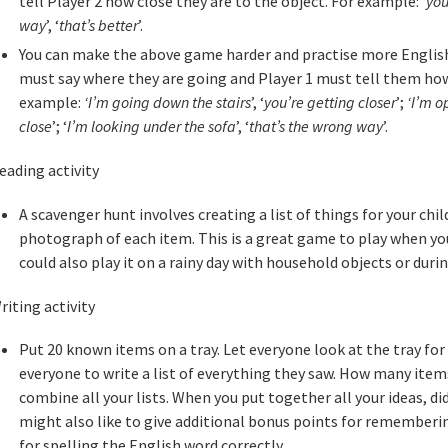
tell Player 2 how close they are to the object. For example: ‘
you
way
’, ‘
that’s better
’.
You can make the above game harder and practise more English
must say where they are going and Player 1 must tell them how 
example:
‘I’m going down the stairs
’, ‘
you’re getting closer
’;
‘I’m o
close
’; ‘
I’m looking under the sofa
’, ‘
that’s the wrong way
’.
eading activity
A scavenger hunt involves creating a list of things for your chil
photograph of each item. This is a great game to play when you’
could also play it on a rainy day with household objects or durin
riting activity
Put 20 known items on a tray. Let everyone look at the tray for
everyone to write a list of everything they saw. How many it
combine all your lists. When you put together all your ideas, d
might also like to give additional bonus points for rememberi
for spelling the English word correctly.