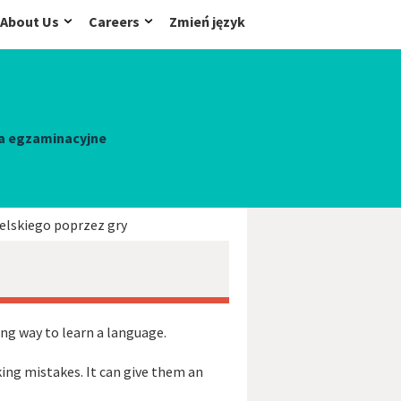
About Us
Careers
Zmień język
a egzaminacyjne
elskiego poprzez gry
ing way to learn a language.
ing mistakes. It can give them an