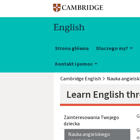
Strona główna
Dlaczego my?
Kontakt i pomoc
Cambridge English
Nauka angielsk
Learn English th
G
Zainteresowania Twojego
dziecka
G
Nauka angielskiego
o