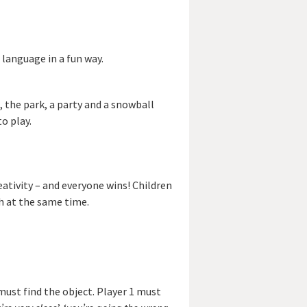
 language in a fun way.
, the park, a party and a snowball
o play.
ivity – and everyone wins! Children
h at the same time.
must find the object. Player 1 must