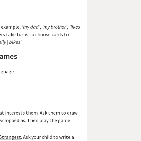
r example,
‘my dad’
,
‘my brother’
,
‘likes
ers take turns to choose cards to
lly | bikes’
.
games
nguage.
hat interests them. Ask them to draw
ncyclopaedias. Then play the game
 Strangest
. Ask your child to write a