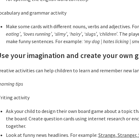
ocabulary and grammar activity
Make some cards with different nouns, verbs and adjectives. Fo
eating’
,
‘loves running’
,
‘slimy’
,
‘hairy’
,
‘slugs’
,
‘children’
. The play
make funny sentences. For example:
‘my dog | hates licking | sme
Use your imagination and create your own 
reative activities can help children to learn and remember new la
earning tips
riting activity
Ask your child to design their own board game about a topic t
the board. Create question cards using internet research or e
together.
Look at funny news headlines. For example:
Strange, Stranger,