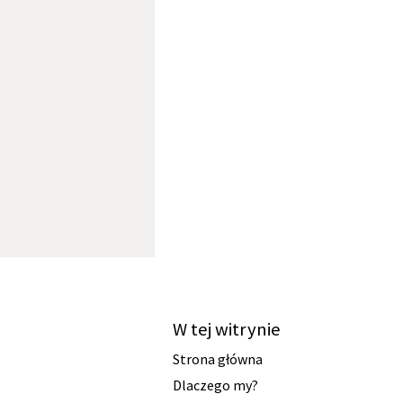
W tej witrynie
Strona główna
Dlaczego my?