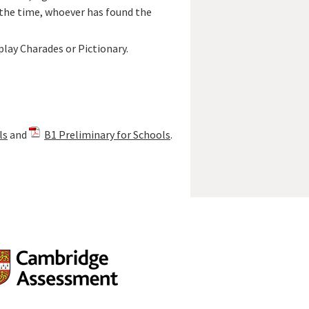
f the time, whoever has found the
play Charades or Pictionary.
ls
and
B1 Preliminary for Schools
.