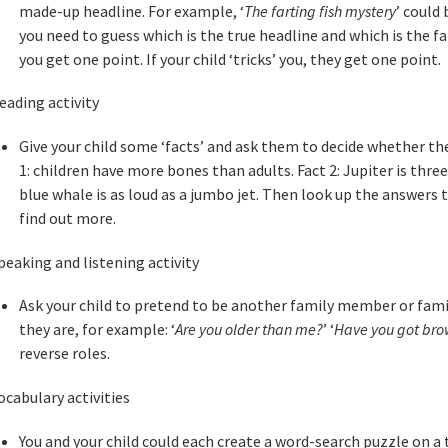
made-up headline. For example, ‘
The farting fish mystery
’ could
you need to guess which is the true headline and which is the fal
you get one point. If your child ‘tricks’ you, they get one point.
eading activity
Give your child some ‘facts’ and ask them to decide whether the
1: children have more bones than adults. Fact 2: Jupiter is thre
blue whale is as loud as a jumbo jet. Then look up the answers t
find out more.
peaking and listening activity
Ask your child to pretend to be another family member or fami
they are, for example: ‘
Are you older than me?
’ ‘
Have you got bro
reverse roles.
ocabulary activities
You and your child could each create a word-search puzzle on a 