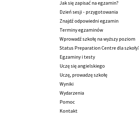
Jak się zapisać na egzamin?
Dzień sesji - przygotowania
Znajdź odpowiedni egzamin
Terminy egzaminów
Wprowadź szkołę na wyższy poziom
Status Preparation Centre dla szkoły
Egzaminy i testy
Uczę się angielskiego
Uczę, prowadzę szkołę
Wyniki
Wydarzenia
Pomoc
Kontakt