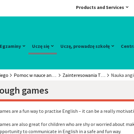
Products and Services
Egzaminy
Uczę się
Uczę, prowadzę szkołę
Centr
iego
Pomoc w nauce angielskiego
Zainteresowania Twojego dziecka
Nauka angi
rough games
ames are a fun way to practise English – it can be a really motivat
ames are also great for children who are shy or worried about mak
pportunity to communicate in English in a safe and fun way.