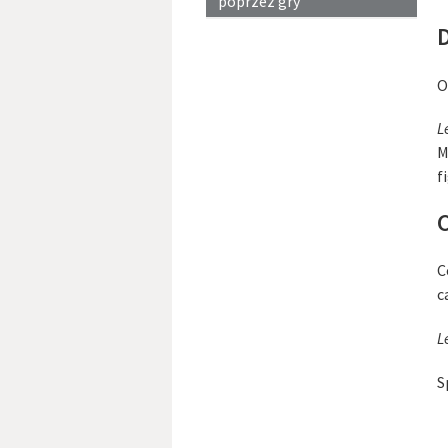
poprzez gry
D
O
L
M
f
C
C
c
L
S