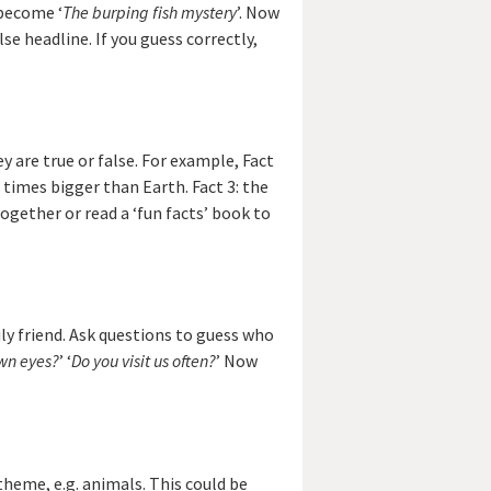
 become ‘
The burping fish mystery
’. Now
se headline. If you guess correctly,
y are true or false. For example, Fact
e times bigger than Earth. Fact 3: the
ogether or read a ‘fun facts’ book to
ly friend. Ask questions to guess who
wn eyes?
’ ‘
Do you visit us often?
’ Now
theme, e.g. animals. This could be