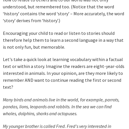
understood, but remembered too. (Notice that the word
‘history’ contains the word ‘story’ – More accurately, the word
‘story’ derives from ‘history’.)
Encouraging your child to read or listen to stories should
therefore help them to learn a second language in a way that
is not only fun, but memorable.
Let's take a quick look at learning vocabulary within a factual
text or within a story. Imagine the readers are eight-year-olds
interested in animals. In your opinion, are they more likely to
remember AND want to continue reading the first or second
text?
Many birds and animals live in the world, for example, parrots,
pandas, lions, leopards and rabbits. In the sea we can find
whales, dolphins, sharks and octopuses.
My younger brother is called Fred. Fred's very interested in