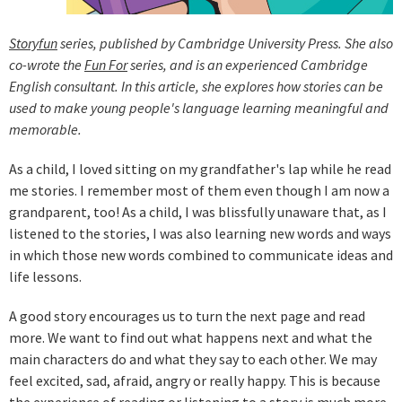
Storyfun
series, published by Cambridge University Press. She also
co-wrote the
Fun For
series, and is an experienced Cambridge
English consultant. In this article, she explores how stories can be
used to make young people's language learning meaningful and
memorable.
As a child, I loved sitting on my grandfather's lap while he read
me stories. I remember most of them even though I am now a
grandparent, too! As a child, I was blissfully unaware that, as I
listened to the stories, I was also learning new words and ways
in which those new words combined to communicate ideas and
life lessons.
A good story encourages us to turn the next page and read
more. We want to find out what happens next and what the
main characters do and what they say to each other. We may
feel excited, sad, afraid, angry or really happy. This is because
the experience of reading or listening to a story is much more