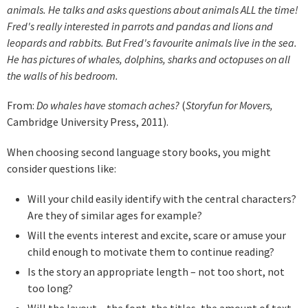
animals. He talks and asks questions about animals ALL the time!
Fred's really interested in parrots and pandas and lions and
leopards and rabbits. But Fred's favourite animals live in the sea.
He has pictures of whales, dolphins, sharks and octopuses on all
the walls of his bedroom.
From:
Do whales have stomach aches?
(
Storyfun for Movers,
Cambridge University Press, 2011).
When choosing second language story books, you might
consider questions like:
Will your child easily identify with the central characters?
Are they of similar ages for example?
Will the events interest and excite, scare or amuse your
child enough to motivate them to continue reading?
Is the story an appropriate length – not too short, not
too long?
Will the layout – the font, the titles, the amount of text