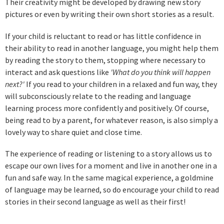
Their creativity might be developed by drawing new story
pictures or even by writing their own short stories as a result.
If your child is reluctant to read or has little confidence in
their ability to read in another language, you might help them
by reading the story to them, stopping where necessary to
interact and ask questions like
'What do you think will happen
next?'
If you read to your children in a relaxed and fun way, they
will subconsciously relate to the reading and language
learning process more confidently and positively. Of course,
being read to by a parent, for whatever reason, is also simply a
lovely way to share quiet and close time.
The experience of reading or listening to a story allows us to
escape our own lives for a moment and live in another one in a
fun and safe way. In the same magical experience, a goldmine
of language may be learned, so do encourage your child to read
stories in their second language as well as their first!