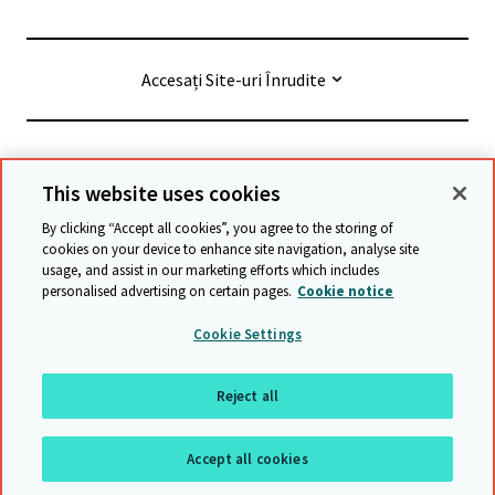
Accesați Site-uri Înrudite
© Cambridge University Press & Assessment
2026
This website uses cookies
By clicking “Accept all cookies”, you agree to the storing of
Termeni și condiții
Protecția datelor
cookies on your device to enhance site navigation, analyse site
usage, and assist in our marketing efforts which includes
Accessibility statement
personalised advertising on certain pages.
Cookie notice
Declarație privind sclavia modernă
Safeguarding policy
Cookie Settings
Harta site-ului
Reject all
Înapoi sus
Accept all cookies