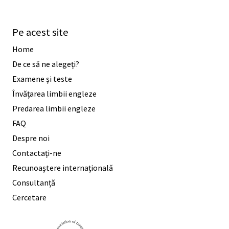
Pe acest site
Home
De ce să ne alegeți?
Examene și teste
Învățarea limbii engleze
Predarea limbii engleze
FAQ
Despre noi
Contactați-ne
Recunoaștere internațională
Consultanță
Cercetare