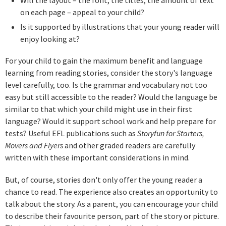
on each page – appeal to your child?
Is it supported by illustrations that your young reader will
enjoy looking at?
For your child to gain the maximum benefit and language
learning from reading stories, consider the story's language
level carefully, too. Is the grammar and vocabulary not too
easy but still accessible to the reader? Would the language be
similar to that which your child might use in their first
language? Would it support school work and help prepare for
tests? Useful EFL publications such as
Storyfun for Starters,
Movers and Flyers
and other graded readers are carefully
written with these important considerations in mind.
But, of course, stories don't only offer the young reader a
chance to read. The experience also creates an opportunity to
talk about the story. As a parent, you can encourage your child
to describe their favourite person, part of the story or picture.