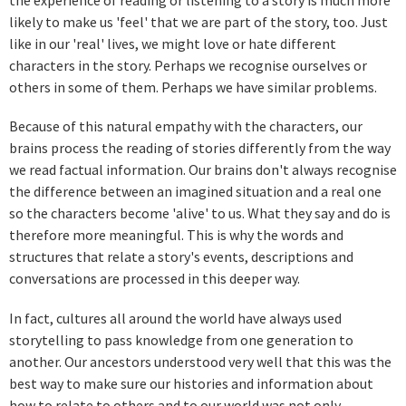
likely to make us 'feel' that we are part of the story, too. Just
like in our 'real' lives, we might love or hate different
characters in the story. Perhaps we recognise ourselves or
others in some of them. Perhaps we have similar problems.
Because of this natural empathy with the characters, our
brains process the reading of stories differently from the way
we read factual information. Our brains don't always recognise
the difference between an imagined situation and a real one
so the characters become 'alive' to us. What they say and do is
therefore more meaningful. This is why the words and
structures that relate a story's events, descriptions and
conversations are processed in this deeper way.
In fact, cultures all around the world have always used
storytelling to pass knowledge from one generation to
another. Our ancestors understood very well that this was the
best way to make sure our histories and information about
how to relate to others and to our world was not only