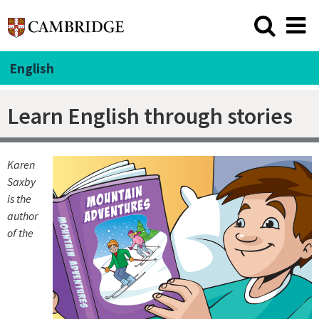
English
Learn English through stories
Karen
Saxby
is the
author
of the