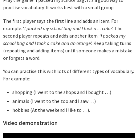
practise vocabulary. It works best with a small group.
The first player says the first line and adds an item. For
example: ‘
I packed my school bag and I took a ... cake
.’ The
second player repeats and adds another item: ‘
I packed my
school bag and I took a cake and an orange
.’ Keep taking turns
(repeating and adding items) until someone makes a mistake
or forgets a word.
You can practise this with lots of different types of vocabulary.
For example:
shopping (I went to the shops and I bought …)
animals (I went to the zoo and I saw …)
hobbies (At the weekend I like to …).
Video demonstration