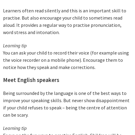
Learners often read silently and this is an important skill to
practise. But also encourage your child to sometimes read
aloud. It provides a regular way to practise pronunciation,
word stress and intonation.
Learning tip
You can ask your child to record their voice (for example using
the voice recorder on a mobile phone). Encourage them to
notice how they speak and make corrections.
Meet English speakers
Being surrounded by the language is one of the best ways to
improve your speaking skills. But never show disappointment
if your child refuses to speak – being the centre of attention
can be scary.
Learning tip