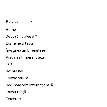
Pe acest site
Home
De ce să ne alegeți?
Examene și teste
Învățarea limbii engleze
Predarea limbii engleze
FAQ
Despre noi
Contactați-ne
Recunoaștere internațională
Consultanță
Cercetare