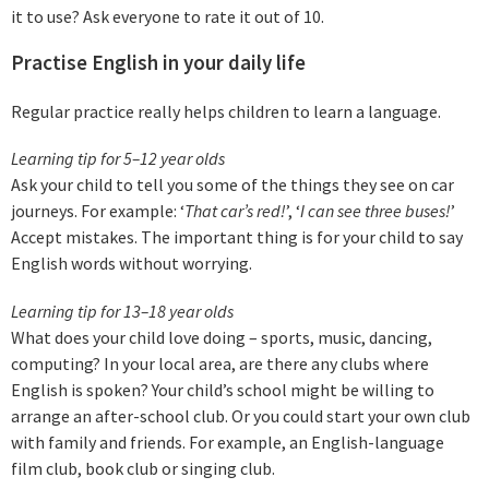
it to use? Ask everyone to rate it out of 10.
Practise English in your daily life
Regular practice really helps children to learn a language.
Learning tip for 5–12 year olds
Ask your child to tell you some of the things they see on car
journeys. For example: ‘
That car’s red!
’, ‘
I can see three buses
!
’
Accept mistakes. The important thing is for your child to say
English words without worrying.
Learning tip for 13–18 year olds
What does your child love doing – sports, music, dancing,
computing? In your local area, are there any clubs where
English is spoken? Your child’s school might be willing to
arrange an after-school club. Or you could start your own club
with family and friends. For example, an English-language
film club, book club or singing club.