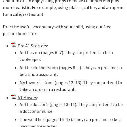
Children often enjoy using props to make their pretend play
more realistic. For example, using plates, cutlery and an apron
for a café/restaurant.
Practise useful vocabulary with your child, using our free
picture books for:
Pre A1 Starters
:
At the zoo (pages 6–7). They can pretend to be a
zookeeper.
At the clothes shop (pages 8–9). They can pretend to
be a shop assistant.
My favourite food (pages 12–13). They can pretend to
take an order in a restaurant.
A1 Movers
:
At the doctor’s (pages 10–11). They can pretend to be
a doctor or nurse.
The weather (pages 16–17). They can pretend to be a
weather forecaster.