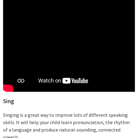
Sing
Singing is a great way to improve lots of different speaking
skills. It will help your child learn pronunciation, the rhythm
of a language and produce natural-sounding, connected
speech.