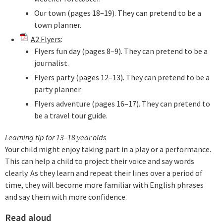
Our town (pages 18–19). They can pretend to be a
town planner.
A2 Flyers
:
Flyers fun day (pages 8–9). They can pretend to be a
journalist.
Flyers party (pages 12–13). They can pretend to be a
party planner.
Flyers adventure (pages 16–17). They can pretend to
be a travel tour guide.
Learning tip for 13–18 year olds
Your child might enjoy taking part in a play or a performance.
This can help a child to project their voice and say words
clearly. As they learn and repeat their lines over a period of
time, they will become more familiar with English phrases
and say them with more confidence.
Read aloud