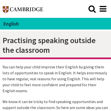
English
Practising speaking outside
the classroom
You can help your child improve their English by giving them
lots of opportunities to speak in English. It helps enormously
to have regular, real reasons for using English. This will help
your child to feel more confident and prepared for their
English exams.
We know it can be tricky to find speaking opportunities and
support outside the classroom. So here are some ideas you can