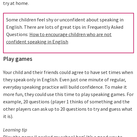
try at home.
Some children feel shy or unconfident about speaking in
English. There are lots of great tips in: Frequently Asked
Questions:
How to encourage children who are not
confident speaking in English
Play games
Your child and their friends could agree to have set times when
they speak only in English. Even just one minute of regular,
everyday speaking practice will build confidence. To make it
more fun, they could use this time to play speaking games. For
example, 20 questions (player 1 thinks of something and the
other players can ask up to 20 questions to try and guess what
it is).
Learning tip
Play the game ‘I packed my school bag’. It’s a good way to