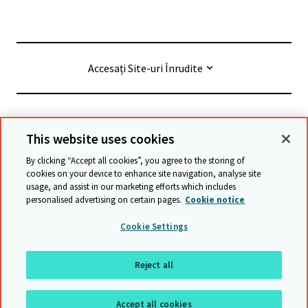
Accesați Site-uri Înrudite
© Cambridge University Press & Assessment
2026
This website uses cookies
By clicking “Accept all cookies”, you agree to the storing of
Termeni și condiții
Protecția datelor
cookies on your device to enhance site navigation, analyse site
usage, and assist in our marketing efforts which includes
Accessibility statement
personalised advertising on certain pages.
Cookie notice
Declarație privind sclavia modernă
Safeguarding policy
Cookie Settings
Harta site-ului
Reject all
Înapoi sus
Accept all cookies