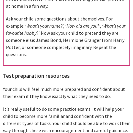
at home in a fun way.
Ask your child some questions about themselves. For
example: ‘
What’s your name?
’, ‘
How old are you
?’, ‘
What’s your
favourite hobby
?’ Now ask your child to pretend they are
someone else: James Bond, Hermione Granger from Harry
Potter, or someone completely imaginary. Repeat the
questions.
Test preparation resources
Your child will feel much more prepared and confident about
their exam if they know exactly what they need to do.
It’s really useful to do some practice exams. It will help your
child to become more familiar and confident with the
different types of tasks. Your child should be able to work their
way through these with encouragement and careful guidance.