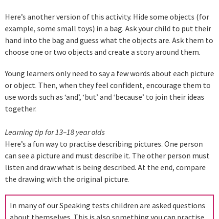
Here’s another version of this activity. Hide some objects (for
example, some small toys) in a bag. Ask your child to put their
hand into the bag and guess what the objects are. Ask them to
choose one or two objects and create a story around them.
Young learners only need to say a few words about each picture
or object. Then, when they feel confident, encourage them to
use words such as ‘and’, ‘but’ and ‘because’ to join their ideas
together.
Learning tip for 13–18 year olds
Here’s a fun way to practise describing pictures. One person
can see a picture and must describe it. The other person must
listen and draw what is being described. At the end, compare
the drawing with the original picture.
In many of our Speaking tests children are asked questions
about themselves. This is also something you can practise