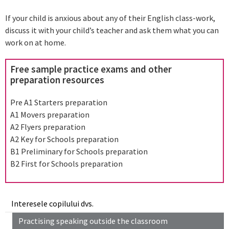
If your child is anxious about any of their English class-work,
discuss it with your child’s teacher and ask them what you can
work on at home.
Free sample practice exams and other
preparation resources
Pre A1 Starters preparation
A1 Movers preparation
A2 Flyers preparation
A2 Key for Schools preparation
B1 Preliminary for Schools preparation
B2 First for Schools preparation
Interesele copilului dvs.
Practising speaking outside the classroom