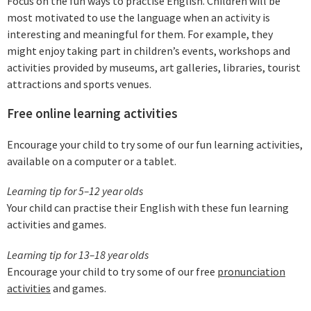
Focus on the fun ways to practise English. Children will be
most motivated to use the language when an activity is
interesting and meaningful for them. For example, they
might enjoy taking part in children’s events, workshops and
activities provided by museums, art galleries, libraries, tourist
attractions and sports venues.
Free online learning activities
Encourage your child to try some of our fun learning activities,
available on a computer or a tablet.
Learning tip for 5–12 year olds
Your child can practise their English with these fun learning
activities and games.
Learning tip for 13–18 year olds
Encourage your child to try some of our free
pronunciation
activities
and games.