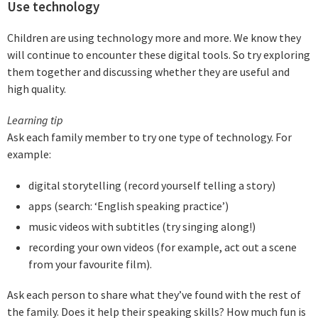
Use technology
Children are using technology more and more. We know they
will continue to encounter these digital tools. So try exploring
them together and discussing whether they are useful and
high quality.
Learning tip
Ask each family member to try one type of technology. For
example:
digital storytelling (record yourself telling a story)
apps (search: ‘English speaking practice’)
music videos with subtitles (try singing along!)
recording your own videos (for example, act out a scene
from your favourite film).
Ask each person to share what they’ve found with the rest of
the family. Does it help their speaking skills? How much fun is