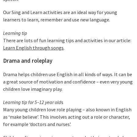
Our Sing and Learn activities are an ideal way for young
learners to learn, remember and use new language.
Learning tip
There are lots of fun learning tips and activities in our article:
Learn English through songs
.
Drama and roleplay
Drama helps children use English in all kinds of ways. It can be
a great source of motivation and confidence – even very young
children love imaginary play.
Learning tip for 5–12 year old
s
Many young children love role playing – also known in English
as ‘make believe’. This involves acting out a role or character,
for example ‘doctors and nurses’.