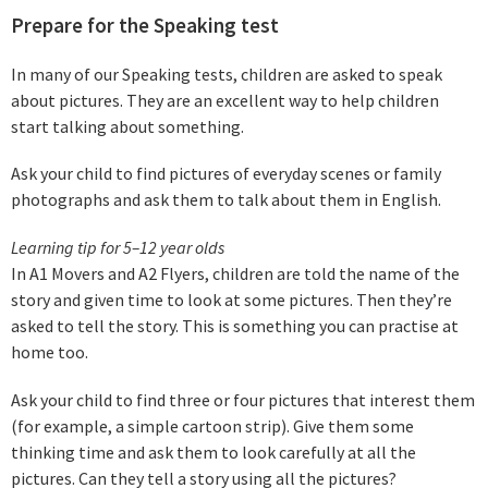
Prepare for the Speaking test
In many of our Speaking tests, children are asked to speak
about pictures. They are an excellent way to help children
start talking about something.
Ask your child to find pictures of everyday scenes or family
photographs and ask them to talk about them in English.
Learning tip for 5–12 year olds
In A1 Movers and A2 Flyers, children are told the name of the
story and given time to look at some pictures. Then they’re
asked to tell the story. This is something you can practise at
home too.
Ask your child to find three or four pictures that interest them
(for example, a simple cartoon strip). Give them some
thinking time and ask them to look carefully at all the
pictures. Can they tell a story using all the pictures?