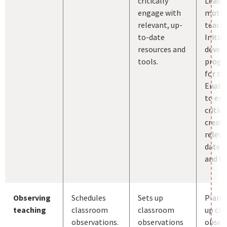
critically
Leads
engage with
motiv
relevant, up-
teache
to-date
Initia
resources and
devel
tools.
prog
for te
Enabl
to en
critica
creati
releva
date r
and to
Observing
Schedules
Sets up
Plans 
teaching
classroom
classroom
up cl
observations.
observations
observ