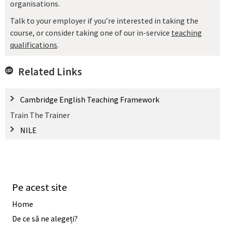
organisations.
Talk to your employer if you’re interested in taking the
course, or consider taking one of our in-service
teaching
qualifications
.
Related Links
Cambridge English Teaching Framework
Train The Trainer
NILE
Pe acest site
Home
De ce să ne alegeți?