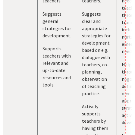
teachers.
teachers.
needs
teach
Suggests
Suggests
throu
general
clear and
traini
strategies for
appropriate
includ
development.
strategies for
nurtur
development
emerg
Supports
based on e.g.
needs.
teachers with
dialogue with
relevant and
teachers, co-
Helps 
up-to-date
planning,
throu
resources and
observation
negoti
tools.
of teaching
define
practice.
own cl
appro
Actively
strate
supports
activit
teachers by
devel
having them