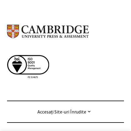
Accesați Site-uri Înrudite