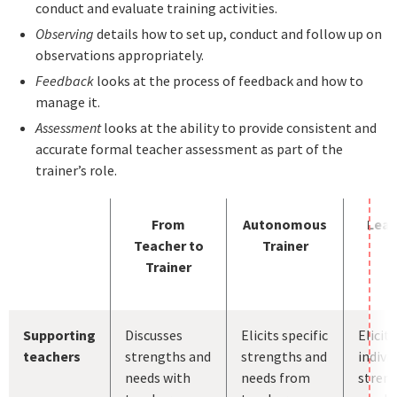
conduct and evaluate training activities.
Observing
details how to set up, conduct and follow up on
observations appropriately.
Feedback
looks at the process of feedback and how to
manage it.
Assessment
looks at the ability to provide consistent and
accurate formal teacher assessment as part of the
trainer’s role.
From
Autonomous
Lead
Teacher to
Trainer
Trainer
Supporting
Discusses
Elicits specific
Elicits
teachers
strengths and
strengths and
indivi
needs with
needs from
stren