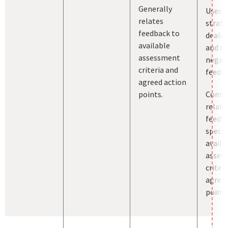
Generally
Uses a
relates
strate
feedback to
dealin
available
and m
assessment
negat
criteria and
feedba
agreed action
points.
Consis
relate
feedb
specif
availa
asses
criter
agreed
points