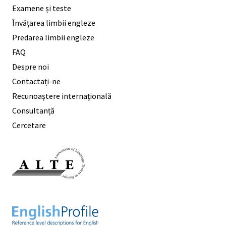
Examene și teste
Învățarea limbii engleze
Predarea limbii engleze
FAQ
Despre noi
Contactați-ne
Recunoaștere internațională
Consultanță
Cercetare