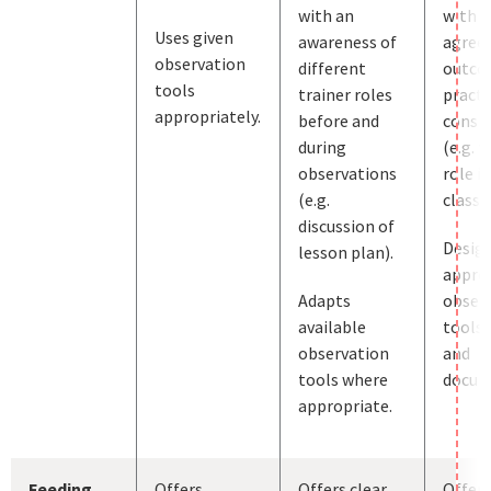
with an
with j
Uses given
awareness of
agree
observation
different
outco
tools
trainer roles
practi
appropriately.
before and
consid
during
(e.g. t
observations
role in
(e.g.
classr
discussion of
Desig
lesson plan).
appro
Adapts
obser
available
tools, 
observation
and
tools where
docum
appropriate.
Feeding
Offers
Offers clear
Offers