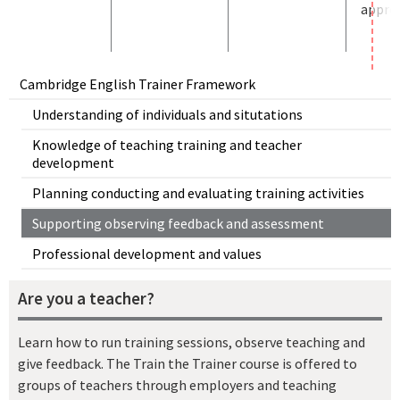
approp
Cambridge English Trainer Framework
Understanding of individuals and situtations
Knowledge of teaching training and teacher
development
Planning conducting and evaluating training activities
Supporting observing feedback and assessment
Professional development and values
Are you a teacher?
Learn how to run training sessions, observe teaching and
give feedback. The Train the Trainer course is offered to
groups of teachers through employers and teaching