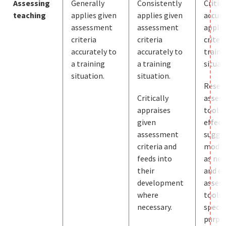
Assessing
Generally
Consistently
Critic
teaching
applies given
applies given
accura
assessment
assessment
applie
criteria
criteria
criteri
accurately to
accurately to
traini
a training
a training
situat
situation.
situation.
Resea
Critically
asses
appraises
tool
given
effect
assessment
sugge
criteria and
modif
feeds into
as nec
their
and de
development
asses
where
tools 
necessary.
specif
purpos