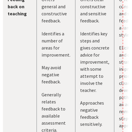
back on
general and
constructive
constr
teaching
constructive
and sensitive
and se
feedback.
feedback.
feedba
a rang
Identifies a
Identifies key
styles.
number of
steps and
areas for
gives concrete
Elicit
improvement.
advice for
and c
improvement,
strate
May avoid
with some
impro
negative
attempt to
priori
feedback.
involve the
clear
teacher.
devel
Generally
pathw
relates
Approaches
an ach
feedback to
negative
numbe
available
feedback
steps 
assessment
sensitively.
approp
criteria.