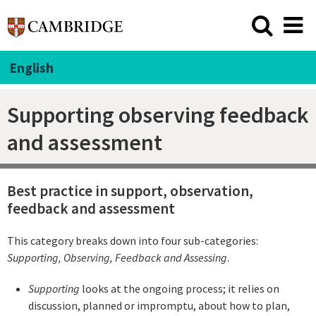
English
Supporting observing feedback
and assessment
Best practice in support, observation,
feedback and assessment
This category breaks down into four sub-categories:
Supporting
, Observing, Feedback and Assessing
.
Supporting
looks at the ongoing process; it relies on
discussion, planned or impromptu, about how to plan,