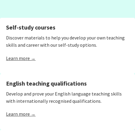
Self-study courses
Discover materials to help you develop your own teaching
skills and career with our self-study options.
Learn more →
English teaching qualifications
Develop and prove your English language teaching skills
with internationally recognised qualifications.
Learn more →