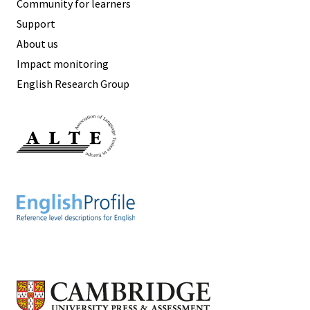
Community for learners
Support
About us
Impact monitoring
English Research Group