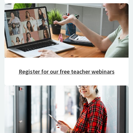
Register for our free teacher webinars