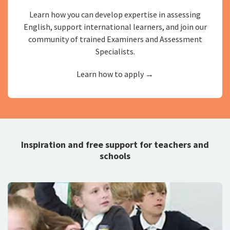
Learn how you can develop expertise in assessing
English, support international learners, and join our
community of trained Examiners and Assessment
Specialists.
Learn how to apply →
Inspiration and free support for teachers and
schools