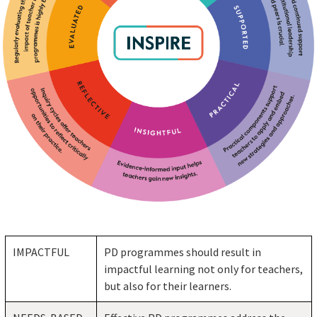
IMPACTFUL
PD programmes should result in
impactful learning not only for teachers,
but also for their learners.