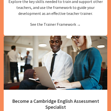
Explore the key skills needed to train and support other
teachers, and use the framework to guide your
development as an effective teacher trainer.
See the Trainer Framework →
Become a Cambridge English Assessment
Specialist