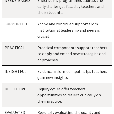
NEEDS-BASED
Effective PD programmes address the
daily challenges faced by teachers and
their students.
SUPPORTED
Active and continued support from
institutional leadership and peers is
crucial.
PRACTICAL
Practical components support teachers
to apply and embed new strategies and
approaches.
INSIGHTFUL
Evidence-informed input helps teachers
gain new insights.
REFLECTIVE
Inquiry cycles offer teachers
opportunities to reflect critically on
their practice.
EVALUATED
Regularly evaluating the quality and