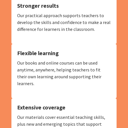
Stronger results
Our practical approach supports teachers to
develop the skills and confidence to make a real
difference for learners in the classroom.
Flexible learning
Our books and online courses can be used
anytime, anywhere, helping teachers to fit
their own learning around supporting their
learners.
Extensive coverage
Our materials cover essential teaching skills,
plus new and emerging topics that support