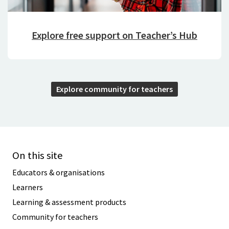
Explore free support on Teacher’s Hub
Explore community for teachers
On this site
Educators & organisations
Learners
Learning & assessment products
Community for teachers