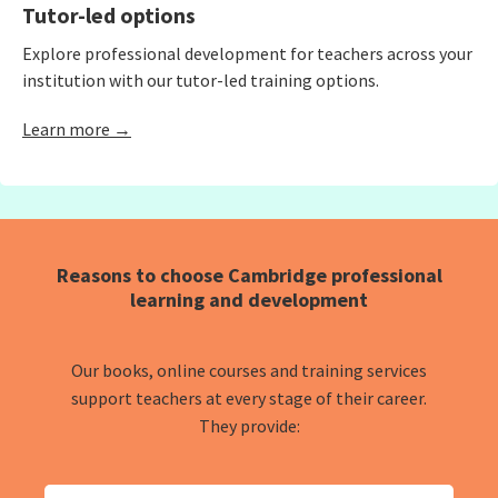
Tutor-led options
Explore professional development for teachers across your
institution with our tutor-led training options.
Learn more →
Reasons to choose Cambridge professional
learning and development
Our books, online courses and training services
support teachers at every stage of their career.
They provide: