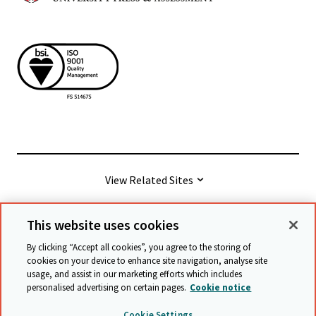
View Related Sites
This website uses cookies
© Cambridge University Press & Assessment
2026
By clicking “Accept all cookies”, you agree to the storing of
cookies on your device to enhance site navigation, analyse site
usage, and assist in our marketing efforts which includes
Terms & conditions
Data protection
personalised advertising on certain pages.
Cookie notice
Accessibility statement
Statement on modern slavery
Cookie Settings