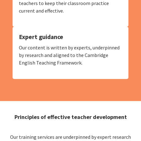
teachers to keep their classroom practice
current and effective.
Expert guidance
Our content is written by experts, underpinned
by research and aligned to the Cambridge
English Teaching Framework.
Principles of effective teacher development
Our training services are underpinned by expert research