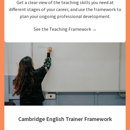
Get a clear view of the teaching skills you need at
different stages of your career, and use the framework to
plan your ongoing professional development.
See the Teaching Framework →
Cambridge English Trainer Framework