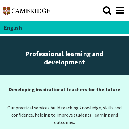
English
Professional learning and
development
Developing inspirational teachers for the future
Our practical services build teaching knowledge, skills and
confidence, helping to improve students' learning and
outcomes.