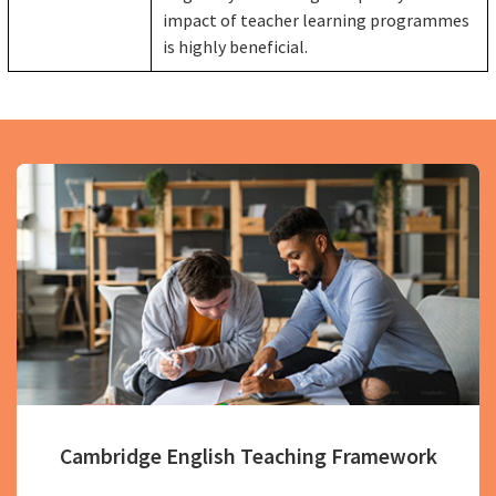
impact of teacher learning programmes
is highly beneficial.
Cambridge English Teaching Framework