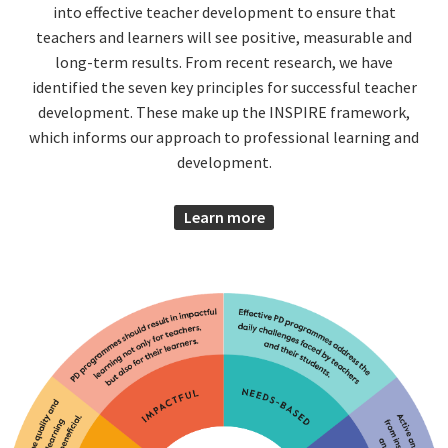
into effective teacher development to ensure that
teachers and learners will see positive, measurable and
long-term results. From recent research, we have
identified the seven key principles for successful teacher
development. These make up the INSPIRE framework,
which informs our approach to professional learning and
development.
Learn more