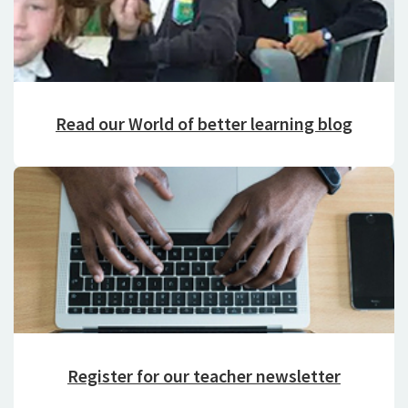
Read our World of better learning blog
Register for our teacher newsletter