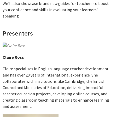
We'll also showcase brand new guides for teachers to boost
your confidence and skills in evaluating your learners'
speaking.
Presenters
Claire Ross
Claire specialises in English language teacher development
and has over 20 years of international experience. She
collaborates with institutions like Cambridge, the British
Council and Ministries of Education, delivering impactful
teacher education projects, developing online courses, and
creating classroom teaching materials to enhance learning
and assessment.