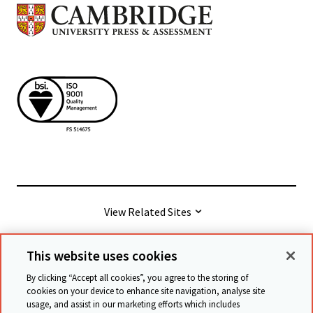
View Related Sites
This website uses cookies
© Cambridge University Press & Assessment
2026
By clicking “Accept all cookies”, you agree to the storing of
cookies on your device to enhance site navigation, analyse site
usage, and assist in our marketing efforts which includes