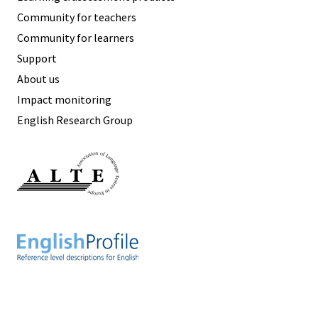
Community for teachers
Community for learners
Support
About us
Impact monitoring
English Research Group