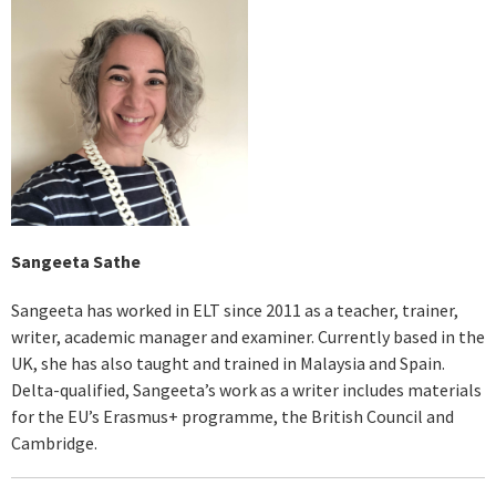
Sangeeta Sathe
Sangeeta has worked in ELT since 2011 as a teacher, trainer,
writer, academic manager and examiner. Currently based in the
UK, she has also taught and trained in Malaysia and Spain.
Delta-qualified, Sangeeta’s work as a writer includes materials
for the EU’s Erasmus+ programme, the British Council and
Cambridge.