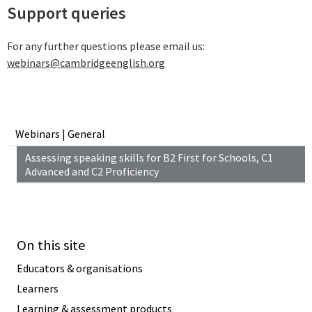
Support queries
For any further questions please email us:
webinars@cambridgeenglish.org
Webinars | General
Assessing speaking skills for B2 First for Schools, C1
Advanced and C2 Proficiency
On this site
Educators & organisations
Learners
Learning & assessment products