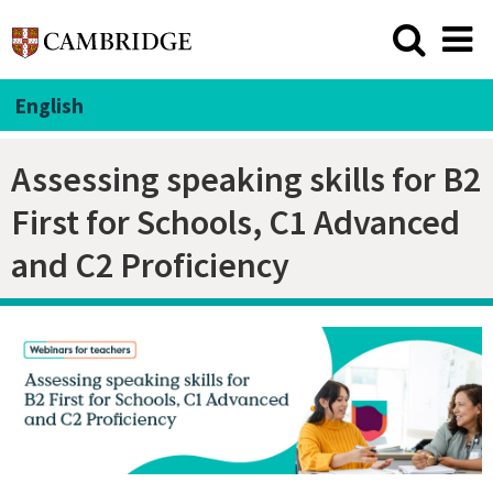
English
Assessing speaking skills for B2
First for Schools, C1 Advanced
and C2 Proficiency