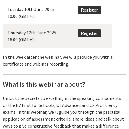
Tuesday 10th June 2025
Register
10:00 (GMT+1)
Thursday 12th June 2025
Register
16:00 (GMT+1)
In the week after the webinar, we will provide you with a
certificate and webinar recording.
What is this webinar about?
Unlock the secrets to excelling in the speaking components
of the B2 First for Schools, C1 Advanced and C2 Proficiency
exams. In this webinar, we’ll guide you through the practical
application of assessment criteria, share ideas and talk about
ways to give constructive feedback that makes a difference.