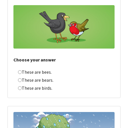
Choose your answer
These are bees.
These are bears.
These are birds.