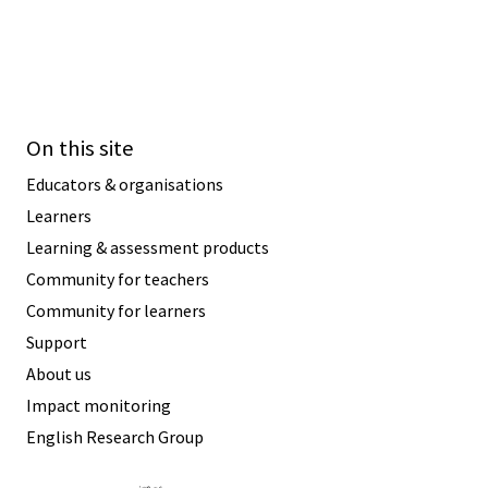
On this site
Educators & organisations
Learners
Learning & assessment products
Community for teachers
Community for learners
Support
About us
Impact monitoring
English Research Group