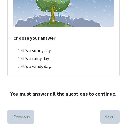
Choose your answer
It's a sunny day.
It's a rainy day.
It's a windy day.
You must answer all the questions to continue.
Previous
Next