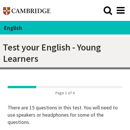
English
Test your English - Young
Learners
Page 1 of 4
There are 15 questions in this test. You will need to
use speakers or headphones for some of the
questions.