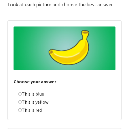
Look at each picture and choose the best answer.
Choose your answer
This is blue
This is yellow
This is red