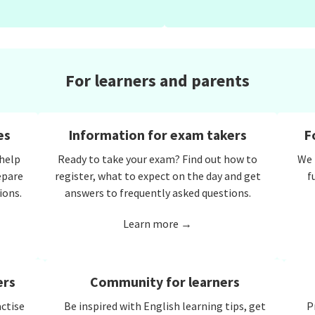
For learners and parents
es
Information for exam takers
F
 help
Ready to take your exam? Find out how to
We 
epare
register, what to expect on the day and get
f
ions.
answers to frequently asked questions.
Learn more →
ers
Community for learners
actise
Be inspired with English learning tips, get
P