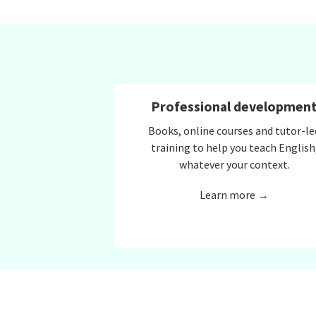
Professional developmen
Books, online courses and tutor-le
training to help you teach English
whatever your context.
Learn more →