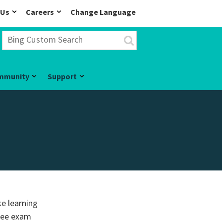
 Us
Careers
Change Language
mmunity
Support
ke learning
free exam