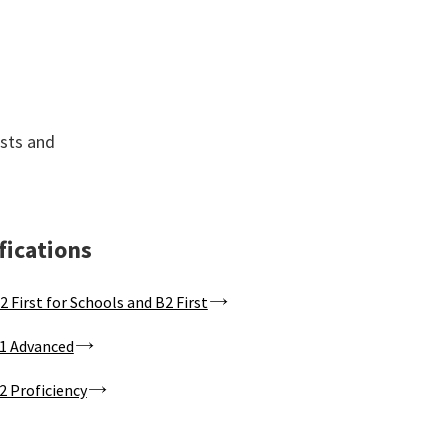
ists and
fications
2 First for Schools and B2 First
1 Advanced
2 Proficiency