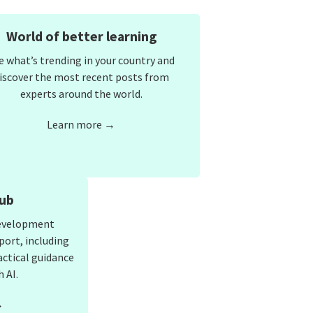
World of better learning
e what’s trending in your country and
iscover the most recent posts from
experts around the world.
Learn more →
ub
development
port, including
actical guidance
 AI.
→