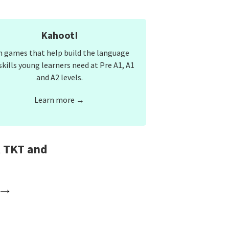
Kahoot!
n games that help build the language
skills young learners need at Pre A1, A1
and A2 levels.
Learn more →
, TKT and