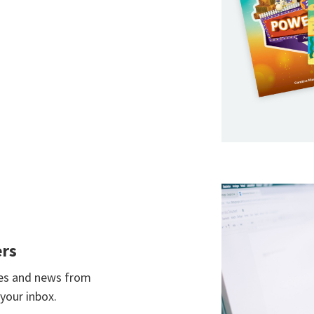
ers
ces and news from
your inbox.