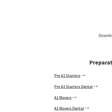
Downloa
Preparat
Pre A1 Starters
Pre A1 Starters Digital
A1 Movers
A1 Movers Digital