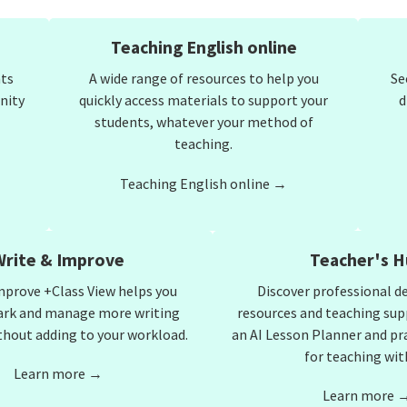
Teaching English online
nts
A wide range of resources to help you
Se
nity
quickly access materials to support your
d
students, whatever your method of
teaching.
Teaching English online →
Write & Improve
Teacher's H
mprove +Class View helps you
Discover professional 
ark and manage more writing
resources and teaching sup
thout adding to your workload.
an AI Lesson Planner and pr
for teaching with
Learn more →
Learn more 