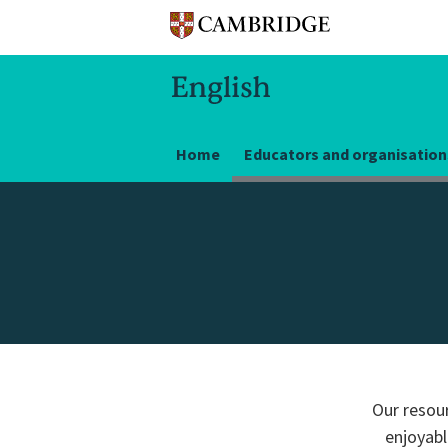
Home
Educators and organisation
Our resour
enjoyabl