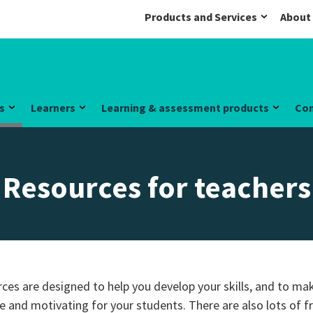
Products and Services
About
s
Learners
Learning & assessment products
Co
Resources for teachers
ces are designed to help you develop your skills, and to ma
e and motivating for your students. There are also lots of 