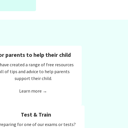
or parents to help their child
have created a range of free resources
ull of tips and advice to help parents
support their child.
Learn more →
Test & Train
reparing for one of our exams or tests?