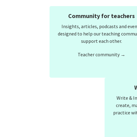
Community for teachers
Insights, articles, podcasts and eve
designed to help our teaching commu
support each other.
Teacher community →
Write & I
create, m
practice wi