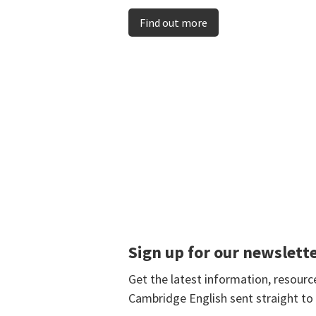
Find out more
Sign up for our newslett
Get the latest information, resour
Cambridge English sent straight to 