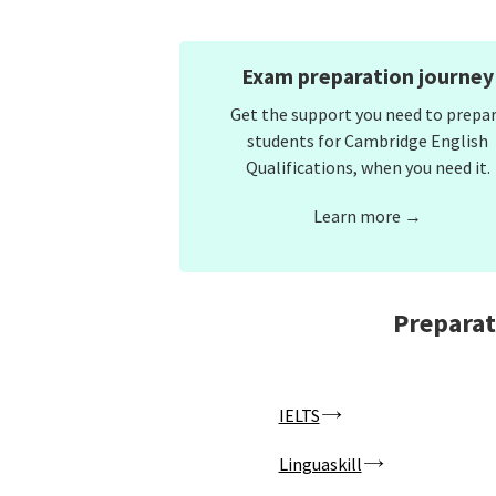
Exam preparation journey
Get the support you need to prepa
students for Cambridge English
Qualifications, when you need it.
Learn more →
Preparat
IELTS
Linguaskill