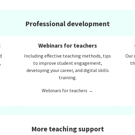
Professional development
t
Webinars for teachers
d
Including effective teaching methods, tips
Our 
,
to improve student engagement,
th
developing your career, and digital skills
training.
Webinars for teachers →
More teaching support