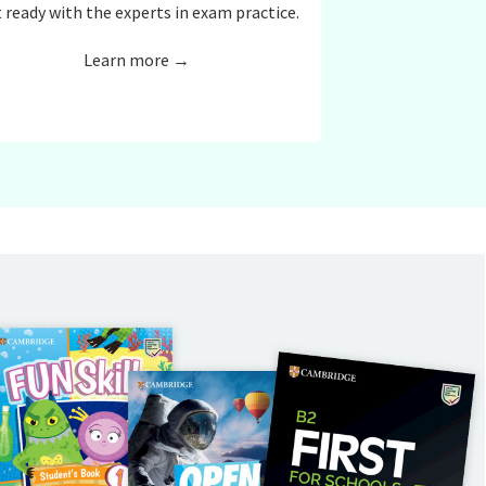
 ready with the experts in exam practice.
Learn more →