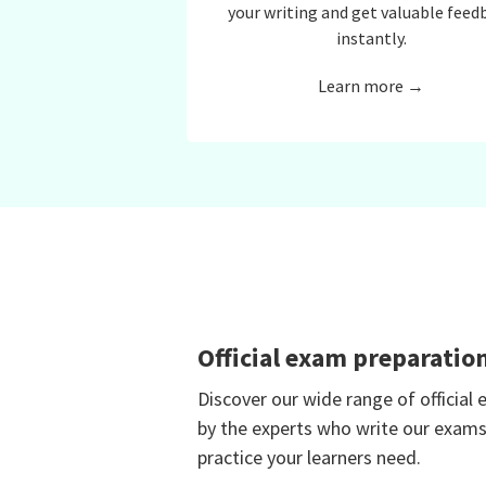
your writing and get valuable feed
instantly.
Learn more →
Official exam preparatio
Discover our wide range of official
by the experts who write our exams
practice your learners need.