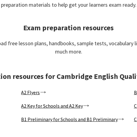
preparation materials to help get your learners exam ready.
Exam preparation resources
d free lesson plans, handbooks, sample tests, vocabulary l
much more.
ion resources for Cambridge English Quali
A2 Flyers
B
A2 Key for Schools and A2 Key
C
B1 Preliminary for Schools and B1 Preliminary
C