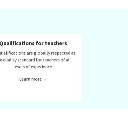
Qualifications for teachers
qualifications are globally respected as
e quality standard for teachers of all
levels of experience.
Learn more →