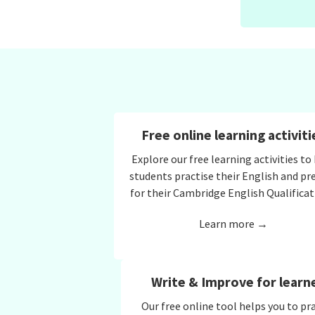
Free online learning activiti
Explore our free learning activities to
students practise their English and pr
for their Cambridge English Qualificat
Learn more →
Write & Improve for learn
Our free online tool helps you to pr