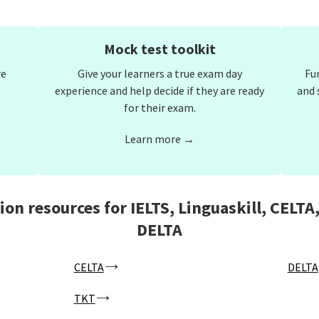
Mock test toolkit
re
Give your learners a true exam day
Fu
experience and help decide if they are ready
and 
for their exam.
Learn more →
ion resources for IELTS, Linguaskill, CELTA
DELTA
CELTA
DELTA
TKT