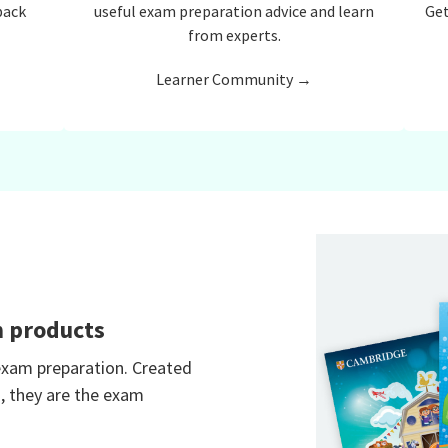
back
useful exam preparation advice and learn
Get
from experts.
Learner Community →
n products
 exam preparation. Created
, they are the exam