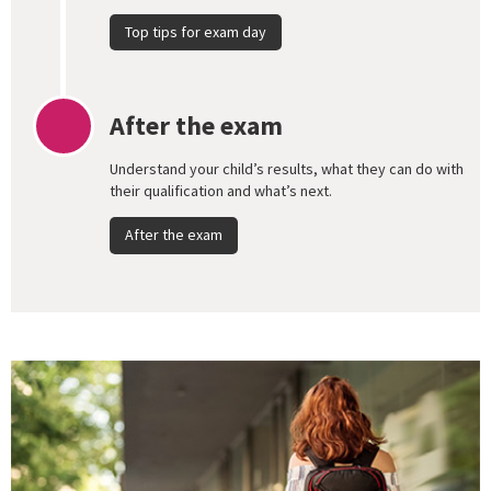
Top tips for exam day
After the exam
Understand your child’s results, what they can do with
their qualification and what’s next.
After the exam