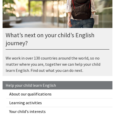
What’s next on your child’s English
journey?
We work in over 130 countries around the world, so no
matter where you are, together we can help your child
learn English. Find out what you can do next.
Help your child learn English
About our qualifications
Learning activities
Your child's interests