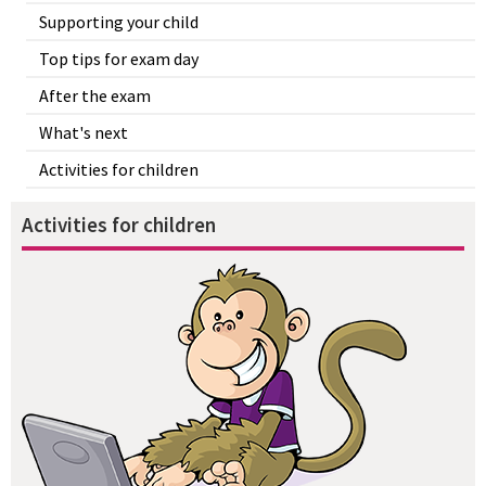
Supporting your child
Top tips for exam day
After the exam
What's next
Activities for children
Activities for children