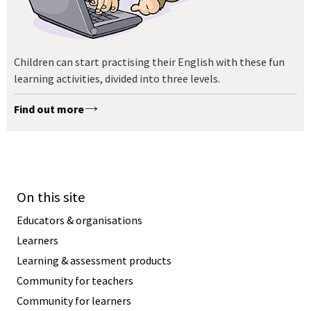
Children can start practising their English with these fun
learning activities, divided into three levels.
Find out more
On this site
Educators & organisations
Learners
Learning & assessment products
Community for teachers
Community for learners