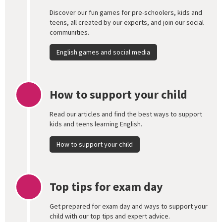
Discover our fun games for pre-schoolers, kids and
teens, all created by our experts, and join our social
communities.
English games and social media
How to support your child
Read our articles and find the best ways to support
kids and teens learning English.
How to support your child
Top tips for exam day
Get prepared for exam day and ways to support your
child with our top tips and expert advice.