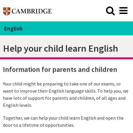
English
Help your child learn English
Information for parents and children
Your child might be preparing to take one of our exams, or
want to improve their English language skills. To help you, we
have lots of support for parents and children, of all ages and
English levels.
Together, we can help your child learn English and open the
door to a lifetime of opportunities.