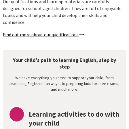
Our qualifications and learning materials are carefully
designed for school-aged children. They are full of enjoyable
topics and will help your child develop their skills and
confidence.
Find out more about our qualifications
Your child’s path to learning English, step by
step
We have everything you need to support your child, from
practising English in fun ways, to preparing kids for their exams,
and much more.
Learning activities to do with
your child