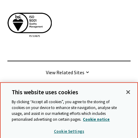
View Related Sites
This website uses cookies
© Cambridge University Press & Assessment
2026
By clicking “Accept all cookies”, you agree to the storing of
cookies on your device to enhance site navigation, analyse site
usage, and assist in our marketing efforts which includes
Terms & conditions
Data protection
personalised advertising on certain pages.
Cookie notice
Accessibility statement
Statement on modern slavery
Cookie Settings