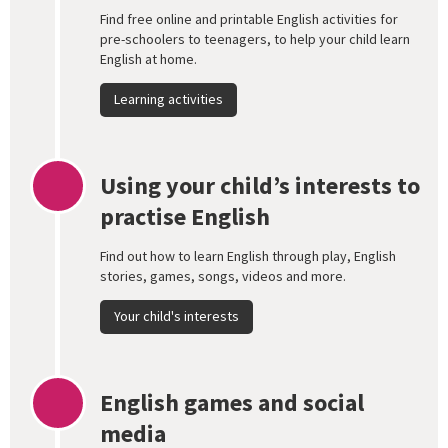
Find free online and printable English activities for
pre-schoolers to teenagers, to help your child learn
English at home.
Learning activities
Using your child’s interests to
practise English
Find out how to learn English through play, English
stories, games, songs, videos and more.
Your child's interests
English games and social
media