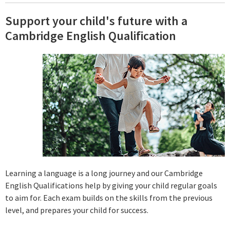
Support your child's future with a
Cambridge English Qualification
Learning a language is a long journey and our Cambridge
English Qualifications help by giving your child regular goals
to aim for. Each exam builds on the skills from the previous
level, and prepares your child for success.