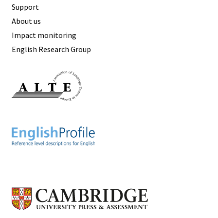
Support
About us
Impact monitoring
English Research Group