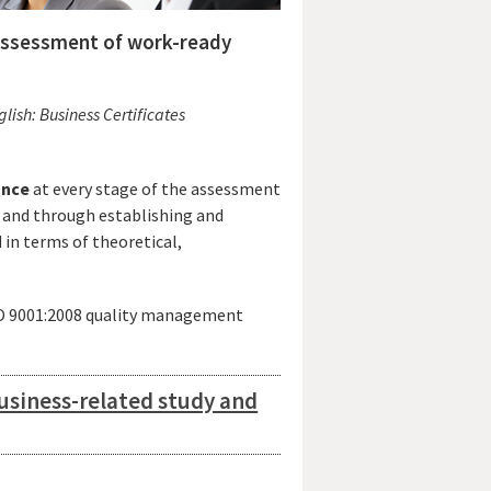
 assessment of work-ready
ish: Business Certificates
ance
at every stage of the assessment
and through establishing and
in terms of theoretical,
SO 9001:2008 quality management
usiness-related study and