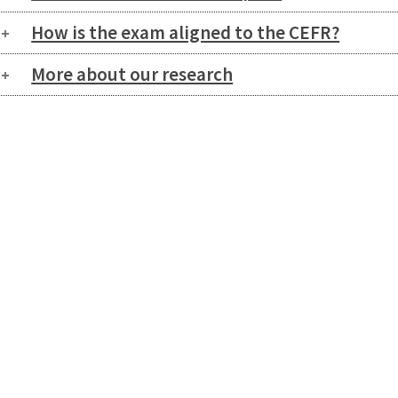
How is the exam aligned to the CEFR?
More about our research