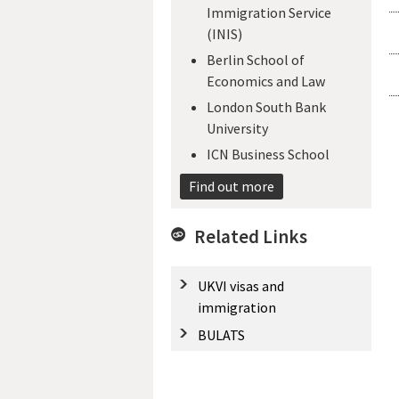
Immigration Service
(INIS)
Berlin School of
Economics and Law
London South Bank
University
ICN Business School
Find out more
Related Links
UKVI visas and
immigration
BULATS