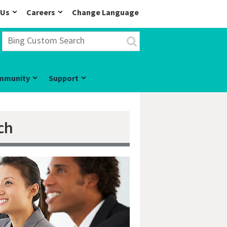
 Us
Careers
Change Language
mmunity
Support
ch