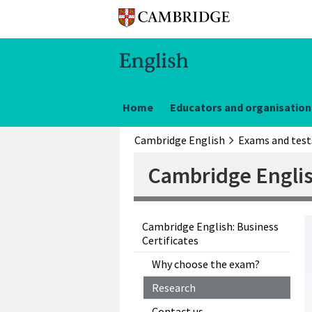
Home
Educators and organisation
Cambridge English
Exams and test
Cambridge Englis
Cambridge English: Business
Certificates
Why choose the exam?
Research
Contact us