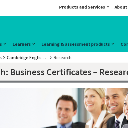
Products and Services
About
s
Learners
Learning & assessment products
Co
s
Cambridge English: Business Certificates
Research
h: Business Certificates – Resear