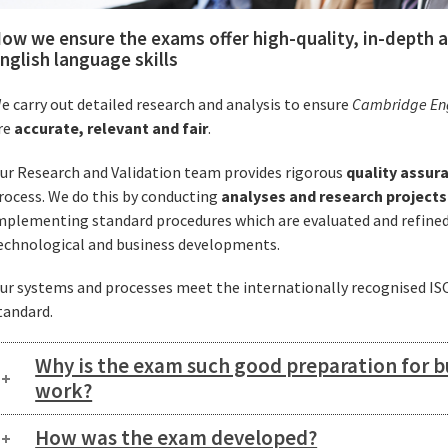
ow we ensure the exams offer high-quality, in-depth
nglish language skills
e carry out detailed research and analysis to ensure
Cambridge Engl
re
accurate, relevant and fair
.
ur Research and Validation team provides rigorous
quality assur
rocess. We do this by conducting
analyses and research projects
mplementing standard procedures which are evaluated and refined 
echnological and business developments.
ur systems and processes meet the internationally recognised I
tandard.
Why is the exam such good preparation for b
work?
How was the exam developed?