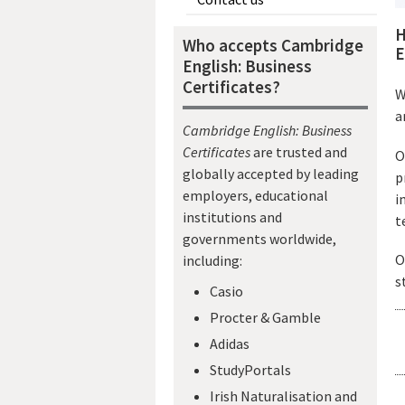
H
Who accepts Cambridge
E
English: Business
Certificates?
W
a
Cambridge English: Business
Certificates
are trusted and
O
globally accepted by leading
p
employers, educational
i
institutions and
t
governments worldwide,
O
including:
s
Casio
Procter & Gamble
Adidas
StudyPortals
Irish Naturalisation and