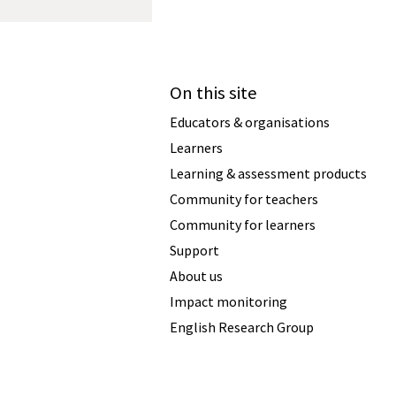
On this site
Educators & organisations
Learners
Learning & assessment products
Community for teachers
Community for learners
Support
About us
Impact monitoring
English Research Group