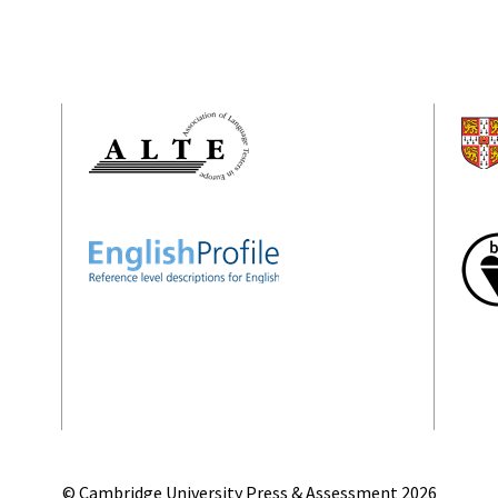
© Cambridge University Press & Assessment
2026