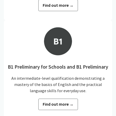
Find out more →
B1 Preliminary for Schools and B1 Preliminary
An intermediate-level qualification demonstrating a
mastery of the basics of English and the practical
language skills for everyday use.
Find out more →