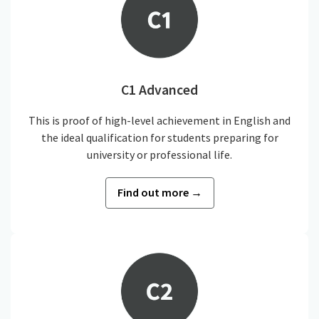
C1 Advanced
This is proof of high-level achievement in English and
the ideal qualification for students preparing for
university or professional life.
Find out more →