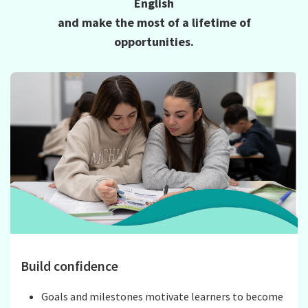
English
and make the most of a lifetime of
opportunities.
Build confidence
Goals and milestones motivate learners to become