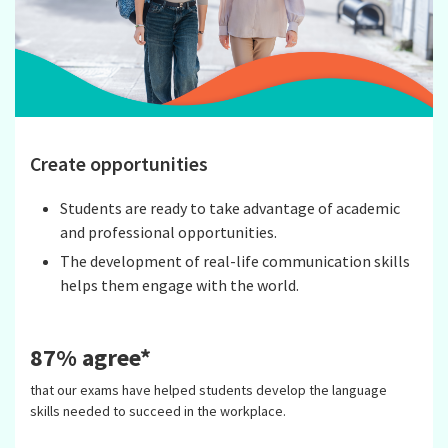
Create opportunities
Students are ready to take advantage of academic
and professional opportunities.
The development of real-life communication skills
helps them engage with the world.
87% agree*
that our exams have helped students develop the language
skills needed to succeed in the workplace.