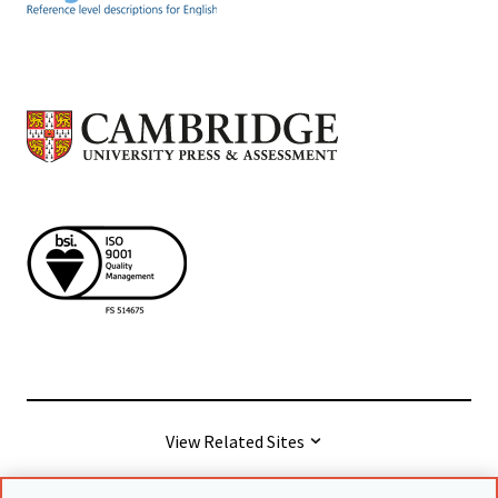
View Related Sites