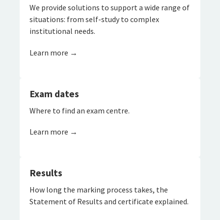
We provide solutions to support a wide range of
situations: from self-study to complex
institutional needs.
Learn more →
Exam dates
Where to find an exam centre.
Learn more →
Results
How long the marking process takes, the
Statement of Results and certificate explained.