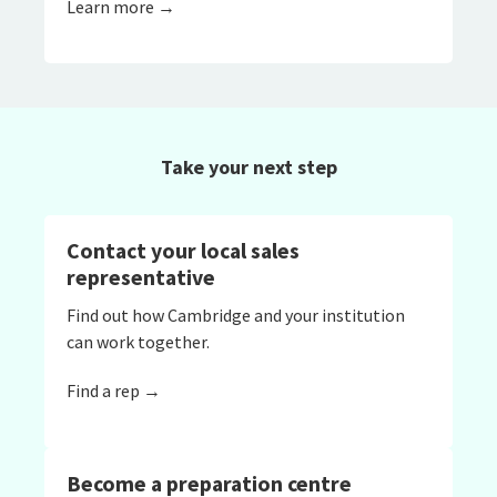
Learn more →
Take your next step
Contact your local sales
representative
Find out how Cambridge and your institution
can work together.
Find a rep →
Become a preparation centre