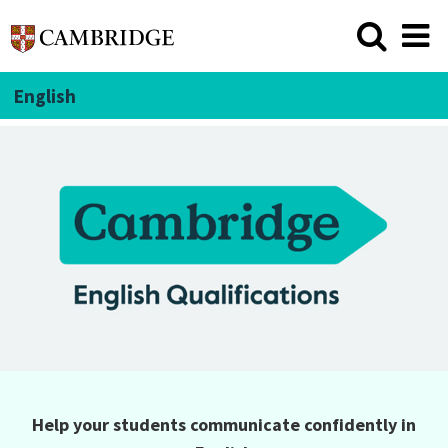
English
Help your students communicate confidently in