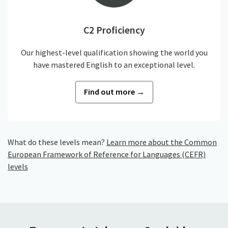
C2 Proficiency
Our highest-level qualification showing the world you
have mastered English to an exceptional level.
Find out more →
What do these levels mean?
Learn more about the Common
European Framework of Reference for Languages (CEFR)
levels