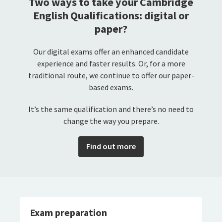
Two ways to take your Cambridge
English Qualifications: digital or
paper?
Our digital exams offer an enhanced candidate
experience and faster results. Or, for a more
traditional route, we continue to offer our paper-
based exams.
It’s the same qualification and there’s no need to
change the way you prepare.
Find out more
Exam preparation