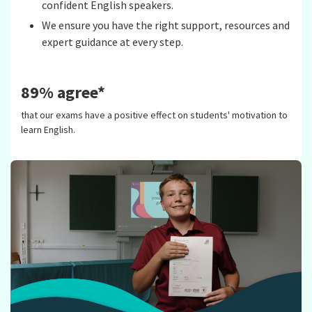
confident English speakers.
We ensure you have the right support, resources and
expert guidance at every step.
89% agree*
that our exams have a positive effect on students' motivation to
learn English.