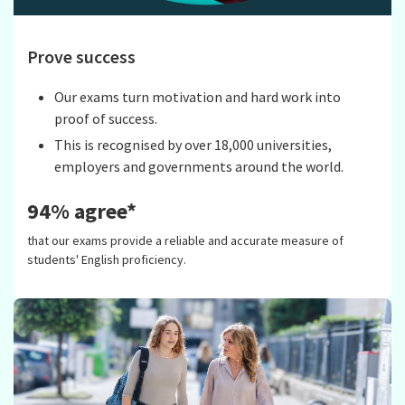
Prove success
Our exams turn motivation and hard work into
proof of success.
This is recognised by over 18,000 universities,
employers and governments around the world.
94% agree*
that our exams provide a reliable and accurate measure of
students' English proficiency.