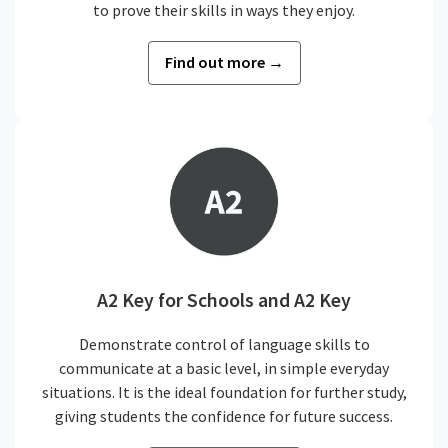
to prove their skills in ways they enjoy.
Find out more →
A2 Key for Schools and A2 Key
Demonstrate control of language skills to
communicate at a basic level, in simple everyday
situations. It is the ideal foundation for further study,
giving students the confidence for future success.