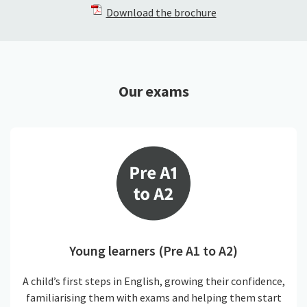
Download the brochure
Our exams
Young learners (Pre A1 to A2)
A child’s first steps in English, growing their confidence,
familiarising them with exams and helping them start