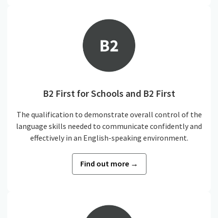
B2 First for Schools and B2 First
The qualification to demonstrate overall control of the
language skills needed to communicate confidently and
effectively in an English-speaking environment.
Find out more →