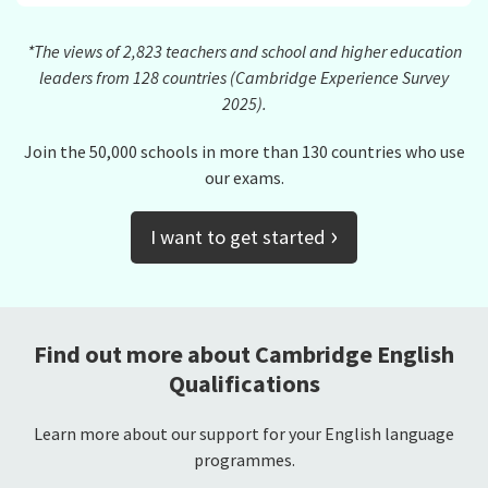
*The views of 2,823 teachers and school and higher education
leaders from 128 countries (Cambridge Experience Survey
2025).
Join the 50,000 schools in more than 130 countries who use
our exams.
›
I want to get started
Find out more about Cambridge English
Qualifications
Learn more about our support for your English language
programmes.