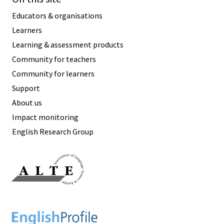
Educators & organisations
Learners
Learning & assessment products
Community for teachers
Community for learners
Support
About us
Impact monitoring
English Research Group