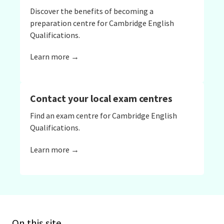
Discover the benefits of becoming a
preparation centre for Cambridge English
Qualifications.
Learn more →
Contact your local exam centres
Find an exam centre for Cambridge English
Qualifications.
Learn more →
On this site