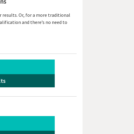
ons
results. Or, for a more traditional
alification and there’s no need to
lts