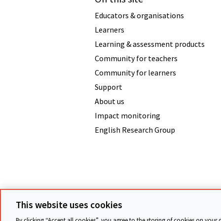
Educators & organisations
Learners
Learning & assessment products
Community for teachers
Community for learners
Support
About us
Impact monitoring
English Research Group
Terms & conditions
Data protecti
This website uses cookies
By clicking “Accept all cookies”, you agree to the storing of cookies on your 