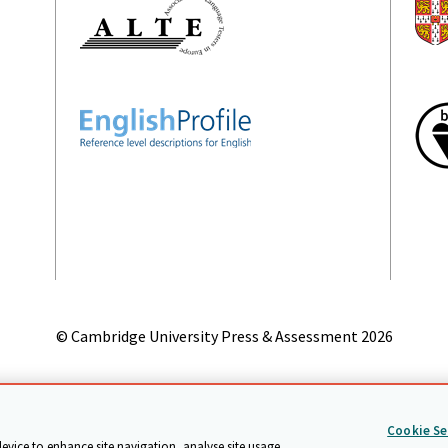
© Cambridge University Press & Assessment
2026
on
Accessibility statement
Statement on modern slavery
Safeg
Cookie Se
device to enhance site navigation, analyse site usage,