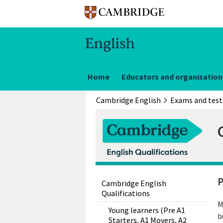
Home
Educators and organisation
Cambridge English
Exams and test
P
Cambridge English
Qualifications
M
Young learners (Pre A1
b
Starters, A1 Movers, A2