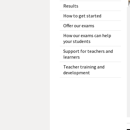
Results
How to get started
Offer our exams
How our exams can help
your students
Support for teachers and
learners
Teacher training and
development