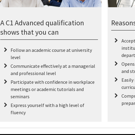
A C1 Advanced qualification
Reasons
shows that you can
Accept
instit
Follow an academic course at university
depar
level
Opens 
Communicate effectively at a managerial
and st
and professional level
Easily
Participate with confidence in workplace
curric
meetings or academic tutorials and
Compr
seminars
prepar
Express yourself with a high level of
fluency