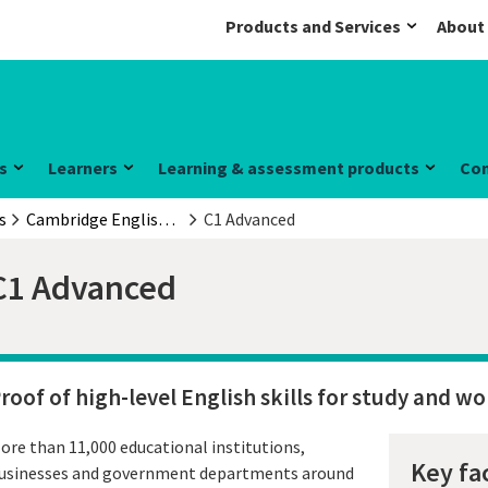
Products and Services
About
s
Learners
Learning & assessment products
Co
s
Cambridge English Qualifications
C1 Advanced
C1 Advanced
roof of high-level English skills for study and wo
ore than 11,000 educational institutions,
Key fa
usinesses and government departments around