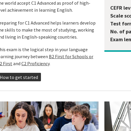
he world accept C1 Advanced as proof of high-
CEFR lev
evel achievement in learning English.
Scale sc
reparing for C1 Advanced helps learners develop
Test for
he skills to make the most of studying, working
No. of p
nd living in English-speaking countries.
Exam len
his exam is the logical step in your language
earning journey between
B2 First for Schools or
2 First
and
C2 Proficiency
.
How to get started