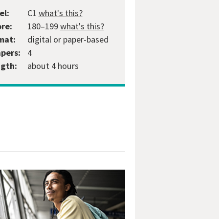
el:
C1
what's this?
ore:
180–199
what's this?
mat:
digital or paper-based
apers:
4
gth:
about 4 hours