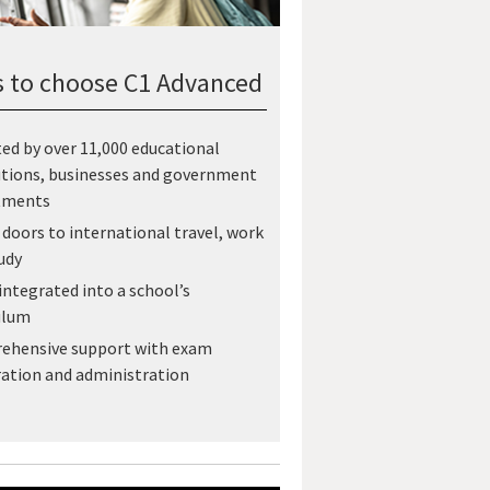
 to choose C1 Advanced
ed by over 11,000 educational
utions, businesses and government
tments
doors to international travel, work
udy
 integrated into a school’s
ulum
ehensive support with exam
ation and administration