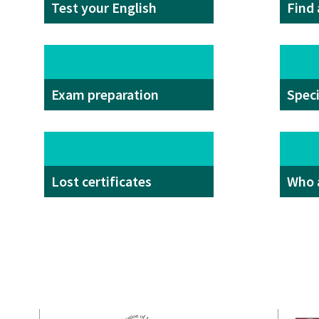
Test your English
Find
Exam preparation
Spec
Lost certificates
Who 