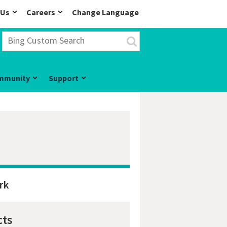
 Us
Careers
Change Language
mmunity
Support
rk
cts