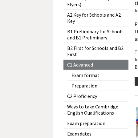
t
Flyers)
l
A2 Key for Schools and A2
Key
P
t
B1 Preliminary for Schools
and B1 Preliminary
a
B2 First for Schools and B2
T
First
l
C1 Advanced
B
Exam format
Preparation
C2 Proficiency
Ways to take Cambridge
English Qualifications
Exam preparation
Exam dates