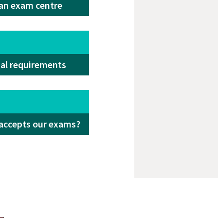
 an exam centre
ial requirements
accepts our exams?