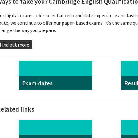
ays to take your Cambridge English Qualificati
ur digital exams offer an enhanced candidate experience and faster 
oute, we continue to offer our paper-based exams. It’s the same qu
hange the way you prepare.
Find out more
Exam dates
Resu
elated links