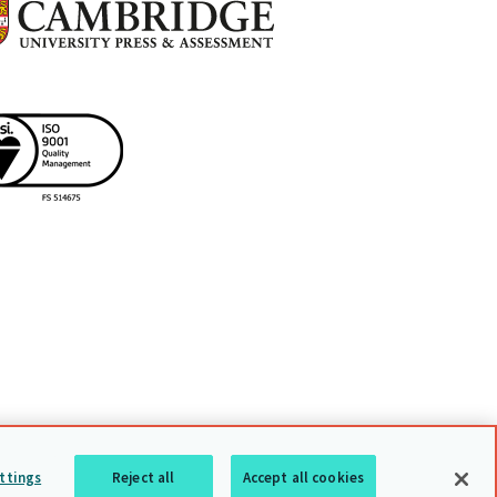
uarding policy
Sitemap
Back to top
ttings
Reject all
Accept all cookies