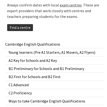
Always confirm dates with local
exam centres
. These are
expert providers that work closely with centres and
teachers preparing students for the exams.
Find a centre
Cambridge English Qualifications
Young learners (Pre A1 Starters, A1 Movers, A2 Flyers)
A2 Key for Schools and A2 Key
B1 Preliminary for Schools and B1 Preliminary
B2 First for Schools and B2 First
C1 Advanced
C2 Proficiency
Ways to take Cambridge English Qualifications