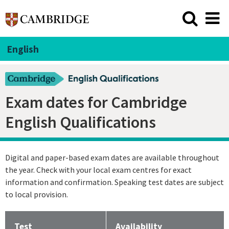
English
Exam dates for Cambridge
English Qualifications
Digital and paper-based exam dates are available throughout
the year. Check with your local exam centres for exact
information and confirmation. Speaking test dates are subject
to local provision.
⁠Test
Availability