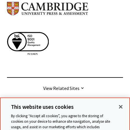
View Related Sites
This website uses cookies
© Cambridge University Press & Assessment
2026
By clicking “Accept all cookies”, you agree to the storing of
cookies on your device to enhance site navigation, analyse site
usage, and assist in our marketing efforts which includes