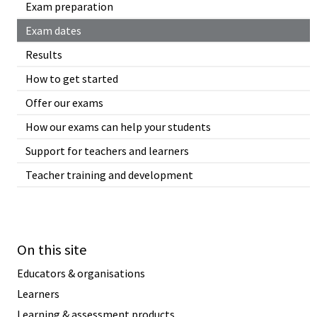
Exam preparation
Exam dates
Results
How to get started
Offer our exams
How our exams can help your students
Support for teachers and learners
Teacher training and development
On this site
Educators & organisations
Learners
Learning & assessment products