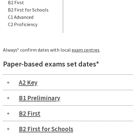
B2 First
B2 First for Schools
C1 Advanced
C2 Proficiency
Always* confirm dates with local
exam centres
Paper-based exams set dates*
A2 Key
B1 Preliminary
B2 First
B2 First for Schools