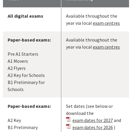
All digital exams
Available throughout the
year via local
exam centres
Paper-based exams:
Available throughout the
year via local
exam centres
Pre A1 Starters
A1 Movers
A2 Flyers
A2 Key for Schools
B1 Preliminary for
Schools
Paper-based exams:
Set dates (see below or
download the
A2 Key
exam dates for 2027
and
B1 Preliminary
exam dates for 2026
)