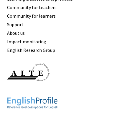
Community for teachers
Community for learners
Support
About us
Impact monitoring
English Research Group