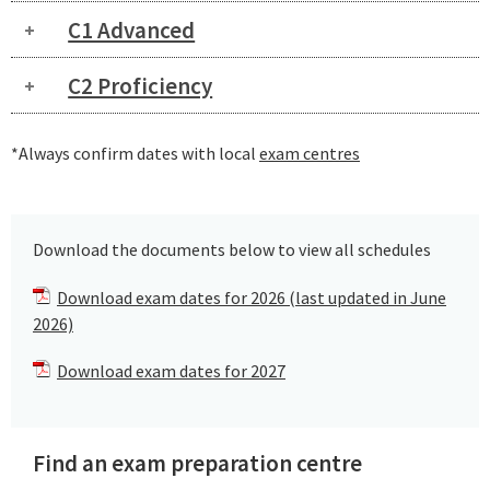
C1 Advanced
C2 Proficiency
*Always confirm dates with local
exam centres
Download the documents below to view all schedules
Download exam dates for 2026 (last updated in June
2026)
Download exam dates for 2027
Find an exam preparation centre