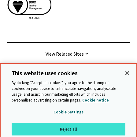
View Related Sites
This website uses cookies
© Cambridge University Press & Assessment
2026
By clicking “Accept all cookies”, you agree to the storing of
cookies on your device to enhance site navigation, analyse site
usage, and assist in our marketing efforts which includes
Terms & conditions
Data protection
personalised advertising on certain pages.
Cookie notice
Accessibility statement
Statement on modern slavery
Cookie Settings
Safeguarding policy
Sitemap
Reject all