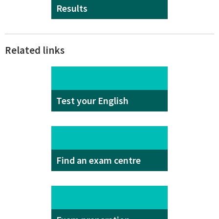
Results
Related links
Test your English
Find an exam centre