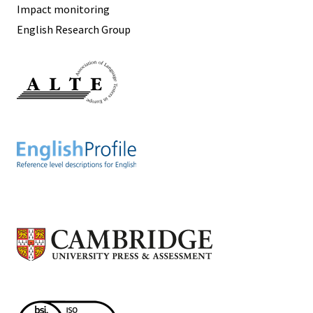
Impact monitoring
English Research Group