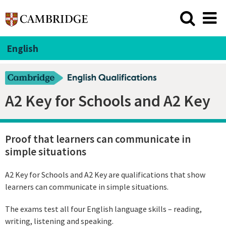
English
A2 Key for Schools and A2 Key
Proof that learners can communicate in
simple situations
A2 Key for Schools and A2 Key are qualifications that show
learners can communicate in simple situations.
The exams test all four English language skills – reading,
writing, listening and speaking.