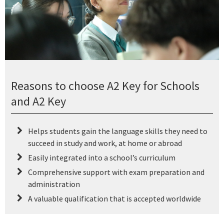
Reasons to choose A2 Key for Schools
and A2 Key
Helps students gain the language skills they need to
succeed in study and work, at home or abroad
Easily integrated into a school’s curriculum
Comprehensive support with exam preparation and
administration
A valuable qualification that is accepted worldwide