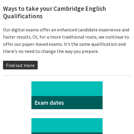
Ways to take your Cambridge English
Qualifications
Our digital exams offer an enhanced candidate experience and
faster results. Or, for a more traditional route, we continue to
offer our paper-based exams. It’s the same qualification and
there’s no need to change the way you prepare.
Find out more
Exam dates