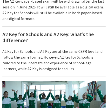
The A2 Key paper-based exam will be withdrawn after the last
session in June 2026. It will still be available as a digital exam.
A2 Key for Schools will still be available in both paper-based
and digital formats.
A2 Key for Schools and A2 Key: what’s the
difference?
A2 Key for Schools and A2 Key are at the same
CEFR
level and
follow the same format. However, A2 Key for Schools is
tailored to the interests and experience of school-age
learners, while A2 Key is designed for adults.