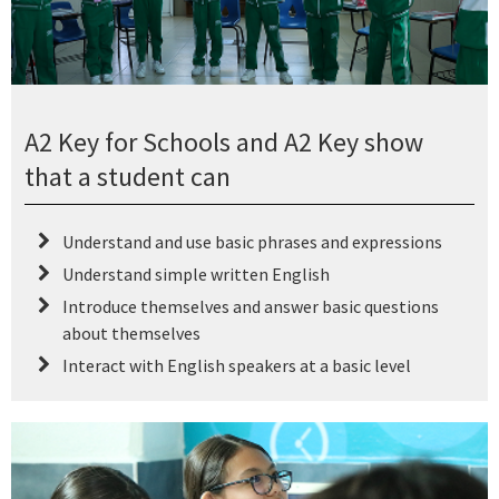
A2 Key for Schools and A2 Key show
that a student can
Understand and use basic phrases and expressions
Understand simple written English
Introduce themselves and answer basic questions
about themselves
Interact with English speakers at a basic level