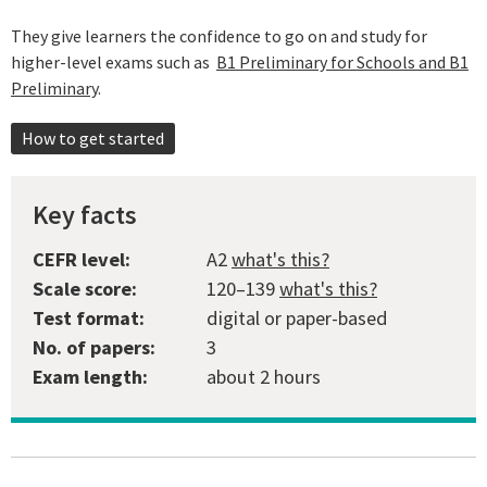
They give learners the confidence to go on and study for
higher-level exams such as
B1 Preliminary for Schools and B1
Preliminary
.
How to get started
Key facts
CEFR level:
A2
what's this?
Scale score:
120–139
what's this?
Test format:
digital or paper-based
No. of papers:
3
Exam length:
about 2 hours