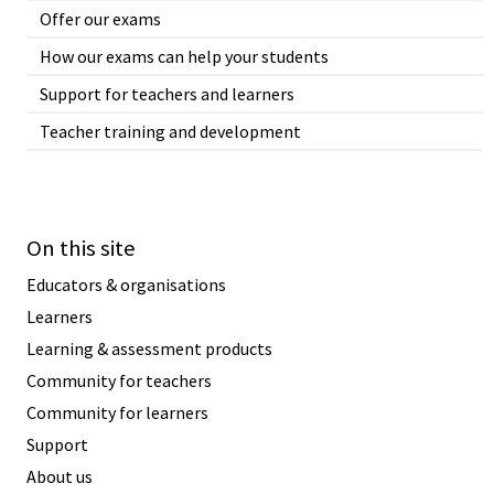
Offer our exams
How our exams can help your students
Support for teachers and learners
Teacher training and development
On this site
Educators & organisations
Learners
Learning & assessment products
Community for teachers
Community for learners
Support
About us