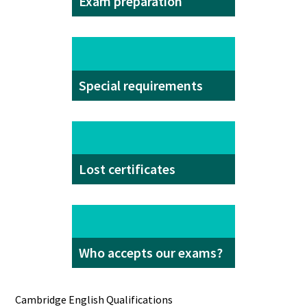
Exam preparation
Special requirements
Lost certificates
Who accepts our exams?
Cambridge English Qualifications