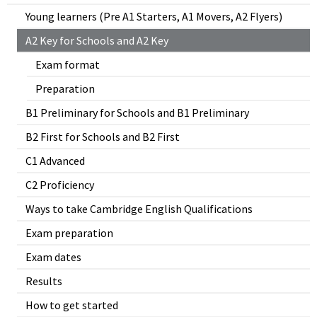
Young learners (Pre A1 Starters, A1 Movers, A2 Flyers)
A2 Key for Schools and A2 Key
Exam format
Preparation
B1 Preliminary for Schools and B1 Preliminary
B2 First for Schools and B2 First
C1 Advanced
C2 Proficiency
Ways to take Cambridge English Qualifications
Exam preparation
Exam dates
Results
How to get started