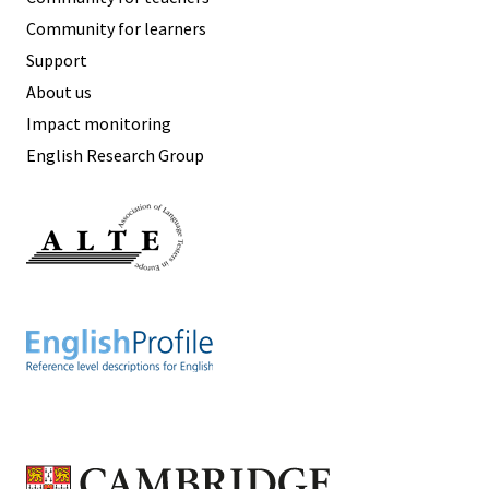
Community for learners
Support
About us
Impact monitoring
English Research Group