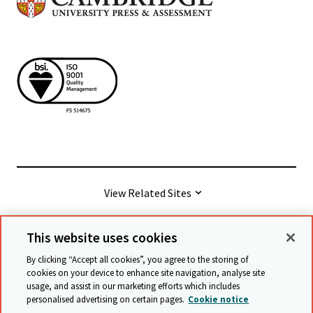
View Related Sites
This website uses cookies
© Cambridge University Press & Assessment
2026
By clicking “Accept all cookies”, you agree to the storing of
cookies on your device to enhance site navigation, analyse site
usage, and assist in our marketing efforts which includes
Terms & conditions
Data protection
personalised advertising on certain pages.
Cookie notice