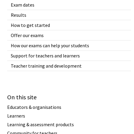
Exam dates
Results
How to get started
Offer our exams
How our exams can help your students
Support for teachers and learners
Teacher training and development
On this site
Educators & organisations
Learners
Learning & assessment products
Community for teachers