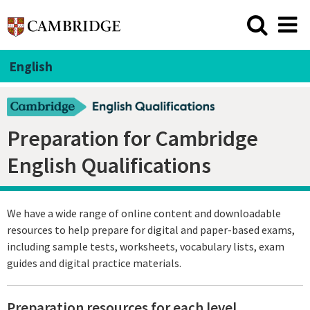
English
Preparation for Cambridge
English Qualifications
We have a wide range of online content and downloadable
resources to help prepare for digital and paper-based exams,
including sample tests, worksheets, vocabulary lists, exam
guides and digital practice materials.
Preparation resources for each level