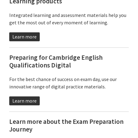
Learning products
Integrated learning and assessment materials help you
get the most out of every moment of learning.
Learn more
Preparing for Cambridge English
Qualifications Digital
For the best chance of success on exam day, use our
innovative range of digital practice materials.
Learn more
Learn more about the Exam Preparation
Journey