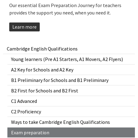
Our essential Exam Preparation Journey for teachers
provides the support you need, when you need it.
Learn more
Cambridge English Qualifications
Young learners (Pre A1 Starters, A1 Movers, A2 Flyers)
A2 Key for Schools and A2 Key
B1 Preliminary for Schools and B1 Preliminary
B2 First for Schools and B2 First
C1 Advanced
C2 Proficiency
Ways to take Cambridge English Qualifications
Exam preparation