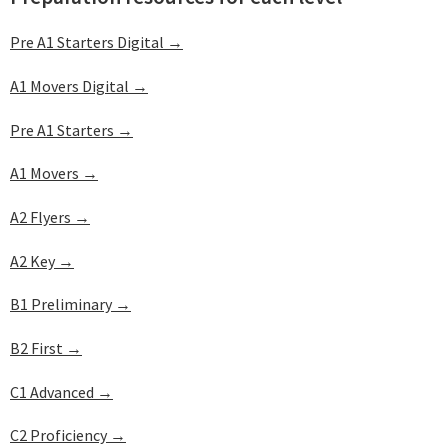
Pre A1 Starters Digital →
A1 Movers Digital →
Pre A1 Starters →
A1 Movers →
A2 Flyers →
A2 Key →
B1 Preliminary →
B2 First →
C1 Advanced →
C2 Proficiency →