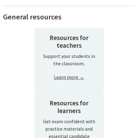
General resources
Resources for
teachers
Support your students in
the classroom.
Learn more →
Resources for
learners
Get exam confident with
practice materials and
essential candidate