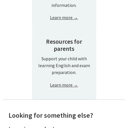
information.
Learn more →
Resources for
parents
Support your child with
learning English and exam
preparation.
Learn more →
Looking for something else?