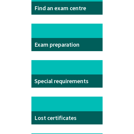
Find an exam centre
Exam preparation
Special requirements
Lost certificates