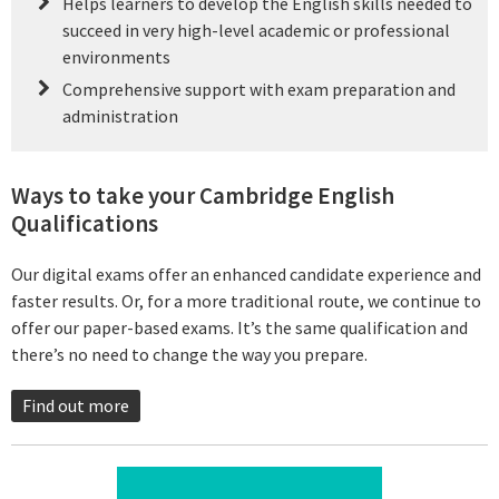
Helps learners to develop the English skills needed to
succeed in very high-level academic or professional
environments
Comprehensive support with exam preparation and
administration
Ways to take your Cambridge English
Qualifications
Our digital exams offer an enhanced candidate experience and
faster results. Or, for a more traditional route, we continue to
offer our paper-based exams. It’s the same qualification and
there’s no need to change the way you prepare.
Find out more