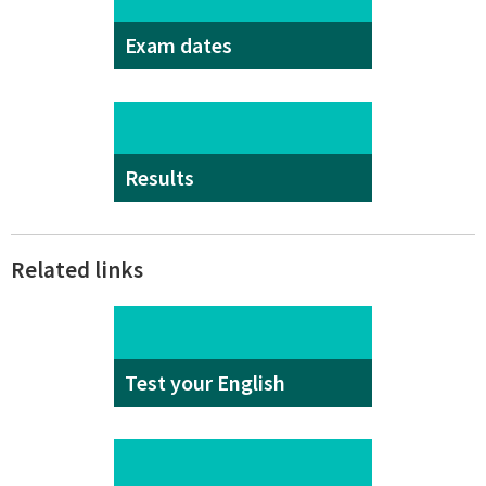
Exam dates
Results
Related links
Test your English