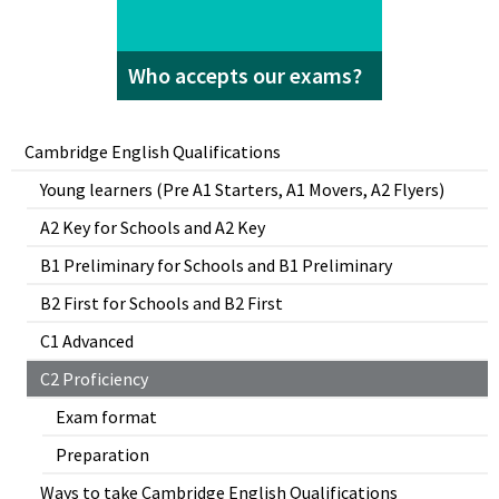
Who accepts our exams?
Cambridge English Qualifications
Young learners (Pre A1 Starters, A1 Movers, A2 Flyers)
A2 Key for Schools and A2 Key
B1 Preliminary for Schools and B1 Preliminary
B2 First for Schools and B2 First
C1 Advanced
C2 Proficiency
Exam format
Preparation
Ways to take Cambridge English Qualifications