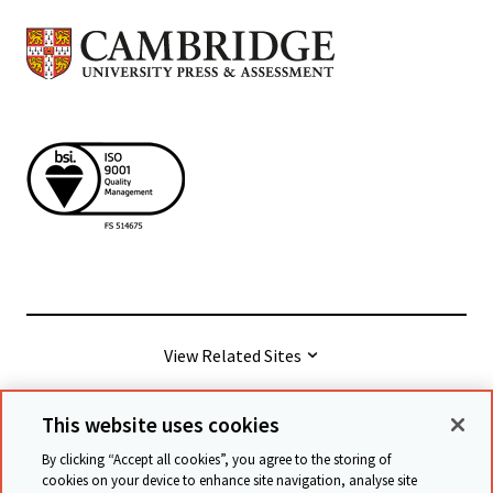
View Related Sites
This website uses cookies
© Cambridge University Press & Assessment
2026
By clicking “Accept all cookies”, you agree to the storing of
cookies on your device to enhance site navigation, analyse site