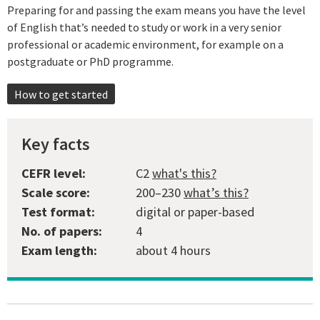
Preparing for and passing the exam means you have the level
of English that’s needed to study or work in a very senior
professional or academic environment, for example on a
postgraduate or PhD programme.
How to get started
Key facts
CEFR level:
C2
what's this?
Scale score:
200–230
what’s this?
Test format:
digital or paper-based
No. of papers:
4
Exam length:
about 4 hours