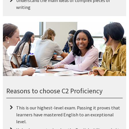
Understand the main ideas of complex pieces of
writing
Reasons to choose C2 Proficiency
This is our highest-level exam. Passing it proves that
learners have mastered English to an exceptional
level.