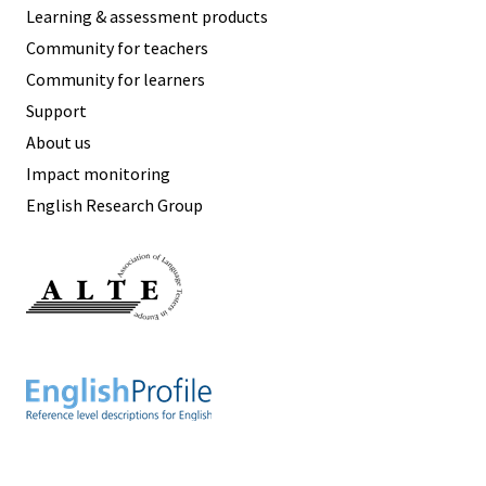
Learning & assessment products
Community for teachers
Community for learners
Support
About us
Impact monitoring
English Research Group