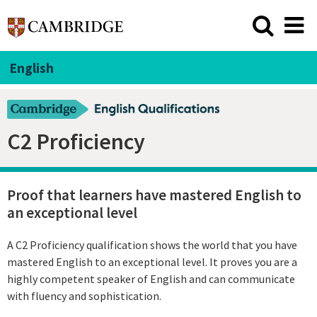
English
C2 Proficiency
Proof that learners have mastered English to
an exceptional level
A C2 Proficiency qualification shows the world that you have
mastered English to an exceptional level. It proves you are a
highly competent speaker of English and can communicate
with fluency and sophistication.