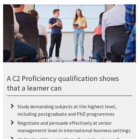
A C2 Proficiency qualification shows
that a learner can
Study demanding subjects at the highest level,
including postgraduate and PhD programmes
Negotiate and persuade effectively at senior
management level in international business settings