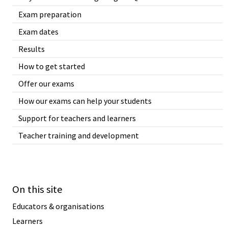
Exam preparation
Exam dates
Results
How to get started
Offer our exams
How our exams can help your students
Support for teachers and learners
Teacher training and development
On this site
Educators & organisations
Learners