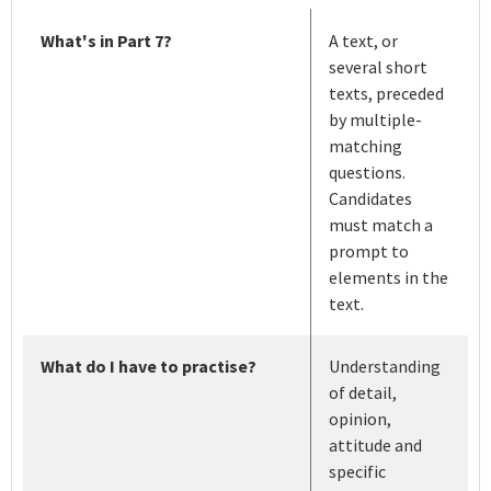
What's in Part 7?
A text, or
several short
texts, preceded
by multiple-
matching
questions.
Candidates
must match a
prompt to
elements in the
text.
What do I have to practise?
Understanding
of detail,
opinion,
attitude and
specific