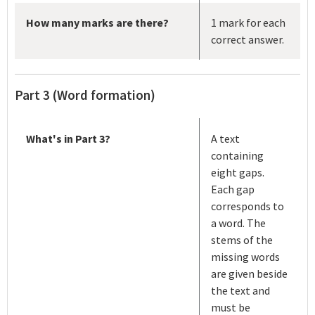
How many marks are there?
1 mark for each
correct answer.
Part 3 (Word formation)
What's in Part 3?
A text
containing
eight gaps.
Each gap
corresponds to
a word. The
stems of the
missing words
are given beside
the text and
must be