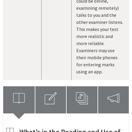
could be online,
examining remotely)
talks to you and the
other examiner listens.
This makes your test
more realistic and
more reliable.
Examiners may use
their mobile phones
for entering marks
using an app.
openbook
compose
playlist
megaphone
openbook
What’s in the Reading and Use of