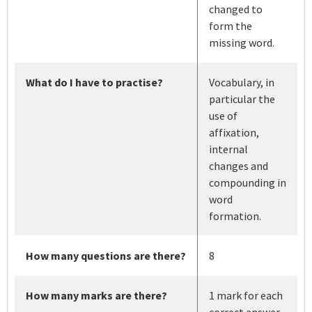
changed to
form the
missing word.
What do I have to practise?
Vocabulary, in
particular the
use of
affixation,
internal
changes and
compounding in
word
formation.
How many questions are there?
8
How many marks are there?
1 mark for each
correct answer.