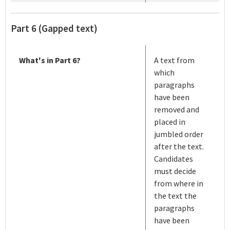
Part 6 (Gapped text)
What's in Part 6?
A text from
which
paragraphs
have been
removed and
placed in
jumbled order
after the text.
Candidates
must decide
from where in
the text the
paragraphs
have been