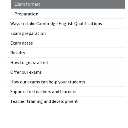
Exam format
Preparation
Ways to take Cambridge English Qualifications
Exam preparation
Exam dates
Results
How to get started
Offer our exams
How our exams can help your students
Support for teachers and learners
Teacher training and development