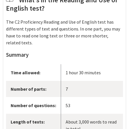
English test?
The C2 Proficiency Reading and Use of English test has
different types of text and questions. In one part, you may
have to read one long text or three or more shorter,
related texts.
Summary
Time allowed:
1 hour 30 minutes
Number of parts:
7
Number of questions:
53
Length of texts:
About 3,000 words to read
in total