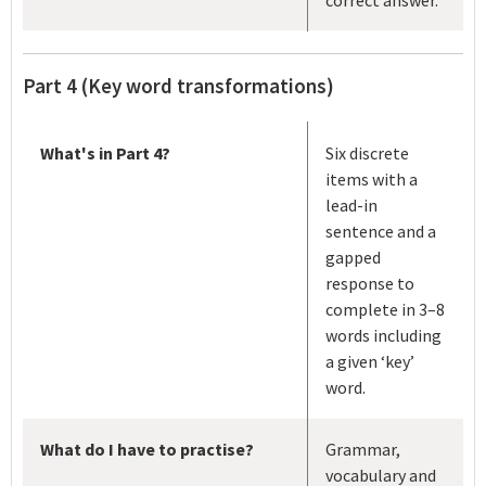
Part 4 (Key word transformations)
What's in Part 4?
Six discrete
items with a
lead-in
sentence and a
gapped
response to
complete in 3–8
words including
a given ‘key’
word.
What do I have to practise?
Grammar,
vocabulary and