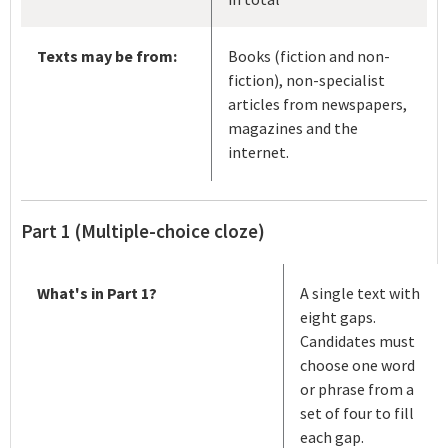
Texts may be from:
Books (fiction and non-
fiction), non-specialist
articles from newspapers,
magazines and the
internet.
Part 1 (Multiple-choice cloze)
What's in Part 1?
A single text with
eight gaps.
Candidates must
choose one word
or phrase from a
set of four to fill
each gap.