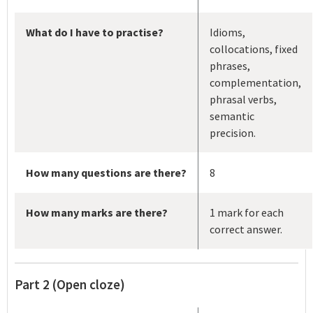
What do I have to practise?
Idioms,
collocations, fixed
phrases,
complementation,
phrasal verbs,
semantic
precision.
How many questions are there?
8
How many marks are there?
1 mark for each
correct answer.
Part 2 (Open cloze)