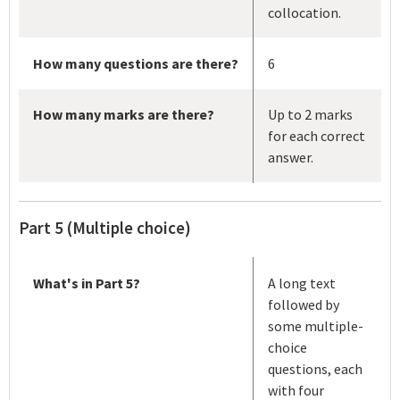
collocation.
How many questions are there?
6
How many marks are there?
Up to 2 marks
for each correct
answer.
Part 5 (Multiple choice)
What's in Part 5?
A long text
followed by
some multiple-
choice
questions, each
with four