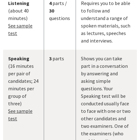
Listening
4
parts /
Requires you to be able
(about 40
30
to follow and
minutes)
questions
understand a range of
See sample
spoken materials, such
test
as lectures, speeches
and interviews.
Speaking
3
parts
Shows you can take
(16 minutes
part in a conversation
per pair of
by answering and
candidates; 24
asking simple
minutes per
questions. Your
group of
Speaking test will be
three)
conducted usually face
See sample
to face with one or two
test
other candidates and
two examiners. One of
the examiners (who