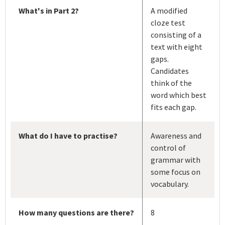
What's in Part 2?
A modified
cloze test
consisting of a
text with eight
gaps.
Candidates
think of the
word which best
fits each gap.
What do I have to practise?
Awareness and
control of
grammar with
some focus on
vocabulary.
How many questions are there?
8