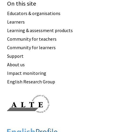
On this site
Educators & organisations
Learners
Learning & assessment products
Community for teachers
Community for learners
Support
About us
Impact monitoring
English Research Group