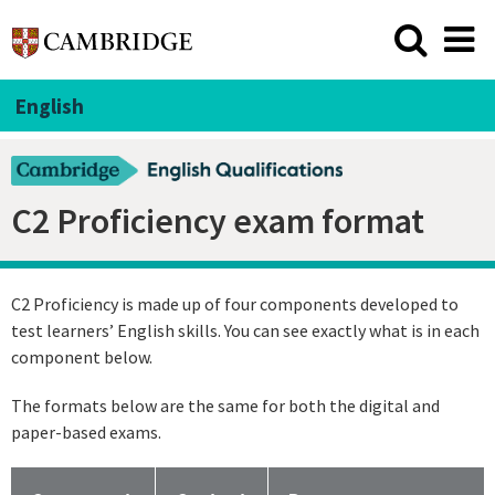
English
C2 Proficiency exam format
C2 Proficiency is made up of four components developed to
test learners’ English skills. You can see exactly what is in each
component below.
The formats below are the same for both the digital and
paper-based exams.