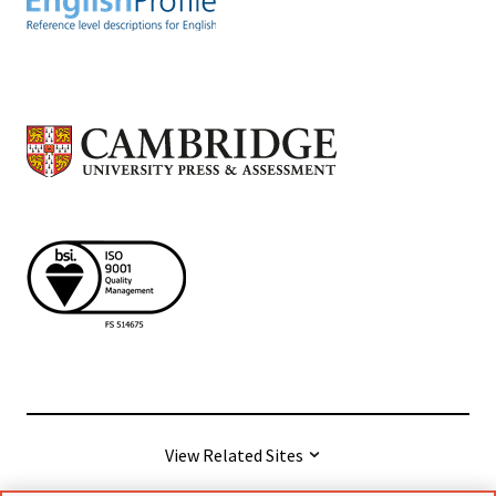
View Related Sites