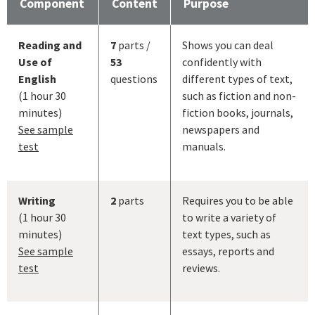
Component
Content
Purpose
Reading and
7
parts /
Shows you can deal
Use of
53
confidently with
English
questions
different types of text,
(1 hour 30
such as fiction and non-
minutes)
fiction books, journals,
See sample
newspapers and
test
manuals.
Writing
2
parts
Requires you to be able
(1 hour 30
to write a variety of
minutes)
text types, such as
See sample
essays, reports and
test
reviews.