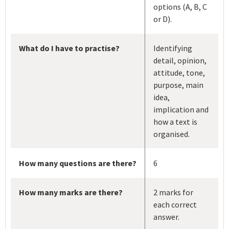
options (A, B, C
or D).
What do I have to practise?
Identifying
detail, opinion,
attitude, tone,
purpose, main
idea,
implication and
how a text is
organised.
How many questions are there?
6
How many marks are there?
2 marks for
each correct
answer.