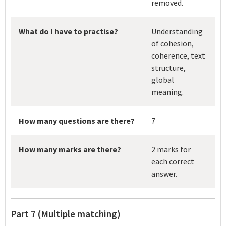
removed.
What do I have to practise?
Understanding
of cohesion,
coherence, text
structure,
global
meaning.
How many questions are there?
7
How many marks are there?
2 marks for
each correct
answer.
Part 7 (Multiple matching)