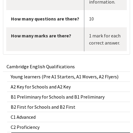
information.
How many questions are there?
10
How many marks are there?
1 mark for each
correct answer.
Cambridge English Qualifications
Young learners (Pre A1 Starters, A1 Movers, A2 Flyers)
A2 Key for Schools and A2 Key
B1 Preliminary for Schools and B1 Preliminary
B2 First for Schools and B2 First
C1 Advanced
C2 Proficiency