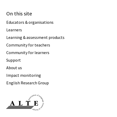
On this site
Educators & organisations
Learners
Learning & assessment products
Community for teachers
Community for learners
Support
About us
Impact monitoring
English Research Group