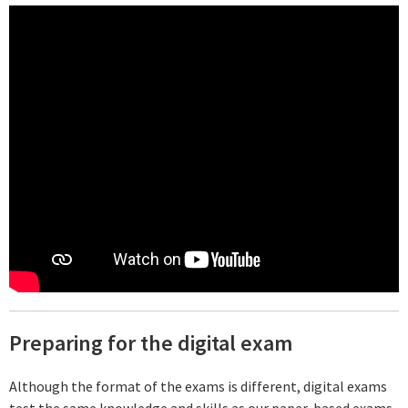
Preparing for the digital exam
Although the format of the exams is different, digital exams
test the same knowledge and skills as our paper-based exams.