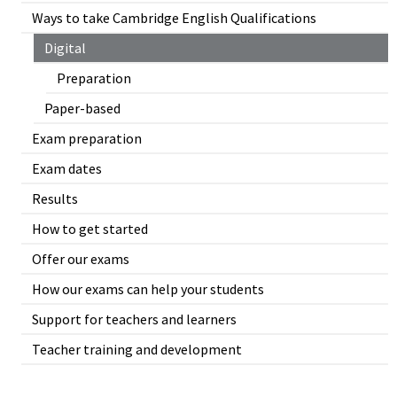
Ways to take Cambridge English Qualifications
Digital
Preparation
Paper-based
Exam preparation
Exam dates
Results
How to get started
Offer our exams
How our exams can help your students
Support for teachers and learners
Teacher training and development