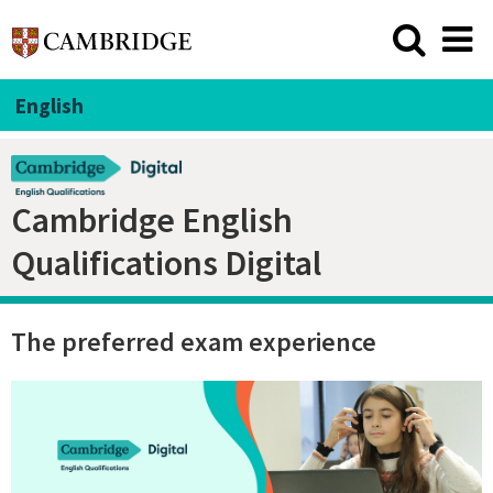
English
Cambridge English
Qualifications Digital
The preferred exam experience