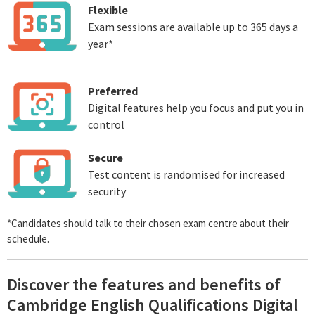
Flexible
Exam sessions are available up to 365 days a
year*
Preferred
Digital features help you focus and put you in
control
Secure
Test content is randomised for increased
security
*Candidates should talk to their chosen exam centre about their
schedule.
Discover the features and benefits of
Cambridge English Qualifications Digital