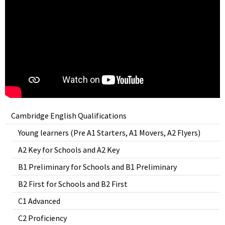
Cambridge English Qualifications
Young learners (Pre A1 Starters, A1 Movers, A2 Flyers)
A2 Key for Schools and A2 Key
B1 Preliminary for Schools and B1 Preliminary
B2 First for Schools and B2 First
C1 Advanced
C2 Proficiency