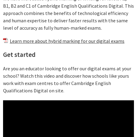
B1, B2 and C1 of Cambridge English Qualifications Digital. This
approach combines the benefits of technological efficiency
and human expertise to deliver faster results with the same
level of accuracy as fully human-marked exams.
Learn more about hybrid marking for our digital exams
Get started
Are you an educator looking to offer our digital exams at your
school? Watch this video and discover how schools like yours
work with exam centres to offer Cambridge English
Qualifications Digital on site.