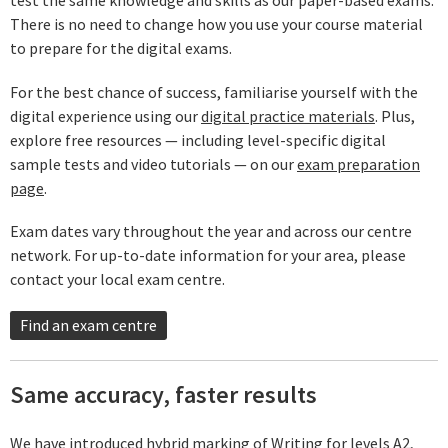
There is no need to change how you use your course material
to prepare for the digital exams.
For the best chance of success, familiarise yourself with the
digital experience using our
digital practice materials
. Plus,
explore free resources — including level-specific digital
sample tests and video tutorials — on our
exam preparation
page
.
Exam dates vary throughout the year and across our centre
network. For up-to-date information for your area, please
contact your local exam centre.
Find an exam centre
Same accuracy, faster results
We have introduced hybrid marking of Writing for levels A2,