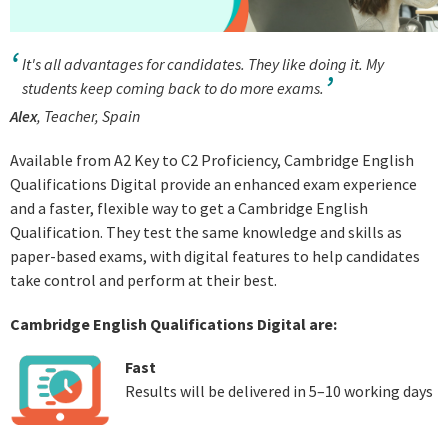
It's all advantages for candidates. They like doing it. My
students keep coming back to do more exams.
Alex
, Teacher, Spain
Available from A2 Key to C2 Proficiency, Cambridge English
Qualifications Digital provide an enhanced exam experience
and a faster, flexible way to get a Cambridge English
Qualification. They test the same knowledge and skills as
paper-based exams, with digital features to help candidates
take control and perform at their best.
Cambridge English Qualifications Digital are:
Fast
Results will be delivered in 5–10 working days