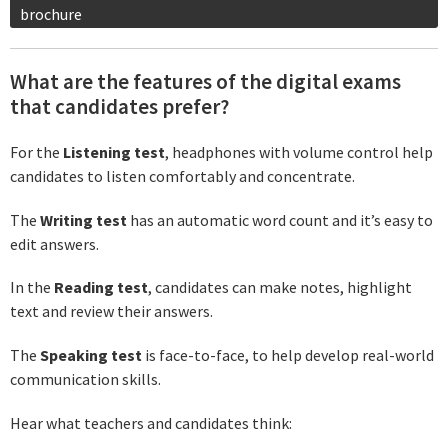
brochure
What are the features of the digital exams
that candidates prefer?
For the
Listening test
, headphones with volume control help
candidates to listen comfortably and concentrate.
The
Writing test
has an automatic word count and it’s easy to
edit answers.
In the
Reading test
, candidates can make notes, highlight
text and review their answers.
The
Speaking test
is face-to-face, to help develop real-world
communication skills.
Hear what teachers and candidates think: