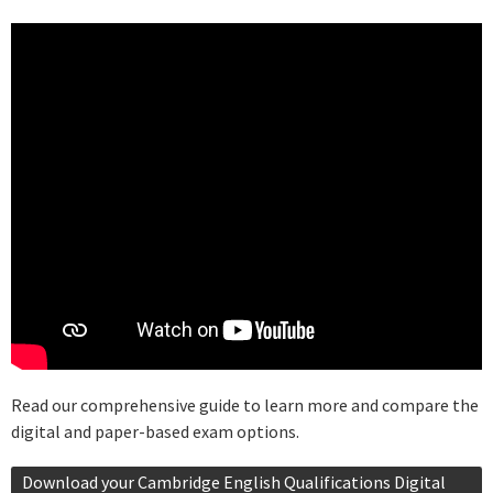
Read our comprehensive guide to learn more and compare the
digital and paper-based exam options.
Download your Cambridge English Qualifications Digital