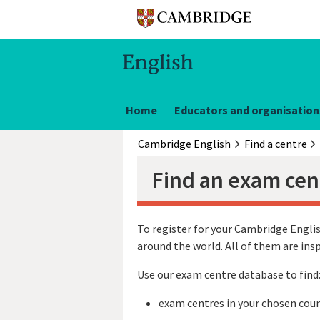
Home
Educators and organisation
Cambridge English
Find a centre
Find an exam cen
To register for your Cambridge Englis
around the world. All of them are in
Use our exam centre database to find
exam centres in your chosen coun