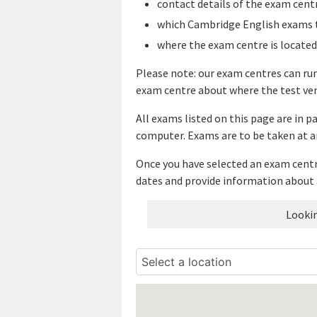
contact details of the exam cent
which Cambridge English exams t
where the exam centre is located
Please note: our exam centres can ru
exam centre about where the test ven
All exams listed on this page are in 
computer. Exams are to be taken at a
Once you have selected an exam centre
dates and provide information about 
Lookin