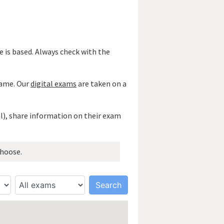
 is based. Always check with the
 name. Our
digital exams
are taken on a
al), share information on their exam
hoose.
Search