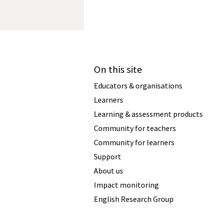
On this site
Educators & organisations
Learners
Learning & assessment products
Community for teachers
Community for learners
Support
About us
Impact monitoring
English Research Group