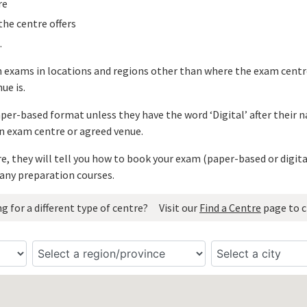
re
he centre offers
.
n exams in locations and regions other than where the exam centre
ue is.
paper-based format unless they have the word ‘Digital’ after their
n exam centre or agreed venue.
, they will tell you how to book your exam (paper-based or digit
any preparation courses.
g for a different type of centre?
Visit our
Find a Centre
page to c