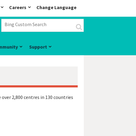
Careers
Change Language
mmunity
Support
 over 2,800 centres in 130 countries