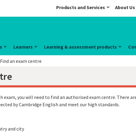
Products and Services
About Us
s
Learners
Learning & assessment products
Co
Find an exam centre
tre
h exam, you will need to find an authorised exam centre. There are
spected by Cambridge English and meet our high standards.
:
try and city