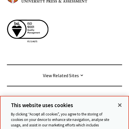
View Related Sites
© Cambridge University Press & Assessment
2026
This website uses cookies
By clicking “Accept all cookies”, you agree to the storing of
Conditions générales
Protection des données
cookies on your device to enhance site navigation, analyse site
usage, and assist in our marketing efforts which includes