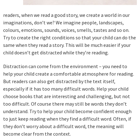
readers, when we read a good story, we create a world in our
imaginations, don’t we? We imagine people, landscapes,
colours, emotions, sounds, voices, smells, tastes and so on.
Try to create the right conditions so that your child can do the
same when they read a story. This will be much easier if your
child doesn’t get distracted while they’re reading.
Distraction can come from the environment – you need to
help your child create a comfortable atmosphere for reading.
But readers can also get distracted by the text itself,
especially if it has too many difficult words. Help your child
choose books that are interesting and challenging, but not
too difficult. Of course there may still be words they don’t
understand. Try to help your child become confident enough
to just keep reading when they find a difficult word. Often, if
they don’t worry about a difficult word, the meaning will
become clear from the context.