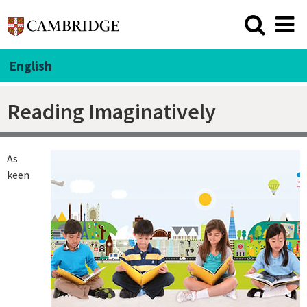
English
Reading Imaginatively
As
keen