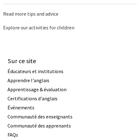
Read more tips and advice
Explore our activities for children
Sur ce site
Éducateurs et institutions
Apprendre l'anglais
Apprentissage & évaluation
Certifications d'anglais
Événements
Communauté des enseignants
Communauté des apprenants
FAQs