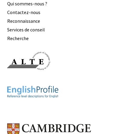
Qui sommes-nous ?
Contactez-nous
Reconnaissance
Services de conseil
Recherche