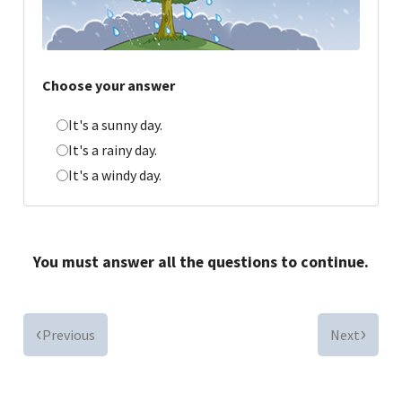
Choose your answer
It's a sunny day.
It's a rainy day.
It's a windy day.
You must answer all the questions to continue.
Previous
Next