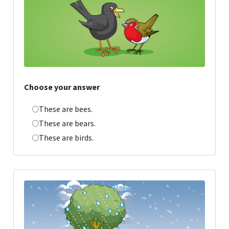
Choose your answer
These are bees.
These are bears.
These are birds.