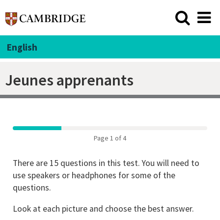
English
Jeunes apprenants
Page 1 of 4
There are 15 questions in this test. You will need to
use speakers or headphones for some of the
questions.
Look at each picture and choose the best answer.