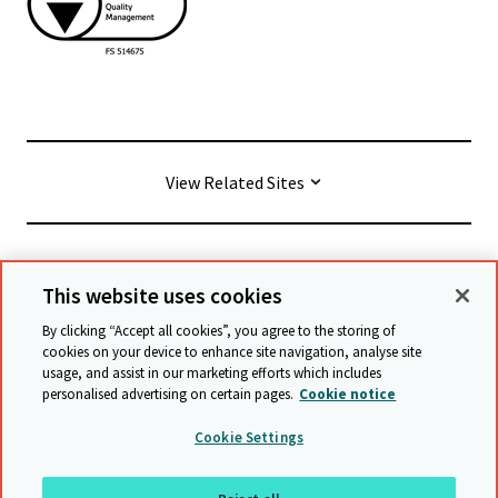
View Related Sites
© Cambridge University Press & Assessment
2026
This website uses cookies
By clicking “Accept all cookies”, you agree to the storing of
Conditions générales
Protection des données
cookies on your device to enhance site navigation, analyse site
usage, and assist in our marketing efforts which includes
Déclaration d'accessibilité
personalised advertising on certain pages.
Cookie notice
Déclaration sur l'esclavage moderne
Cookie Settings
Politique de sauvegarde
Plan du site