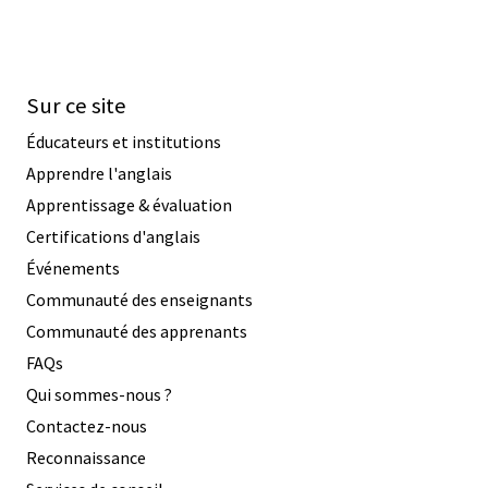
Sur ce site
Éducateurs et institutions
Apprendre l'anglais
Apprentissage & évaluation
Certifications d'anglais
Événements
Communauté des enseignants
Communauté des apprenants
FAQs
Qui sommes-nous ?
Contactez-nous
Reconnaissance