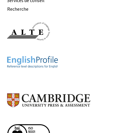
Services de conseil
Recherche