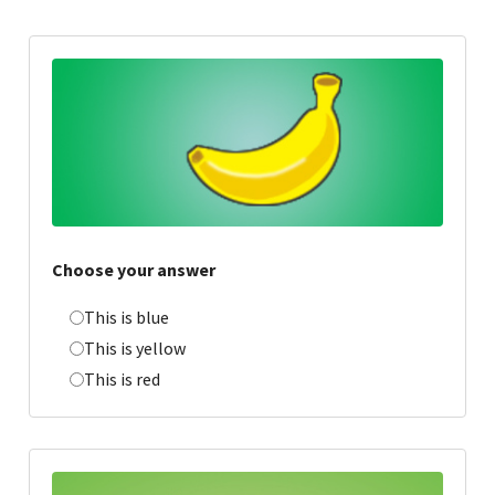
Choose your answer
This is blue
This is yellow
This is red