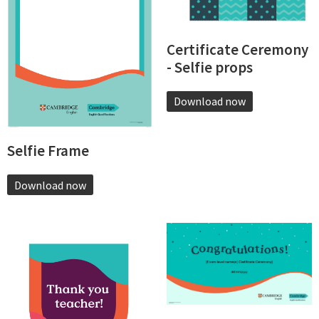
Certificate Ceremony
- Selfie props
Download now
Selfie Frame
Download now