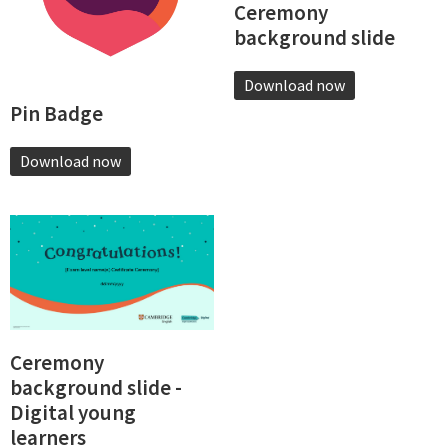
Ceremony
background slide
Download now
Pin Badge
Download now
Ceremony
background slide -
Digital young
learners