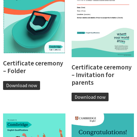
Certificate ceremony
Certificate ceremony
– Folder
– Invitation for
parents
Download now
Download now