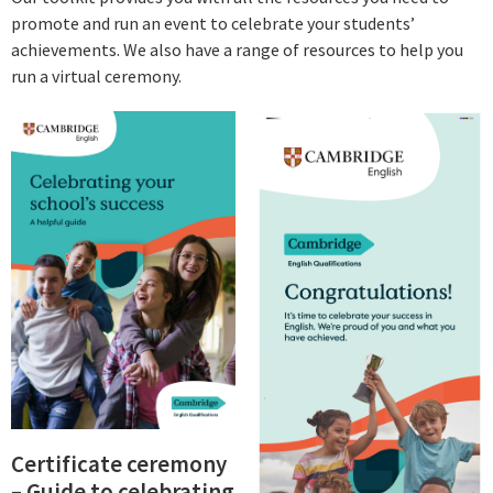
promote and run an event to celebrate your students’
achievements. We also have a range of resources to help you
run a virtual ceremony.
Certificate ceremony
– Guide to celebrating