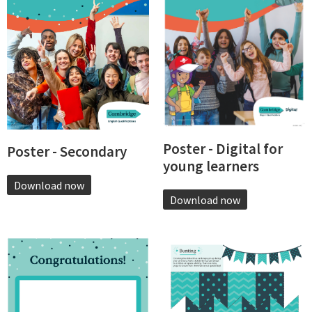
Poster - Digital for
Poster - Secondary
young learners
Download now
Download now