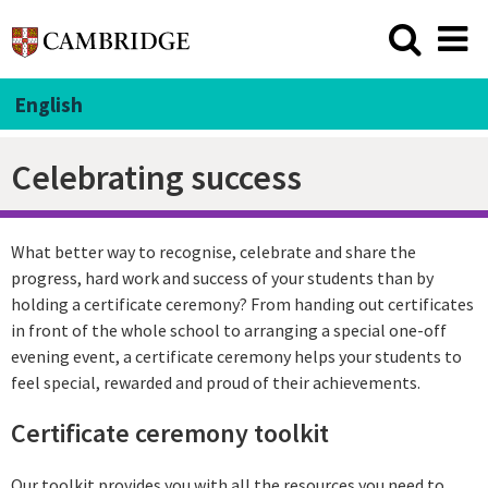
English
Celebrating success
What better way to recognise, celebrate and share the
progress, hard work and success of your students than by
holding a certificate ceremony? From handing out certificates
in front of the whole school to arranging a special one-off
evening event, a certificate ceremony helps your students to
feel special, rewarded and proud of their achievements.
Certificate ceremony toolkit
Our toolkit provides you with all the resources you need to