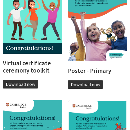
Virtual certificate
ceremony toolkit
Poster - Primary
Download now
Download now