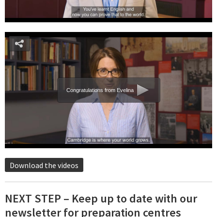
Congratulations from Evelina
Download the videos
NEXT STEP – Keep up to date with our
newsletter for preparation centres