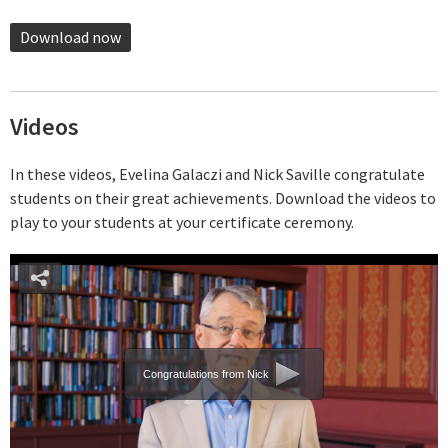
Download now
Videos
In these videos, Evelina Galaczi and Nick Saville congratulate
students on their great achievements. Download the videos to
play to your students at your certificate ceremony.
Congratulations from Nick