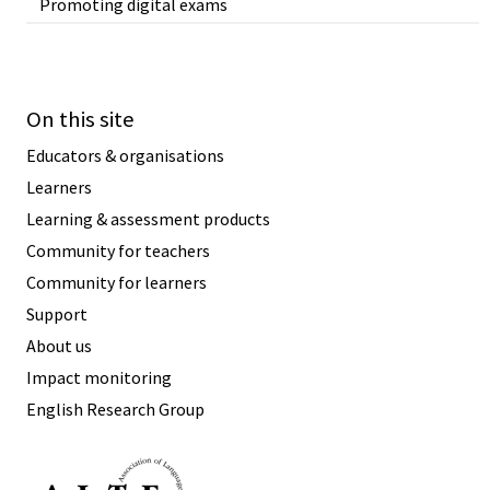
Promoting digital exams
On this site
Educators & organisations
Learners
Learning & assessment products
Community for teachers
Community for learners
Support
About us
Impact monitoring
English Research Group