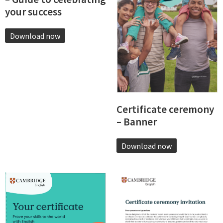
your success
Download now
Certificate ceremony
– Banner
Download now