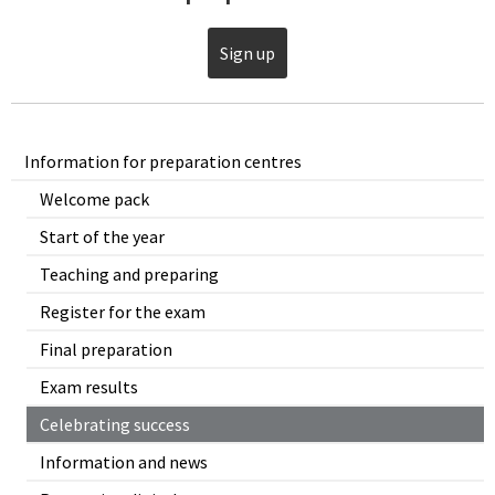
Sign up
Information for preparation centres
Welcome pack
Start of the year
Teaching and preparing
Register for the exam
Final preparation
Exam results
Celebrating success
Information and news