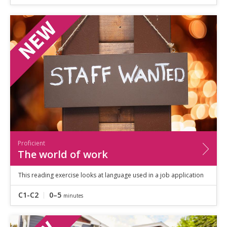
Proficient
The world of work
This reading exercise looks at language used in a job application
C1-C2
0–5
minutes