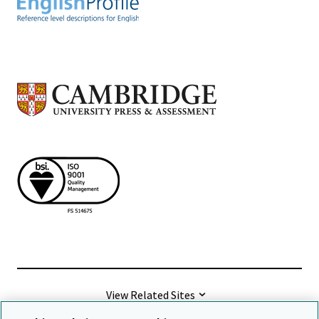
View Related Sites