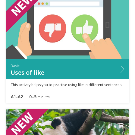
Speaking
Vocabulary
Writing
Level
?
Basic
Independent
Proficient
Time
Basic
0–5
minutes
Uses of like
5–10
minutes
10+
minutes
This activity helps you to practise using like in different sentences
A1-A2
0–5
minutes