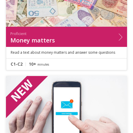
Proficient
Money matters
Read a text about money matters and answer some questions
C1-C2
10+
minutes