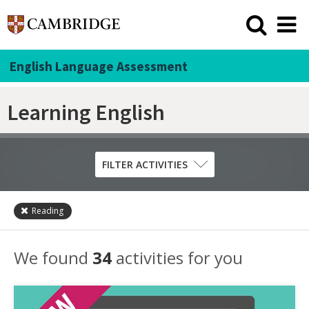
English Language Assessment
Learning English
FILTER ACTIVITIES
Reading
Skill
Grammar
We found
34
activities for you
Listening
Pronunciation
Reading