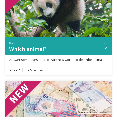
Basic
Which animal?
Answer some questions to learn new words to describe animals
A1-A2
0–5
minutes