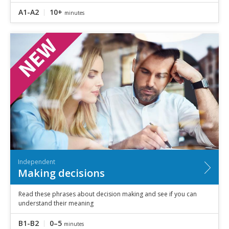
A1-A2
10+
minutes
Independent
Making decisions
Read these phrases about decision making and see if you can
understand their meaning
B1-B2
0–5
minutes