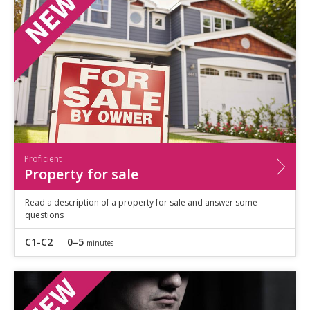
Proficient
Property for sale
Read a description of a property for sale and answer some
questions
C1-C2
0–5
minutes