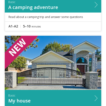
Basic
A camping adventure
Read about a camping trip and answer some questions
A1-A2
5–10
minutes
Basic
My house