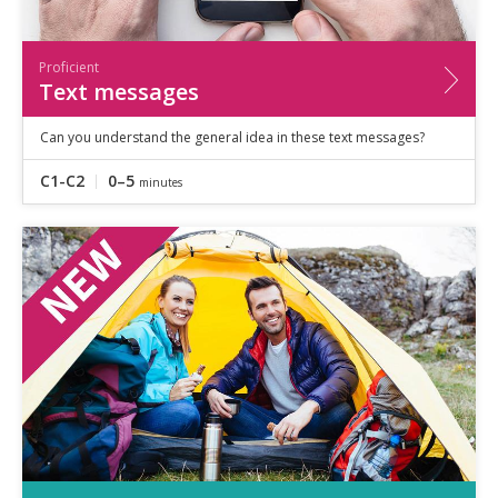
Proficient
Text messages
Can you understand the general idea in these text messages?
C1-C2
0–5
minutes