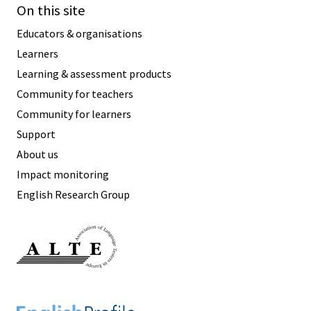
On this site
Educators & organisations
Learners
Learning & assessment products
Community for teachers
Community for learners
Support
About us
Impact monitoring
English Research Group