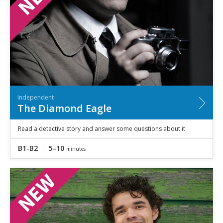
Independent
The Diamond Eagle
Read a detective story and answer some questions about it
B1-B2
5–10
minutes