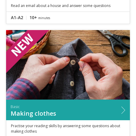
Read an email about a house and answer some questions
A1-A2
10+
minutes
Basic
Making clothes
Practise your reading skills by answering some questions about
making clothes