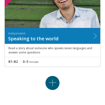
Independent
Speaking to the world
Read a story about someone who speaks seven languages and
answer some questions
B1-B2
0–5
minutes