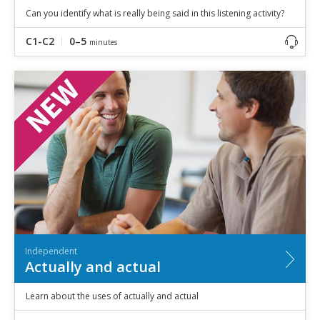
Can you identify what is really being said in this listening activity?
C1-C2
0–5
minutes
Independent
Actually and actual
Learn about the uses of actually and actual