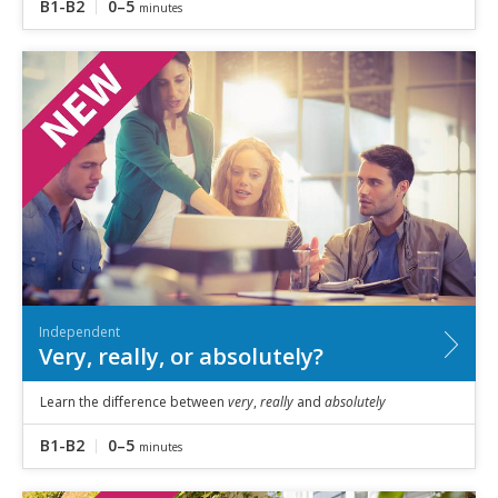
B1-B2
0–5
minutes
Independent
Very, really, or absolutely?
Learn the difference between
very
,
really
and
absolutely
B1-B2
0–5
minutes