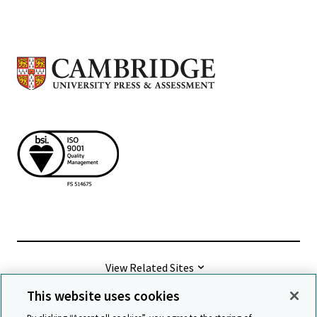
View Related Sites
This website uses cookies