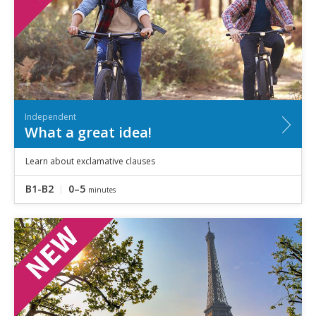
Independent
What a great idea!
Learn about exclamative clauses
B1-B2
0–5
minutes