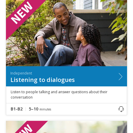
Independent
Listening to dialogues
Listen to people talking and answer questions about their
conversation
B1-B2
5–10
minutes