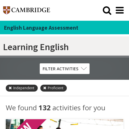
English Language Assessment
Learning English
FILTER ACTIVITIES
Independent
Proficient
Skill
Grammar
We found
132
activities for you
Listening
Pronunciation
Reading