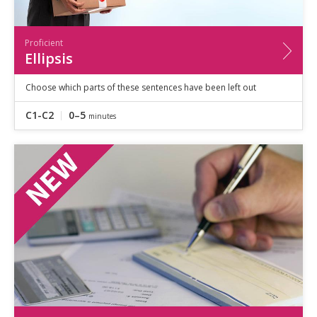
Proficient
Ellipsis
Choose which parts of these sentences have been left out
C1-C2
0–5
minutes