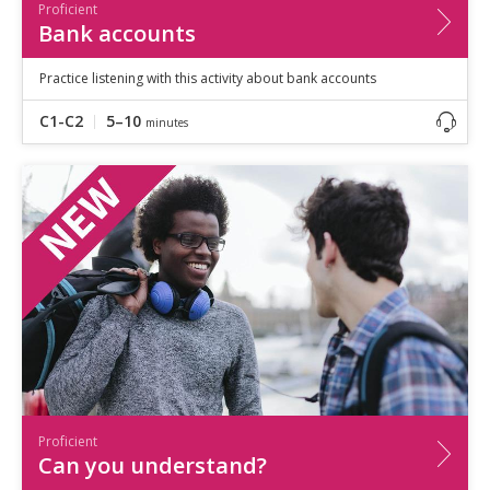
Proficient
Bank accounts
Practice listening with this activity about bank accounts
C1-C2
5–10
minutes
Proficient
Can you understand?