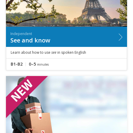
Independent
See and know
Learn about how to use
see
in spoken English
B1-B2
0–5
minutes