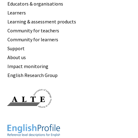
Educators & organisations
Learners
Learning & assessment products
Community for teachers
Community for learners
Support
About us
Impact monitoring
English Research Group