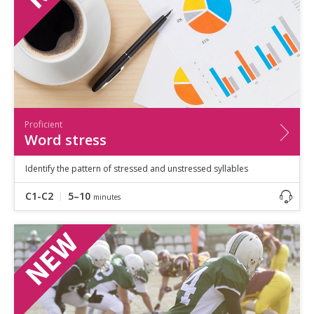
Proficient
Word stress
Identify the pattern of stressed and unstressed syllables
C1-C2
5–10
minutes