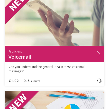
Proficient
Voicemail
Can you understand the general idea in these voicemail
messages?
C1-C2
0–5
minutes