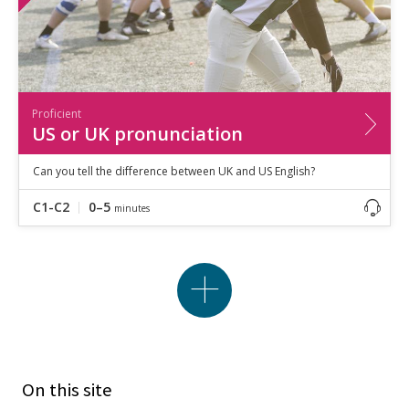
Proficient
US or UK pronunciation
Can you tell the difference between UK and US English?
C1-C2
0–5
minutes
On this site