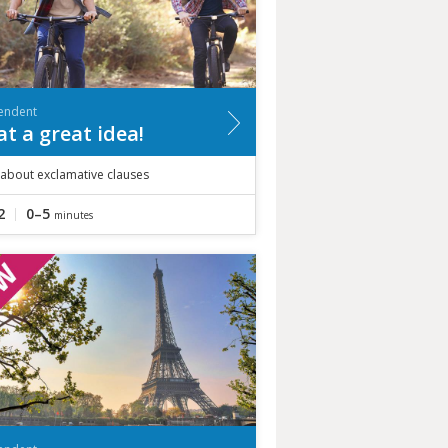
endent
t a great idea!
 about exclamative clauses
2
0–5
minutes