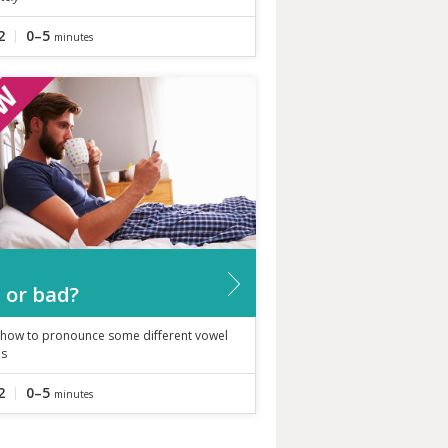
2
0–5
minutes
 or bad?
 how to pronounce some different vowel
s
2
0–5
minutes