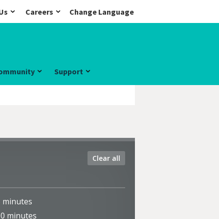
Us
Careers
Change Language
ommunity
Support
Clear all
5
minutes
10
minutes