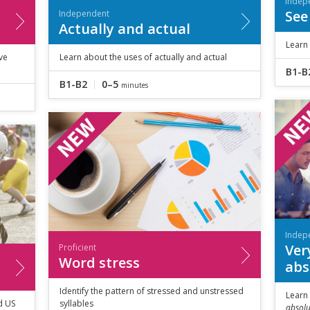
Indep
See
Independent
Actually and actual
Learn
ve
Learn about the uses of actually and actual
B1-B
B1-B2
0–5
minutes
Indep
Very
Proficient
Word stress
abs
Identify the pattern of stressed and unstressed
Learn
d US
syllables
absolu