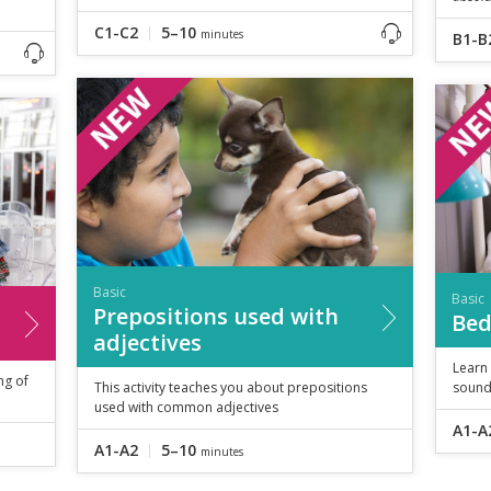
C1-C2
5–10
minutes
B1-B
Basic
Basic
Prepositions used with
Bed
adjectives
Learn
ng of
This activity teaches you about prepositions
sound
used with common adjectives
A1-A
A1-A2
5–10
minutes