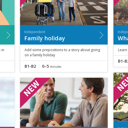
Independent
Indep
Family holiday
Wha
 in
Add some prepositions to a story about going
Learn
on a family holiday
B1-B
B1-B2
0–5
minutes