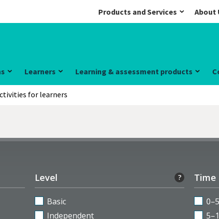
Products and Services
About 
ns
Learners
Learning & assessment products
C
ctivities for learners
Level
Time
?
Basic
0–
Independent
5–