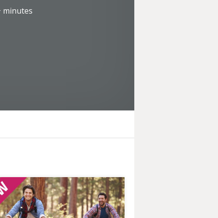
+
minutes