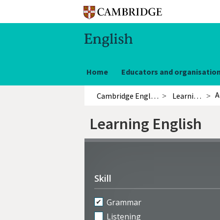
Home
Educators and organisatio
A
Cambridge English
Learning English
Learning English
Refine
activities
Skill
Grammar
Listening