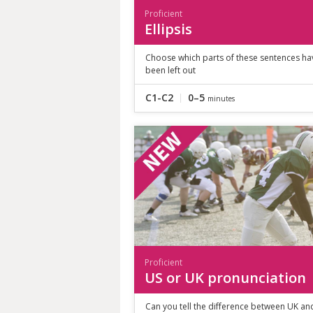
Proficient
Ellipsis
Choose which parts of these sentences ha
been left out
C1-C2
0–5
minutes
Proficient
US or UK pronunciation
Can you tell the difference between UK an