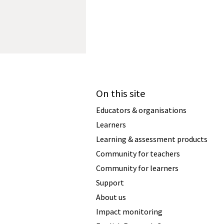
On this site
Educators & organisations
Learners
Learning & assessment products
Community for teachers
Community for learners
Support
About us
Impact monitoring