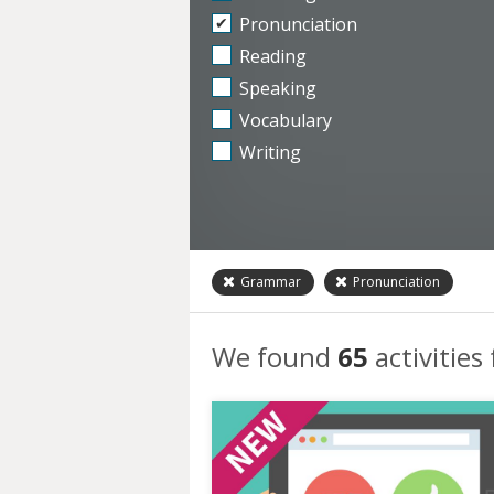
Pronunciation
Reading
Speaking
Vocabulary
Writing
Grammar
Pronunciation
We found
65
activities