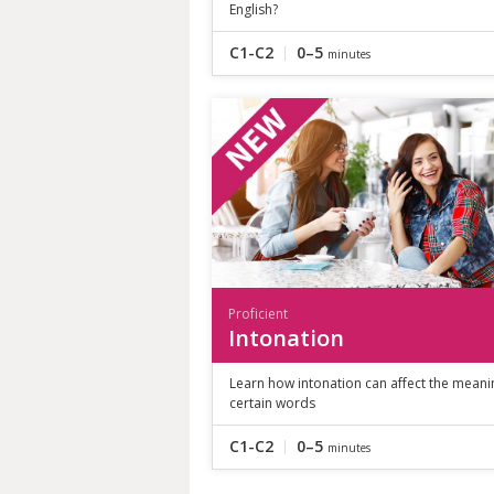
English?
C1-C2
0–5
minutes
Proficient
Intonation
Learn how intonation can affect the meani
certain words
C1-C2
0–5
minutes