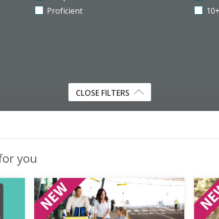
Proficient
10
CLOSE FILTERS
 for you