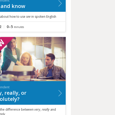
endent
 and know
 about how to use
see
in spoken English
2
0–5
minutes
endent
, really, or
olutely?
 the difference between
very
,
really
and
tely