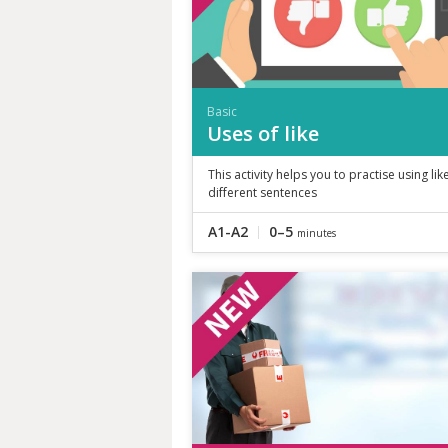
Basic
Uses of like
This activity helps you to practise using like
different sentences
A1-A2
0–5
minutes