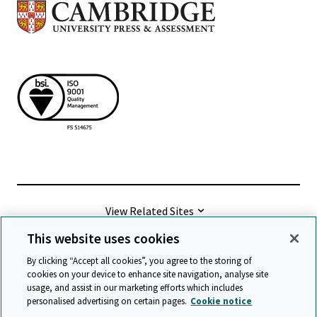
View Related Sites
This website uses cookies
©
2026 Cambridge University Press & Assessment
By clicking “Accept all cookies”, you agree to the storing of
cookies on your device to enhance site navigation, analyse site
usage, and assist in our marketing efforts which includes
Terms & conditions
Data protection
personalised advertising on certain pages.
Cookie notice