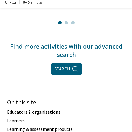
C1-C2
0–5
minutes
Find more activities with our advanced
search
SEARCH
On this site
Educators & organisations
Learners
Learning & assessment products