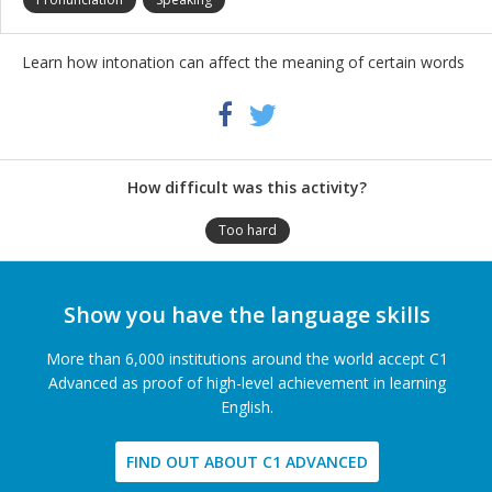
Learn how intonation can affect the meaning of certain words
Share
Twitter
Facebook
this
activity
How difficult was this activity?
Too hard
Show you have the language skills
More than 6,000 institutions around the world accept C1
Advanced as proof of high-level achievement in learning
English.
FIND OUT ABOUT C1 ADVANCED