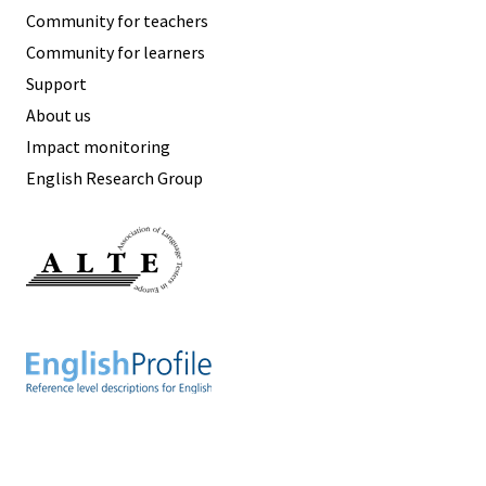
Community for teachers
Community for learners
Support
About us
Impact monitoring
English Research Group