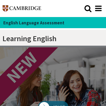
English Language Assessment
Learning English