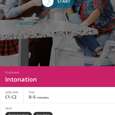
START
Proficient
Intonation
CEFR
Level
Time
C1-C2
0–5
minutes
Skills
Pronunciation
Speaking