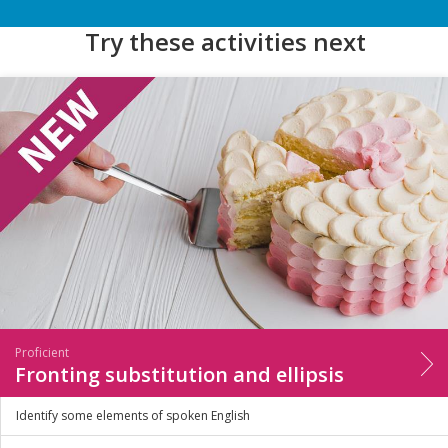
Try these activities next
Proficient
Fronting substitution and ellipsis
Identify some elements of spoken English