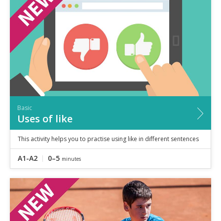
Speaking
Vocabulary
Writing
Level
?
Basic
Independent
Proficient
Time
Basic
0–5
minutes
Uses of like
5–10
minutes
10+
minutes
This activity helps you to practise using like in different sentences
A1-A2
0–5
minutes