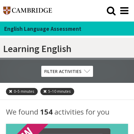
English Language Assessment
Learning English
FILTER ACTIVITIES
0–5
minutes
5–10
minutes
Skill
Grammar
We found
154
activities for you
Listening
Pronunciation
Reading