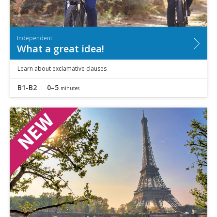
Independent
What a great idea!
Learn about exclamative clauses
B1-B2
0–5
minutes