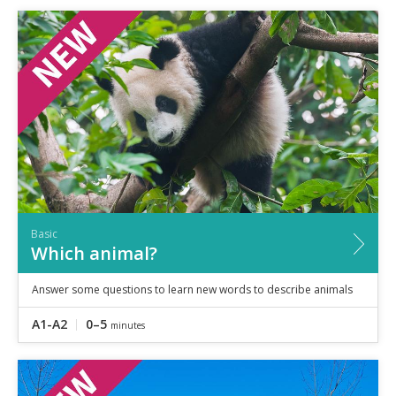
Basic
Which animal?
Answer some questions to learn new words to describe animals
A1-A2
0–5
minutes