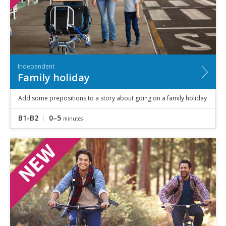
Independent
Family holiday
Add some prepositions to a story about going on a family holiday
B1-B2
0–5
minutes