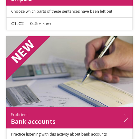
Choose which parts of these sentences have been left out
C1-C2
0–5
minutes
Proficient
Bank accounts
Practice listening with this activity about bank accounts