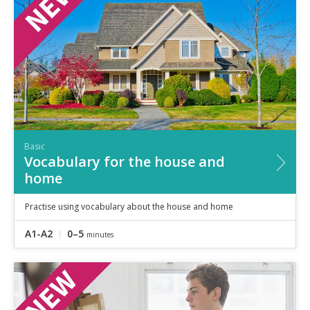
Basic
Vocabulary for the house and
home
Practise using vocabulary about the house and home
A1-A2
0–5
minutes