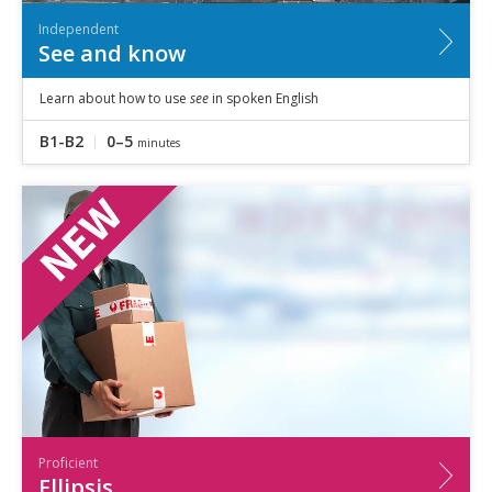
Independent
See and know
Learn about how to use
see
in spoken English
B1-B2
0–5
minutes
Proficient
Ellipsis