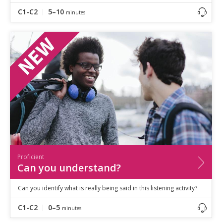
C1-C2
5–10
minutes
Proficient
Can you understand?
Can you identify what is really being said in this listening activity?
C1-C2
0–5
minutes