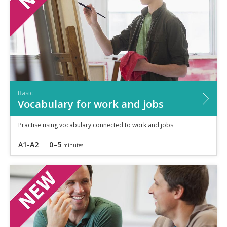
Basic
Vocabulary for work and jobs
Practise using vocabulary connected to work and jobs
A1-A2
0–5
minutes