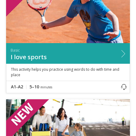
Basic
I love sports
This activity helps you practice using words to do with time and
place
A1-A2
5–10
minutes