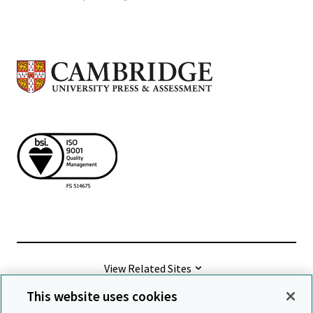
View Related Sites
This website uses cookies