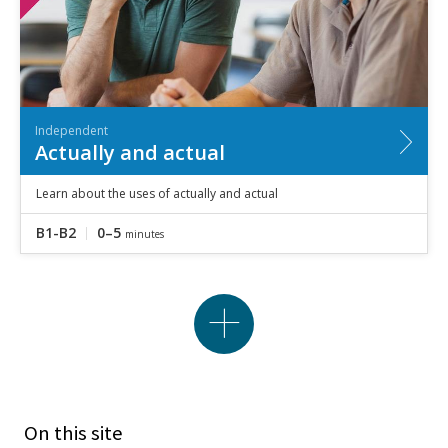
Independent
Actually and actual
Learn about the uses of actually and actual
B1-B2
0–5
minutes
On this site