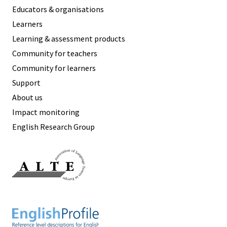
Educators & organisations
Learners
Learning & assessment products
Community for teachers
Community for learners
Support
About us
Impact monitoring
English Research Group