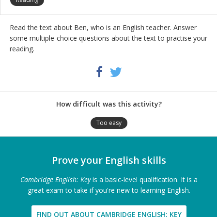
Read the text about Ben, who is an English teacher. Answer
some multiple-choice questions about the text to practise your
reading.
Share
Twitter
Facebook
this
activity
How difficult was this activity?
Too easy
Prove your English skills
Cambridge English: Key
is a basic-level qualification. It is a
great exam to take if you're new to learning English.
FIND OUT ABOUT CAMBRIDGE ENGLISH: KEY