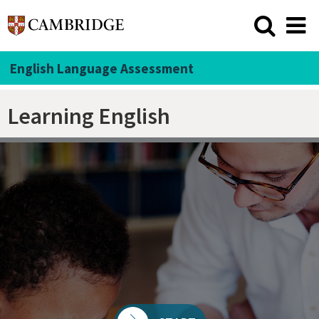
English Language Assessment
Learning English