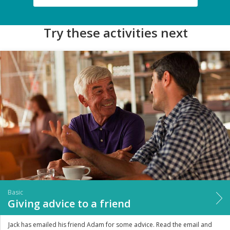
Try these activities next
Basic
Giving advice to a friend
Jack has emailed his friend Adam for some advice. Read the email and