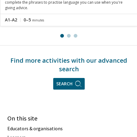
complete the phrases to practise language you can use when you're
giving advice.
A1-A2
0–5
minutes
Find more activities with our advanced
search
SEARCH
On this site
Educators & organisations