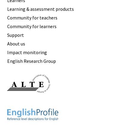
Learners
Learning & assessment products
Community for teachers
Community for learners
Support
About us
Impact monitoring
English Research Group