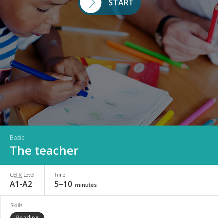
START
Basic
The teacher
CEFR
Level
Time
A1-A2
5–10
minutes
Skills
Reading