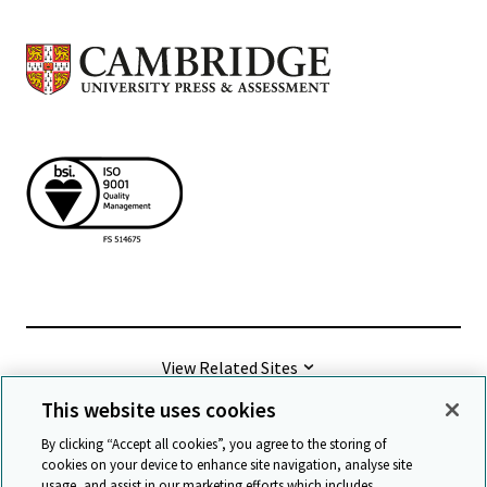
View Related Sites
This website uses cookies
©
2026 Cambridge University Press & Assessment
By clicking “Accept all cookies”, you agree to the storing of
cookies on your device to enhance site navigation, analyse site
usage, and assist in our marketing efforts which includes