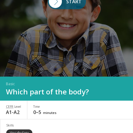
START
Basic
Which part of the body?
CEFR
Level
Time
A1-A2
0–5
minutes
Skills
Vocabulary