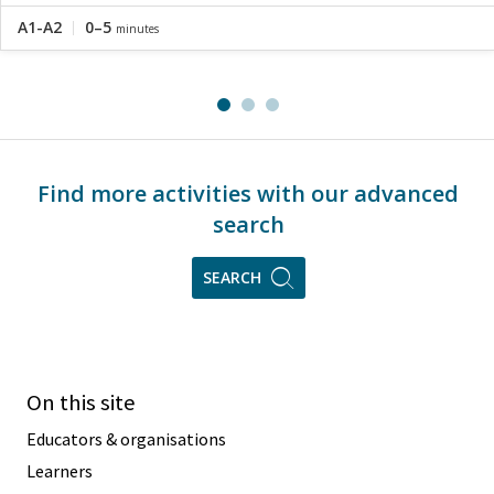
A1-A2
0–5
minutes
Find more activities with our advanced
search
SEARCH
On this site
Educators & organisations
Learners