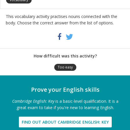
This vocabulary activity practises nouns connected with the
body. Choose the correct answer from the list of options.
Share
Twitter
Facebook
this
activity
How difficult was this activity?
Too easy
Prove your English skills
Cambridge English: Key
is a basic-level qualification. It is a
great exam to take if you're new to learning English.
FIND OUT ABOUT CAMBRIDGE ENGLISH: KEY