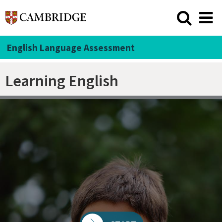
English Language Assessment
Learning English