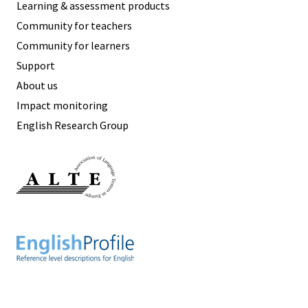
Learning & assessment products
Community for teachers
Community for learners
Support
About us
Impact monitoring
English Research Group