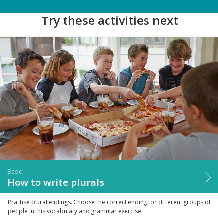
Try these activities next
Basic
How to write plurals
Practise plural endings. Choose the correct ending for different groups of
people in this vocabulary and grammar exercise.