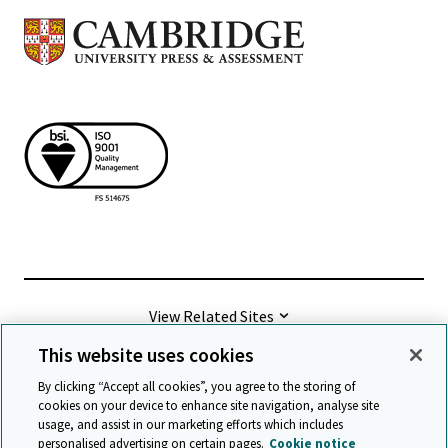
View Related Sites
This website uses cookies
©
2026 Cambridge University Press & Assessment
By clicking “Accept all cookies”, you agree to the storing of
cookies on your device to enhance site navigation, analyse site
usage, and assist in our marketing efforts which includes
Terms & conditions
Data protection
personalised advertising on certain pages.
Cookie notice