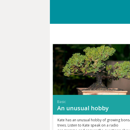
Basic
An unusual hobby
Kate has an unusual hobby of growing bons
trees. Listen to Kate speak on a radio