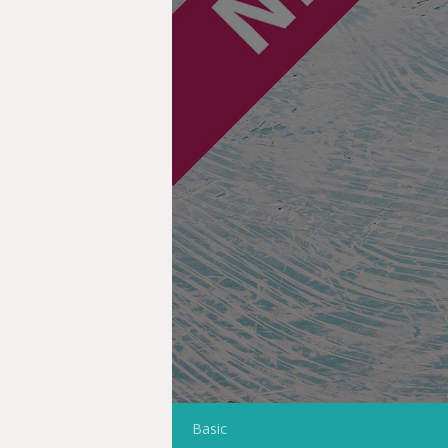
Basic