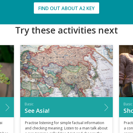
FIND OUT ABOUT A2 KEY
Try these activities next
Basic
Basic
See Asia!
Sho
ai
Practise listening for simple factual information
Pract
and checking meaning. Listen to a man talk about
a con