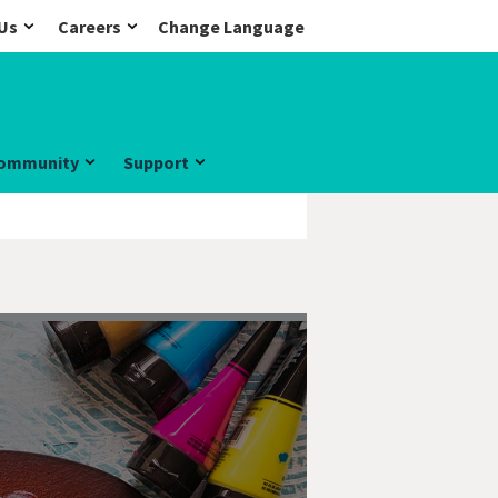
Us
Careers
Change Language
ommunity
Support