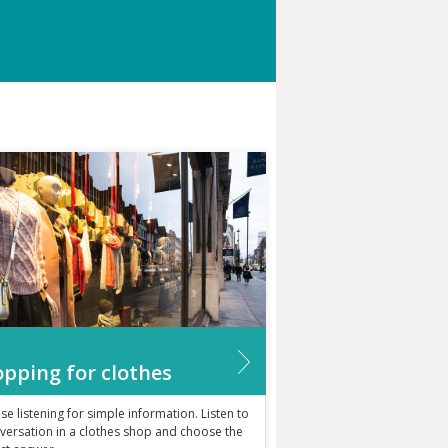
pping for clothes
ise listening for simple information. Listen to
versation in a clothes shop and choose the