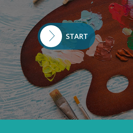
START