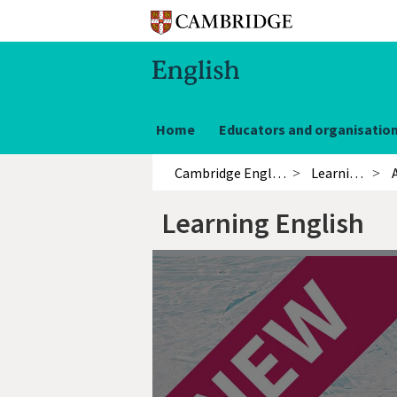
Home
Educators and organisatio
Cambridge English
Learning English
Learning English