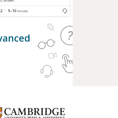
ct answer.
A2
5–10
minutes
dvanced