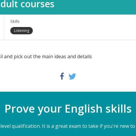
dult courses
Skills
Listening
il and pick out the main ideas and details
Twitter
Facebook
Prove your English skills
level qualification. It is a great exam to take if you're new to