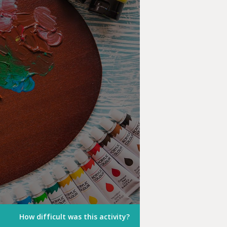
How difficult was this activity?