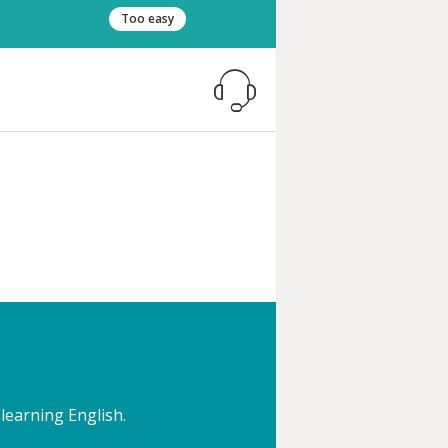
Too easy
 learning English.