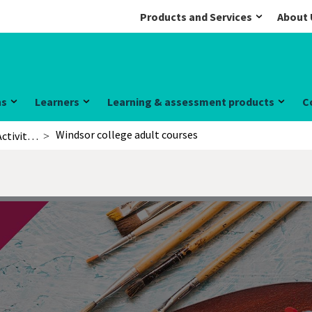
Products and Services
About 
ns
Learners
Learning & assessment products
C
Windsor college adult courses
Activities for learners