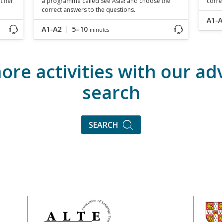
t her
a programme called See Asia! and choose the
corre
correct answers to the questions.
A1-
A1-A2
5–10
minutes
ore activities with our a
search
SEARCH