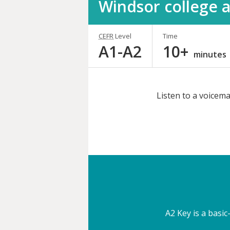
Windsor college a
CEFR
Level
Time
A1-A2
10+
minutes
Listen to a voicema
Share
this
activity
A2 Key is a basic-