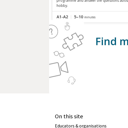
programme and answer the questions abou
hobby.
A1-A2
5–10
minutes
Find m
On this site
Educators & organisations