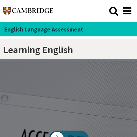
English Language Assessment
Learning English