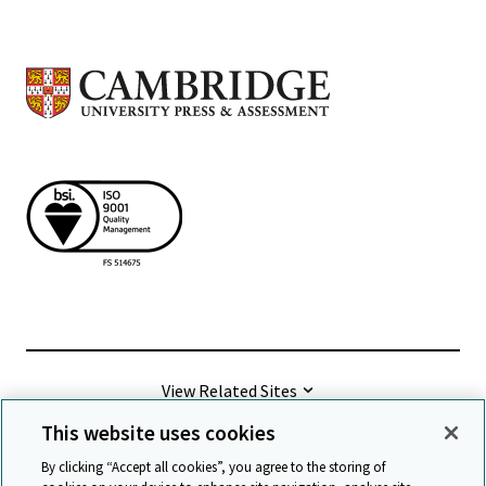
View Related Sites
This website uses cookies
©
2026 Cambridge University Press & Assessment
By clicking “Accept all cookies”, you agree to the storing of