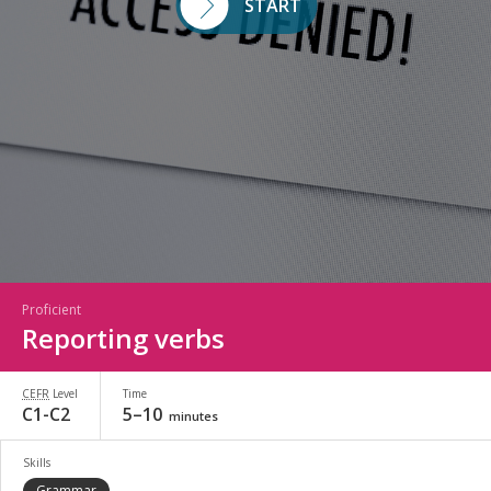
START
Proficient
Reporting verbs
CEFR
Level
Time
C1-C2
5–10
minutes
Skills
Grammar