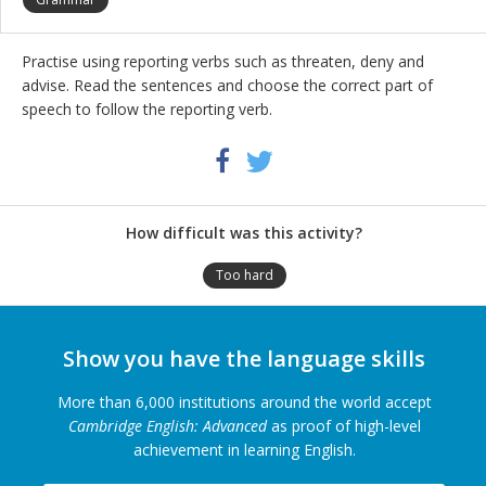
Practise using reporting verbs such as threaten, deny and
advise. Read the sentences and choose the correct part of
speech to follow the reporting verb.
Share
Twitter
Facebook
this
activity
How difficult was this activity?
Too hard
Show you have the language skills
More than 6,000 institutions around the world accept
Cambridge English: Advanced
as proof of high-level
achievement in learning English.