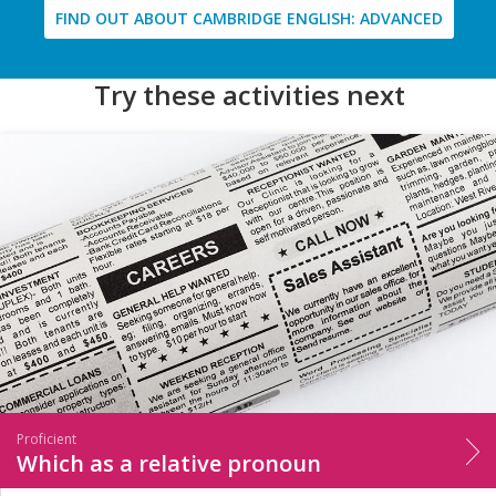
FIND OUT ABOUT CAMBRIDGE ENGLISH: ADVANCED
Try these activities next
Proficient
Which as a relative pronoun