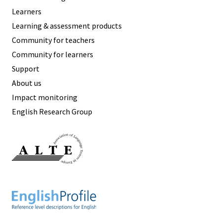
Learners
Learning & assessment products
Community for teachers
Community for learners
Support
About us
Impact monitoring
English Research Group