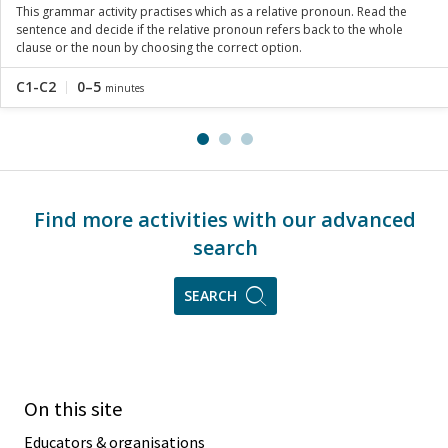
This grammar activity practises which as a relative pronoun. Read the
sentence and decide if the relative pronoun refers back to the whole
clause or the noun by choosing the correct option.
C1-C2
0–5
minutes
Find more activities with our advanced
search
SEARCH
On this site
Educators & organisations