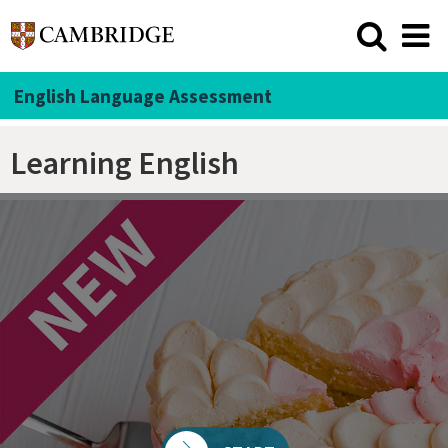
English Language Assessment
Learning English