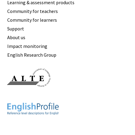
Learning & assessment products
Community for teachers
Community for learners
Support
About us
Impact monitoring
English Research Group