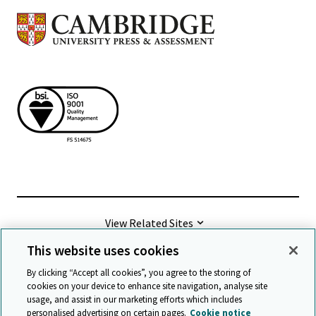
View Related Sites
This website uses cookies
©
2026 Cambridge University Press & Assessment
By clicking “Accept all cookies”, you agree to the storing of
cookies on your device to enhance site navigation, analyse site
usage, and assist in our marketing efforts which includes
Terms & conditions
Data protection
personalised advertising on certain pages.
Cookie notice