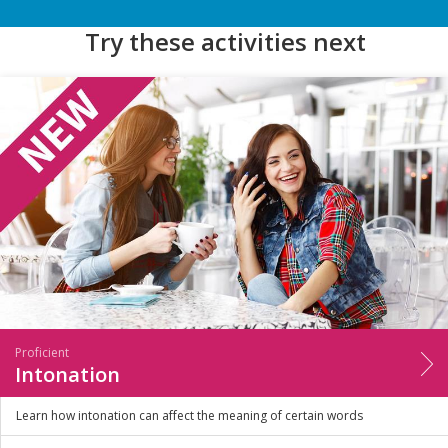
Try these activities next
Proficient
Intonation
Learn how intonation can affect the meaning of certain words