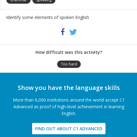
Identify some elements of spoken English
Share
Twitter
Facebook
this
activity
How difficult was this activity?
Too hard
Show you have the language skills
More than 6,000 institutions around the world accept C1
Advanced as proof of high-level achievement in learning
English.
FIND OUT ABOUT C1 ADVANCED