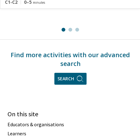
C1-C2
0–5
minutes
Find more activities with our advanced
search
SEARCH
On this site
Educators & organisations
Learners