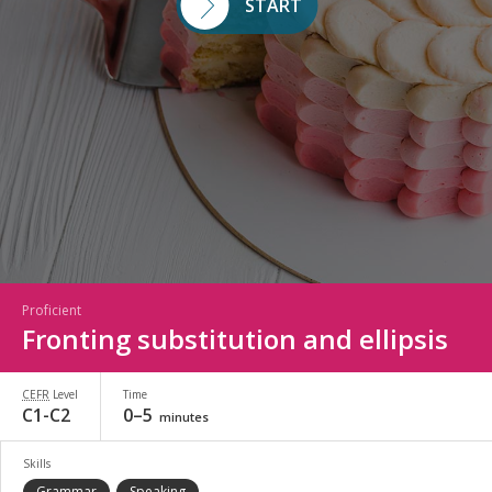
START
Proficient
Fronting substitution and ellipsis
CEFR
Level
Time
C1-C2
0–5
minutes
Skills
Grammar
Speaking